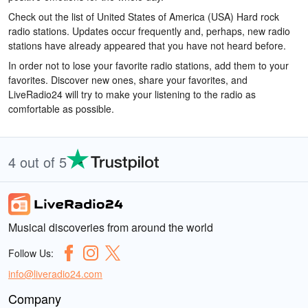
Check out the list of United States of America (USA) Hard rock
radio stations. Updates occur frequently and, perhaps, new radio
stations have already appeared that you have not heard before.
In order not to lose your favorite radio stations, add them to your
favorites. Discover new ones, share your favorites, and
LiveRadio24 will try to make your listening to the radio as
comfortable as possible.
4 out of 5
Musical discoveries from around the world
Follow Us:
info@liveradio24.com
Company