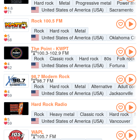
Hard rock
Metal
Progressive metal
Power meta
4.6
United States of America (USA)
Sacramento
71
Rock 100.5 FM
Rock
Hard rock
Metal
5
United States of America (USA)
Oklahoma City
68
The Point - KWPT
100.3-102.9 FM
Rock
Classic rock
Hard rock
80s
Folk rock
4
United States of America (USA)
Fortuna
62
98.7 Modern Rock
98.7 FM
Rock
Hard rock
Metal
Alternative
Adult cont
4
United States of America (USA)
Jacksonville
59
Hard Rock Radio
Rock
Heavy metal
Classic rock
Hard rock
Me
5
United States of America (USA)
Vancouver
59
WAPL
105.7 FM