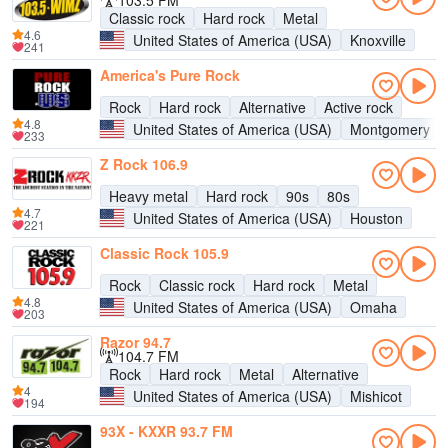
103.5 FM
Classic rock
Hard rock
Metal
4.6
United States of America (USA)
Knoxville
241
America's Pure Rock
Rock
Hard rock
Alternative
Active rock
4.8
United States of America (USA)
Montgomery
233
Z Rock 106.9
Heavy metal
Hard rock
90s
80s
4.7
United States of America (USA)
Houston
221
Classic Rock 105.9
Rock
Classic rock
Hard rock
Metal
4.8
United States of America (USA)
Omaha
203
Razor 94.7
104.7 FM
Rock
Hard rock
Metal
Alternative
4
United States of America (USA)
Mishicot
194
93X - KXXR 93.7 FM