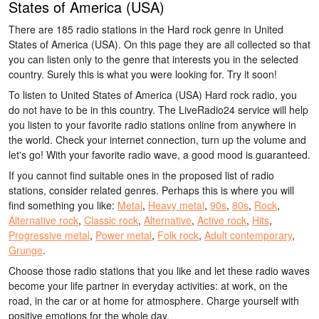
States of America (USA)
There are 185 radio stations in the Hard rock genre in United
States of America (USA). On this page they are all collected so that
you can listen only to the genre that interests you in the selected
country. Surely this is what you were looking for. Try it soon!
To listen to United States of America (USA) Hard rock radio, you
do not have to be in this country. The LiveRadio24 service will help
you listen to your favorite radio stations online from anywhere in
the world. Check your internet connection, turn up the volume and
let's go! With your favorite radio wave, a good mood is guaranteed.
If you cannot find suitable ones in the proposed list of radio
stations, consider related genres. Perhaps this is where you will
find something you like:
Metal
,
Heavy metal
,
90s
,
80s
,
Rock
,
Alternative rock
,
Classic rock
,
Alternative
,
Active rock
,
Hits
,
Progressive metal
,
Power metal
,
Folk rock
,
Adult contemporary
,
Grunge
.
Choose those radio stations that you like and let these radio waves
become your life partner in everyday activities: at work, on the
road, in the car or at home for atmosphere. Charge yourself with
positive emotions for the whole day.