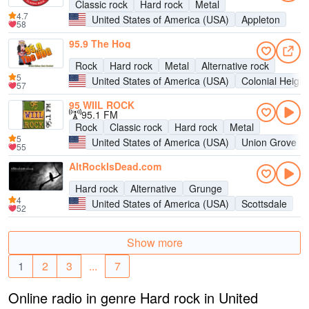
Classic rock
Hard rock
Metal
4.7
United States of America (USA)
Appleton
58
95.9 The Hog
Rock
Hard rock
Metal
Alternative rock
5
United States of America (USA)
Colonial Height
57
95 WIIL ROCK
95.1 FM
Rock
Classic rock
Hard rock
Metal
5
United States of America (USA)
Union Grove
55
AltRockIsDead.com
Hard rock
Alternative
Grunge
4
United States of America (USA)
Scottsdale
52
Show more
1
2
3
...
7
Online radio in genre Hard rock in United