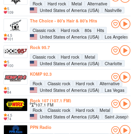
Rock
Hard rock
Metal
Alternative
5
United States of America (USA)
Nashville
109
The Choice - 80's Hair & 80's Hits
Classic rock
Hard rock
80s
Hits
4.5
United States of America (USA)
Los Angeles
101
Rock 95.7
Classic rock
Hard rock
Metal
5
United States of America (USA)
Charlotte
100
KOMP 92.3
Rock
Classic rock
Hard rock
Alternative
5
United States of America (USA)
Las Vegas
84
Rock 107 (107.1 FM)
107.1 FM
Rock
Classic rock
Hard rock
Metal
4.5
United States of America (USA)
Saint Joseph
74
PPN Radio