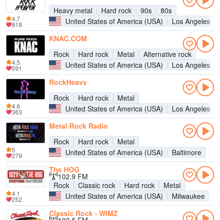
Heavy metal
Hard rock
90s
80s
4.7
United States of America (USA)
Los Angeles
818
KNAC.COM
Rock
Hard rock
Metal
Alternative rock
4.5
United States of America (USA)
Los Angeles
591
RockHeavy
Rock
Hard rock
Metal
4.6
United States of America (USA)
Los Angeles
363
Metal Rock Radio
Rock
Hard rock
Metal
5
United States of America (USA)
Baltimore
279
The HOG
102.9 FM
Rock
Classic rock
Hard rock
Metal
4.1
United States of America (USA)
Milwaukee
252
Classic Rock - WIMZ