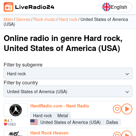
English
Main
Genres
Rock music
Hard rock
United States of America
(USA)
Online radio in genre Hard rock,
United States of America (USA)
Filter by subgenre
Hard rock
Filter by country
United States of America (USA)
HardRadio.com - Hard Radio
Hard rock
Metal
4.7
United States of America (USA)
Dallas
1083
Hard Rock Heaven