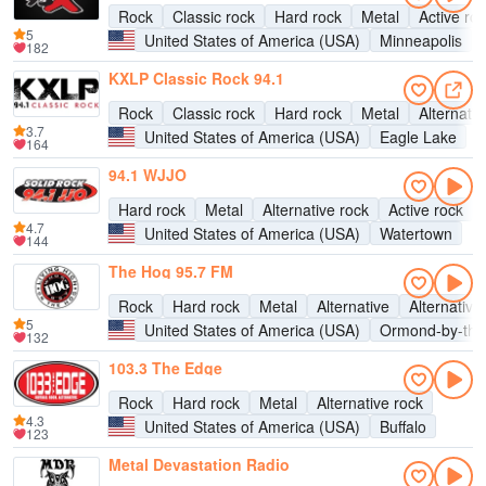
Rock
Classic rock
Hard rock
Metal
Active ro
5
United States of America (USA)
Minneapolis
182
KXLP Classic Rock 94.1
Rock
Classic rock
Hard rock
Metal
Alternativ
3.7
United States of America (USA)
Eagle Lake
164
94.1 WJJO
Hard rock
Metal
Alternative rock
Active rock
4.7
United States of America (USA)
Watertown
144
The Hog 95.7 FM
Rock
Hard rock
Metal
Alternative
Alternative
5
United States of America (USA)
Ormond-by-the
132
103.3 The Edge
Rock
Hard rock
Metal
Alternative rock
4.3
United States of America (USA)
Buffalo
123
Metal Devastation Radio