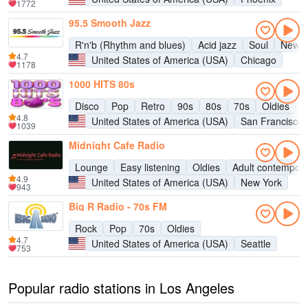
1772
95.5 Smooth Jazz
R'n'b (Rhythm and blues)
Acid jazz
Soul
New a
4.7
United States of America (USA)
Chicago
1178
1000 HITS 80s
Disco
Pop
Retro
90s
80s
70s
Oldies
H
4.8
United States of America (USA)
San Francisco
1039
Midnight Cafe Radio
Lounge
Easy listening
Oldies
Adult contempor
4.9
United States of America (USA)
New York
943
Big R Radio - 70s FM
Rock
Pop
70s
Oldies
4.7
United States of America (USA)
Seattle
753
Popular radio stations in Los Angeles