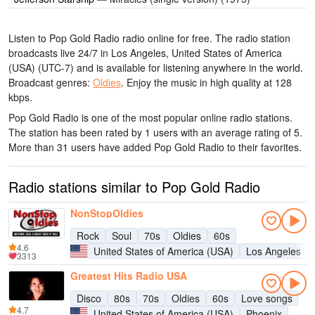
Listen to Pop Gold Radio radio online for free. The radio station
broadcasts live 24/7
in Los Angeles, United States of America
(USA)
(UTC-7)
and is available for listening anywhere in the world.
Broadcast genres:
Oldies
.
Enjoy the music
in high quality
at 128
kbps.
Pop Gold Radio is one of the most popular online radio stations
.
The station has been rated by 1 users with an average rating of 5.
More than 31 users have added Pop Gold Radio to their favorites.
Radio stations similar to Pop Gold Radio
NonStopOldies
Rock
Soul
70s
Oldies
60s
4.6
United States of America (USA)
Los Angeles
3313
Greatest Hits Radio USA
Disco
80s
70s
Oldies
60s
Love songs
4.7
United States of America (USA)
Phoenix