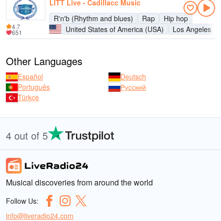
LITT Live - Cadillacc Music
R'n'b (Rhythm and blues)
Rap
Hip hop
4.7
United States of America (USA)
Los Angeles
651
Other Languages
Español
Deutsch
Português
Русский
Türkçe
4 out of 5
Musical discoveries from around the world
Follow Us:
info@liveradio24.com