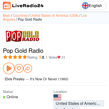
English
Main
Countries
United States of America (USA)
Los
Angeles
Pop Gold Radio
Pop Gold Radio
5
Rating
:
1 Votes
31
Elvis Presley
—
It's Now Or Never (1960)
Status:
Location:
Online
United States of America (USA)