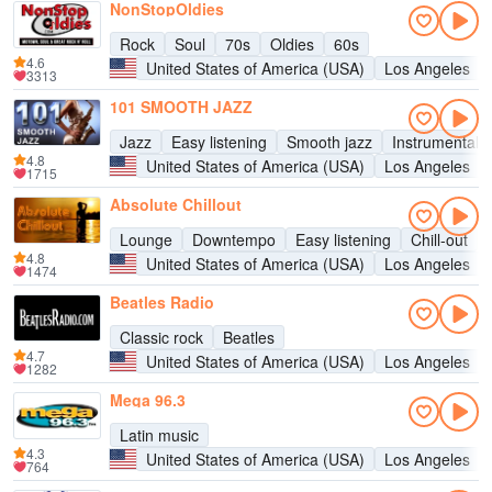
NonStopOldies
Rock
Soul
70s
Oldies
60s
4.6
United States of America (USA)
Los Angeles
3313
101 SMOOTH JAZZ
Jazz
Easy listening
Smooth jazz
Instrumental
4.8
United States of America (USA)
Los Angeles
1715
Absolute Chillout
Lounge
Downtempo
Easy listening
Chill-out
4.8
United States of America (USA)
Los Angeles
1474
Beatles Radio
Classic rock
Beatles
4.7
United States of America (USA)
Los Angeles
1282
Mega 96.3
Latin music
4.3
United States of America (USA)
Los Angeles
764