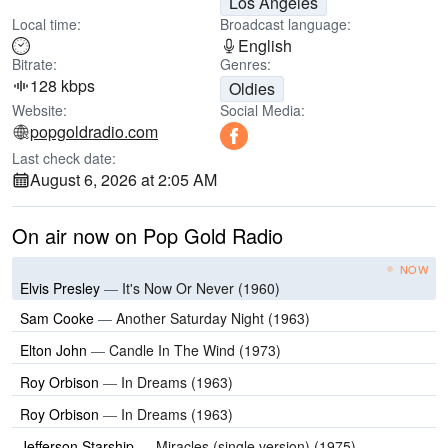
Los Angeles
Local time:
Broadcast language:
English
Bitrate:
Genres:
128 kbps
Oldies
Website:
Social Media:
popgoldradio.com
Last check date:
August 6, 2026 at 2:05 AM
On air now on Pop Gold Radio
NOW
Elvis Presley
—
It's Now Or Never (1960)
Sam Cooke
—
Another Saturday Night (1963)
Elton John
—
Candle In The Wind (1973)
Roy Orbison
—
In Dreams (1963)
Roy Orbison
—
In Dreams (1963)
Jefferson Starship
—
Miracles (single version) (1975)