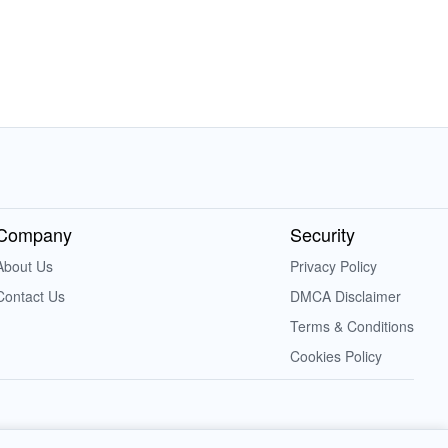
Company
Security
About Us
Privacy Policy
Contact Us
DMCA Disclaimer
Terms & Conditions
Cookies Policy