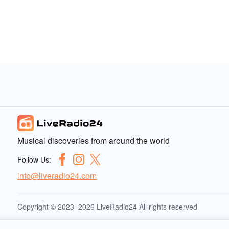
Musical discoveries from around the world
Follow Us:
info@liveradio24.com
Copyright © 2023–2026 LiveRadio24 All rights reserved