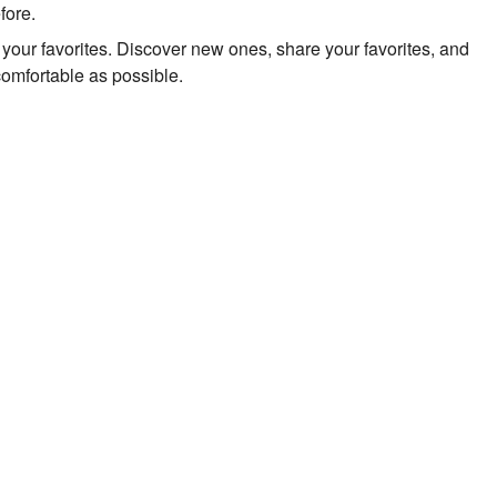
fore.
to your favorites. Discover new ones, share your favorites, and
comfortable as possible.