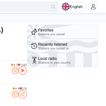
English
)
Favorites
Stations you saved
Recently listened
Stations you turned on
Local radio
Stations in your country
4.7
1282
4.9
276