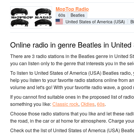
MopTop Radio
60s
Beatles
United States of America (USA)
B
Online radio in genre Beatles in Unite
There are 3 radio stations in the Beatles genre in United S
you can listen only to the genre that interests you in the sel
To listen to United States of America (USA) Beatles radio, 
help you listen to your favorite radio stations online from 
volume and let's go! With your favorite radio wave, a good
If you cannot find suitable ones in the proposed list of radi
something you like:
Classic rock
,
Oldies
,
60s
.
Choose those radio stations that you like and let these rad
the road, in the car or at home for atmosphere. Charge your
Check out the list of United States of America (USA) Beatl