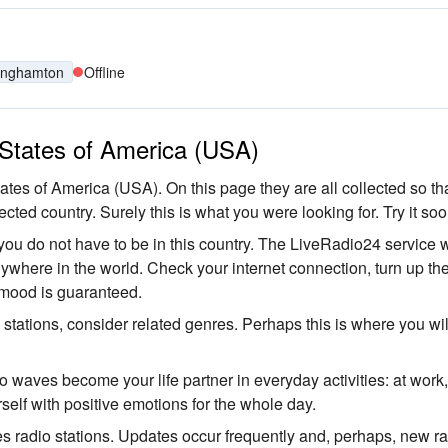
inghamton
Offline
d States of America (USA)
tates of America (USA). On this page they are all collected so th
ected country. Surely this is what you were looking for. Try it soo
you do not have to be in this country. The LiveRadio24 service w
anywhere in the world. Check your internet connection, turn up th
 mood is guaranteed.
o stations, consider related genres. Perhaps this is where you wil
io waves become your life partner in everyday activities: at work
self with positive emotions for the whole day.
es radio stations. Updates occur frequently and, perhaps, new r