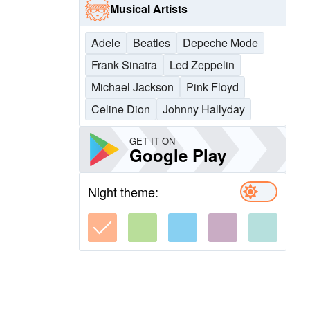
Musical Artists
Adele
Beatles
Depeche Mode
Frank Sinatra
Led Zeppelin
Michael Jackson
Pink Floyd
Celine Dion
Johnny Hallyday
GET IT ON
Google Play
Night theme: