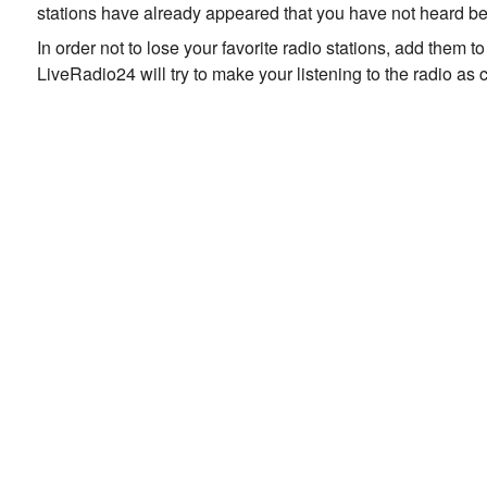
stations have already appeared that you have not heard be
In order not to lose your favorite radio stations, add them 
LiveRadio24 will try to make your listening to the radio as 