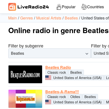
Popular
Countries
Main
Genres
Musical Artists
Beatles
United States o
Online radio in genre Beatle
Filter by subgenre
Filter by
Beatles
United S
Beatles Radio
Classic rock
Beatles
United States of America (USA)
L
Beatles-A-Rama!!!
Classic rock
Oldies
Beatles
United States of America (USA)
M