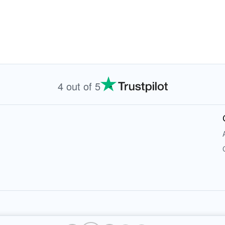
4 out of 5