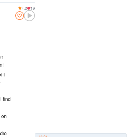
4.2
19
at
n!
ill
e
l find
, on
adio