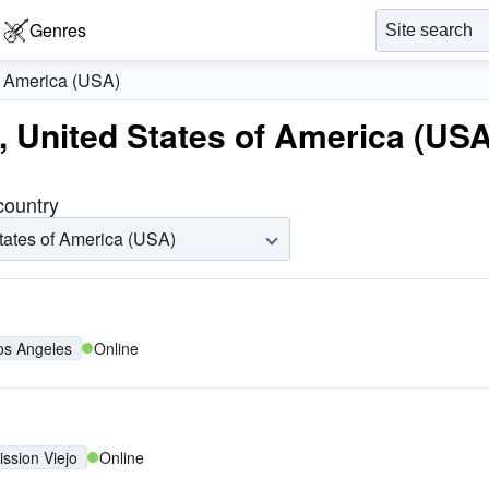
Genres
f America (USA)
s, United States of America (USA
 country
tates of America (USA)
os Angeles
Online
ission Viejo
Online