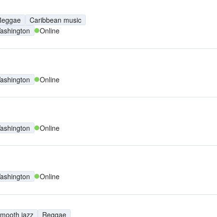
Reggae
Caribbean music
ashington
Online
ashington
Online
ashington
Online
ashington
Online
mooth jazz
Reggae