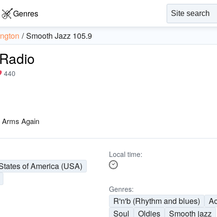
Genres
ngton
Smooth Jazz 105.9
 Radio
440
y Arms Again
Local time:
States of America (USA)
Genres:
R'n'b (Rhythm and blues)
Ac
Soul
Oldies
Smooth jazz