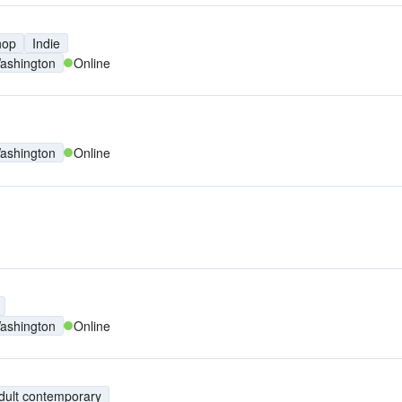
hop
Indie
ashington
Online
ashington
Online
ashington
Online
dult contemporary