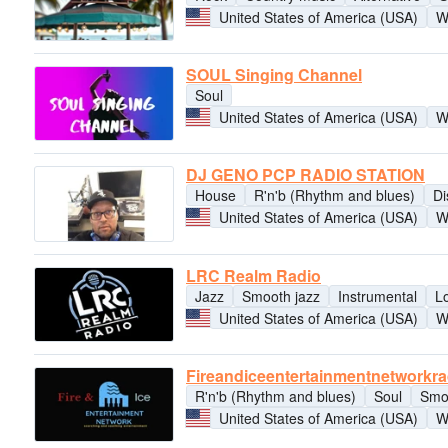
United States of America (USA)
W
SOUL Singing Channel
Soul
United States of America (USA)
W
DJ GENO PCP RADIO STATION
House
R'n'b (Rhythm and blues)
Di
United States of America (USA)
W
LRC Realm Radio
Jazz
Smooth jazz
Instrumental
L
United States of America (USA)
W
Fireandiceentertainmentnetworkr
R'n'b (Rhythm and blues)
Soul
Smo
United States of America (USA)
W