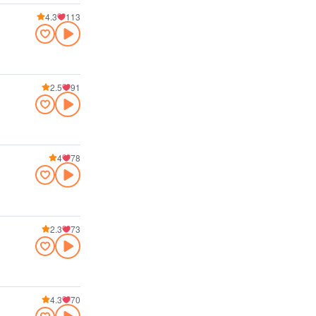
4.3
113
2.5
91
4
78
2.3
73
4.3
70