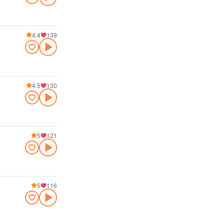
4.4
139
4.5
130
5
121
5
116