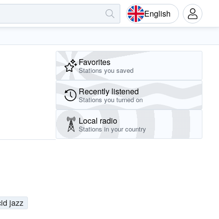
English
Favorites
Stations you saved
Recently listened
Stations you turned on
Local radio
Stations in your country
id jazz