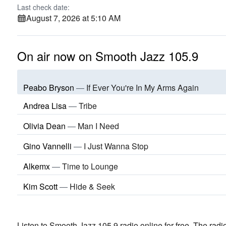
Last check date:
August 7, 2026 at 5:10 AM
On air now on Smooth Jazz 105.9
Peabo Bryson
—
If Ever You're In My Arms Again
Andrea Lisa
—
Tribe
Olivia Dean
—
Man I Need
Gino Vannelli
—
I Just Wanna Stop
Alkemx
—
Time to Lounge
Kim Scott
—
Hide & Seek
Listen to Smooth Jazz 105.9 radio online for free. The radio