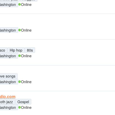
ashington
Online
ashington
Online
sco
Hip hop
80s
ashington
Online
ove songs
ashington
Online
adio.com
oth jazz
Gospel
ashington
Online