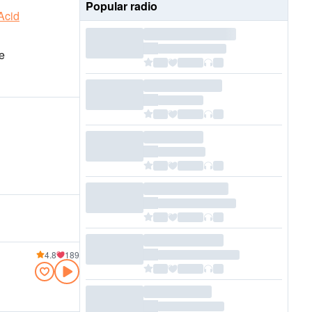
Popular radio
Acid
e
4.8
189