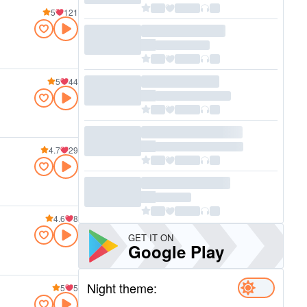
5
121
5
44
4.7
29
4.6
8
GET IT ON
Google Play
Night theme:
5
5