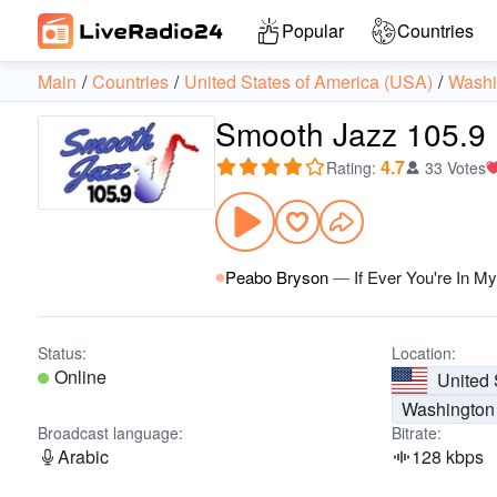
Popular
Countries
Main
Countries
United States of America (USA)
Washi
Smooth Jazz 105.9
4.7
Rating
:
33 Votes
Peabo Bryson
—
If Ever You're In M
Status:
Location:
Online
United 
Washington
Broadcast language:
Bitrate:
Arabic
128 kbps