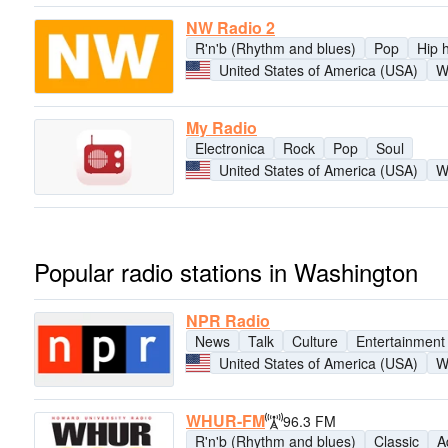
NW Radio 2
R'n'b (Rhythm and blues)
Pop
Hip 
United States of America (USA)
W
My Radio
Electronica
Rock
Pop
Soul
United States of America (USA)
W
Popular radio stations in Washington
NPR Radio
News
Talk
Culture
Entertainment
United States of America (USA)
W
WHUR-FM
96.3 FM
R'n'b (Rhythm and blues)
Classic
A