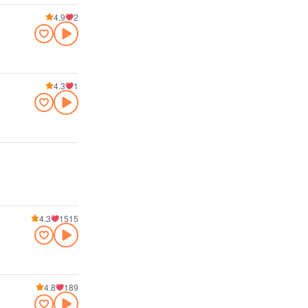
4.9
2
4.3
1
4.3
1515
4.8
189