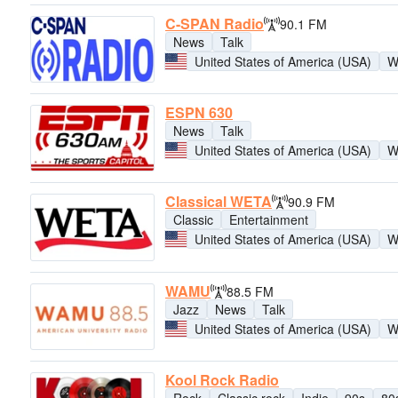
C-SPAN Radio
90.1 FM
News
Talk
United States of America (USA)
W
ESPN 630
News
Talk
United States of America (USA)
W
Classical WETA
90.9 FM
Classic
Entertainment
United States of America (USA)
W
WAMU
88.5 FM
Jazz
News
Talk
United States of America (USA)
W
Kool Rock Radio
Rock
Classic rock
Indie
90s
80