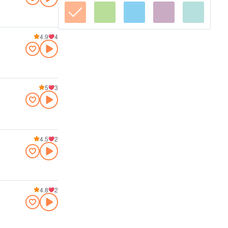
4.9
4
5
3
4.5
2
4.8
2