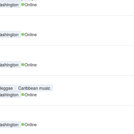
ashington
Online
ashington
Online
ashington
Online
Reggae
Caribbean music
ashington
Online
ashington
Online