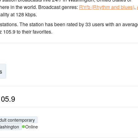
here in the world.
Broadcast genres:
R'n'b (Rhythm and blues)
,
ality
at 128 kbps.
stations
. The station has been rated by 33 users with an averag
105.9 to their favorites.
s
105.9
dult contemporary
ashington
Online