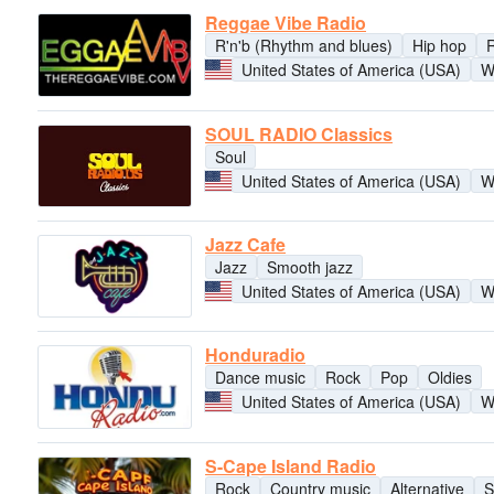
Reggae Vibe Radio
R'n'b (Rhythm and blues)
Hip hop
United States of America (USA)
W
SOUL RADIO Classics
Soul
United States of America (USA)
W
Jazz Cafe
Jazz
Smooth jazz
United States of America (USA)
W
Honduradio
Dance music
Rock
Pop
Oldies
United States of America (USA)
W
S-Cape Island Radio
Rock
Country music
Alternative
S