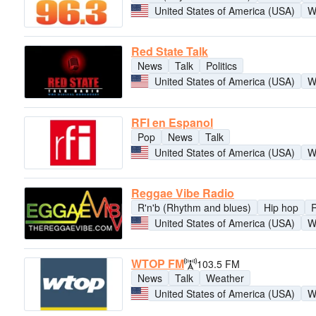
United States of America (USA)
W
Red State Talk
News
Talk
Politics
United States of America (USA)
W
RFI en Espanol
Pop
News
Talk
United States of America (USA)
W
Reggae Vibe Radio
R'n'b (Rhythm and blues)
Hip hop
United States of America (USA)
W
WTOP FM
103.5 FM
News
Talk
Weather
United States of America (USA)
W