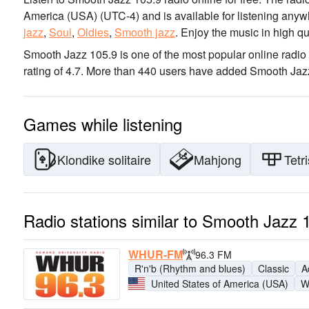
America (USA)
(UTC-4)
and is available for listening anyw
jazz
,
Soul
,
Oldies
,
Smooth jazz
.
Enjoy the music
in high qu
Smooth Jazz 105.9 is one of the most popular online radio 
rating of 4.7. More than 440 users have added Smooth Jazz 
Games while listening
Klondike solitaire
Mahjong
Tetri
Radio stations similar to Smooth Jazz 
WHUR-FM
96.3 FM
R'n'b (Rhythm and blues)
Classic
A
United States of America (USA)
W