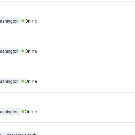
ashington
Online
ashington
Online
ashington
Online
ashington
Online
s
Alternative rock