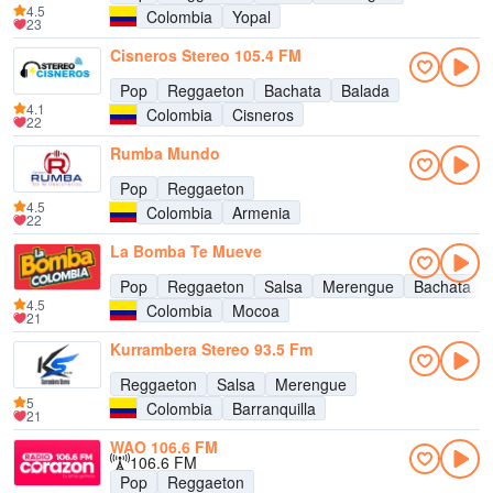
4.5
Colombia
Yopal
23
Cisneros Stereo 105.4 FM
Pop
Reggaeton
Bachata
Balada
4.1
Colombia
Cisneros
22
Rumba Mundo
Pop
Reggaeton
4.5
Colombia
Armenia
22
La Bomba Te Mueve
Pop
Reggaeton
Salsa
Merengue
Bachata
4.5
Colombia
Mocoa
21
Kurrambera Stereo 93.5 Fm
Reggaeton
Salsa
Merengue
5
Colombia
Barranquilla
21
WAO 106.6 FM
106.6 FM
Pop
Reggaeton