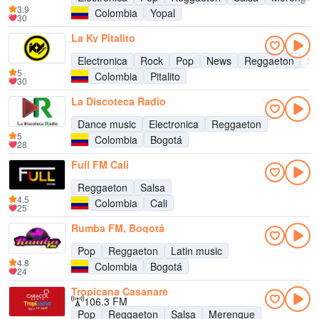
3.9
Colombia
Yopal
30
La Ky Pitalito
Electronica
Rock
Pop
News
Reggaeton
Sa
5
Colombia
Pitalito
30
La Discoteca Radio
Dance music
Electronica
Reggaeton
5
Colombia
Bogotá
28
Full FM Cali
Reggaeton
Salsa
4.5
Colombia
Cali
25
Rumba FM, Bogotá
Pop
Reggaeton
Latin music
4.8
Colombia
Bogotá
24
Tropicana Casanare
106.3 FM
Pop
Reggaeton
Salsa
Merengue