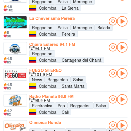
Reggaeton
Salsa
Merengue
4.6
Colombia
La Sierra
102
La Cheverisima Pereira
Reggaeton
Salsa
Merengue
Balada
5
Colombia
Pereira
90
Chairá Estereo 94.1 FM
94.1 FM
Reggaeton
4.5
Colombia
Cartagena del Chairá
83
FUEGO STEREO
101.9 FM
News
Reggaeton
Salsa
4.5
Colombia
Santa Marta
83
Radio Planeta 96.9 FM
96.9 FM
Electronica
Pop
Reggaeton
Salsa
4.2
Colombia
Cali
82
Olimpica Honda