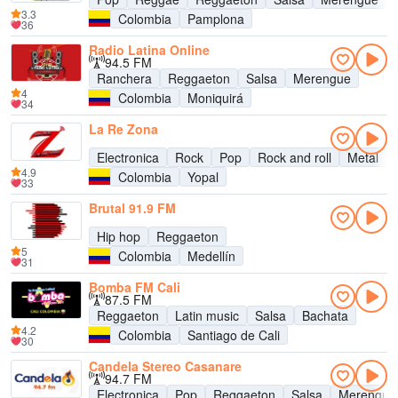
3.3
Colombia
Pamplona
36
Radio Latina Online
94.5 FM
Ranchera
Reggaeton
Salsa
Merengue
4
Colombia
Moniquirá
34
La Re Zona
Electronica
Rock
Pop
Rock and roll
Metal
4.9
Colombia
Yopal
33
Brutal 91.9 FM
Hip hop
Reggaeton
5
Colombia
Medellín
31
Bomba FM Cali
87.5 FM
Reggaeton
Latin music
Salsa
Bachata
4.2
Colombia
Santiago de Cali
30
Candela Stereo Casanare
94.7 FM
Electronica
Pop
Reggaeton
Salsa
Merengue