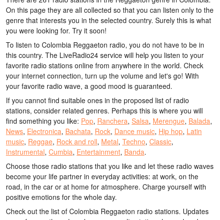
On this page they are all collected so that you can listen only to the
genre that interests you in the selected country. Surely this is what
you were looking for. Try it soon!
To listen to Colombia Reggaeton radio, you do not have to be in
this country. The LiveRadio24 service will help you listen to your
favorite radio stations online from anywhere in the world. Check
your internet connection, turn up the volume and let's go! With
your favorite radio wave, a good mood is guaranteed.
If you cannot find suitable ones in the proposed list of radio
stations, consider related genres. Perhaps this is where you will
find something you like:
Pop
,
Ranchera
,
Salsa
,
Merengue
,
Balada
,
News
,
Electronica
,
Bachata
,
Rock
,
Dance music
,
Hip hop
,
Latin
music
,
Reggae
,
Rock and roll
,
Metal
,
Techno
,
Classic
,
Instrumental
,
Cumbia
,
Entertainment
,
Banda
.
Choose those radio stations that you like and let these radio waves
become your life partner in everyday activities: at work, on the
road, in the car or at home for atmosphere. Charge yourself with
positive emotions for the whole day.
Check out the list of Colombia Reggaeton radio stations. Updates