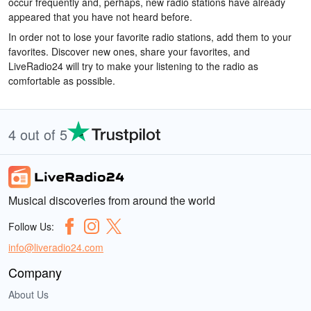
occur frequently and, perhaps, new radio stations have already
appeared that you have not heard before.
In order not to lose your favorite radio stations, add them to your
favorites. Discover new ones, share your favorites, and
LiveRadio24 will try to make your listening to the radio as
comfortable as possible.
4 out of 5
Musical discoveries from around the world
Follow Us:
info@liveradio24.com
Company
About Us