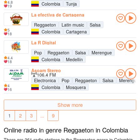
4.8
Colombia
Tunja
19
La efectiva de Cartagena
Reggaeton
Latin music
Salsa
5
Colombia
Cartagena
18
La R Digital
Pop
Reggaeton
Salsa
Merengue
4.4
Colombia
Medellín
18
Asoam Stereo
106.4 FM
Electronica
Pop
Reggaeton
Salsa
Merengue
4
Colombia
Mosquera
16
Show more
1
2
3
...
9
Online radio in genre Reggaeton in Colombia
There are 261 radio stations in the Reggaeton genre in Colombia.