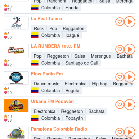
Pop
Ranchera
Reggaeton
Salsa
Merengue
4.7
Colombia
Honda
71
La Real Tolima
Rock
Pop
Reggaeton
5
Colombia
Ibagué
50
LA RUMBERA 103.5 FM
Pop
Reggaeton
Salsa
Merengue
Bachata
4
Colombia
Santiago de Cali
42
Flow Radio Fm
Dance music
Electronica
Hip hop
Reggaeton
5
Colombia
Bogotá
40
Urbana FM Popayàn
Electronica
Reggaeton
Bachata
4.1
Colombia
Popayán
38
Pamplona Colombia Radio
Pop
Reggae
Reggaeton
Salsa
Merengue