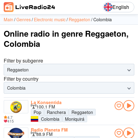
English
Main
Genres
Electronic music
Reggaeton
Colombia
Online radio in genre Reggaeton,
Colombia
Filter by subgenre
Reggaeton
Filter by country
Colombia
La Konsentida
100.1 FM
Pop
Ranchera
Reggaeton
4.7
Colombia
Moniquirá
415
Radio Planeta FM
88.9 FM