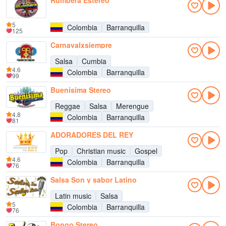
Rumbera Estereo
5
Colombia
Barranquilla
125
Carnavalxsiempre
Salsa
Cumbia
4.6
Colombia
Barranquilla
99
Buenisima Stereo
Reggae
Salsa
Merengue
4.8
Colombia
Barranquilla
81
ADORADORES DEL REY
Pop
Christian music
Gospel
4.6
Colombia
Barranquilla
76
Salsa Son y sabor Latino
Latin music
Salsa
5
Colombia
Barranquilla
76
Bongo Stereo