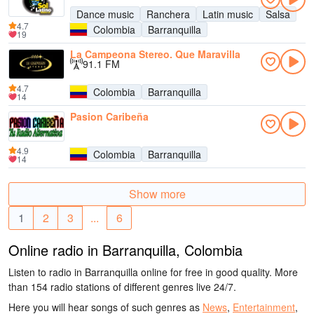
Dance music
Ranchera
Latin music
Salsa
4.7
Colombia
Barranquilla
19
La Campeona Stereo. Que Maravilla
91.1 FM
4.7
Colombia
Barranquilla
14
Pasion Caribeña
4.9
Colombia
Barranquilla
14
Show more
1
2
3
...
6
Online radio in Barranquilla, Colombia
Listen to radio in Barranquilla online for free in good quality. More
than 154 radio stations of different genres live 24/7.
Here you will hear songs of such genres as
News
,
Entertainment
,