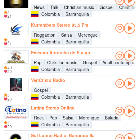
News
Talk
Christian music
Gospel
Christian 
5
Colombia
Barranquilla
21
Kurrambera Stereo 93.5 Fm
Reggaeton
Salsa
Merengue
5
Colombia
Barranquilla
21
Emisora Antorcha de Fuego
Pop
Christian music
Gospel
Adult contemporar
4.1
Colombia
Barranquilla
20
VenCristo Radio
Gospel
5
Colombia
Barranquilla
20
Latina Stereo Online
Rock
Pop
Salsa
Merengue
Balada
5
Colombia
Barranquilla
20
Sol Latino Radio, Barranquilla