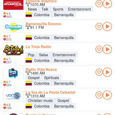
Emisora Atlantico
1070 AM
News
Talk
Sports
Entertainment
4.6
Colombia
Barranquilla
443
Barranquilla Estereo
91.1 FM
4.7
Colombia
Barranquilla
315
La Troja Radio
Pop
Salsa
Entertainment
4.7
Colombia
Barranquilla
267
Radio Vida Nueva
1490 AM
Gospel
Spirituals
4.7
Colombia
Barranquilla
264
La Voz de La Patria Celestial
1310 AM
Christian music
Gospel
4.8
Colombia
Barranquilla
166