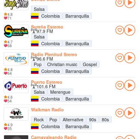
Salsa
4.8
Colombia
Barranquilla
71
Sureña Estereo
97.9 FM
Salsa
4.7
Colombia
Barranquilla
68
Radio Plenitud Stereo
96.6 FM
Pop
Christian music
Gospel
4.8
Colombia
Barranquilla
64
Puerto Estereo
101.6 FM
Salsa
Merengue
4.6
Colombia
Barranquilla
54
Walkman Radio
Rock
Pop
Alternative
90s
80s
4.9
Colombia
Barranquilla
35
Carnavaleando Radio