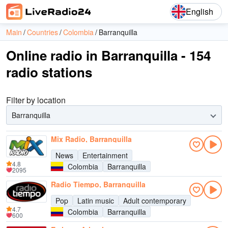
English
Main
Countries
Colombia
Barranquilla
Online radio in Barranquilla - 154
radio stations
Filter by location
Barranquilla
Mix Radio, Barranquilla
News
Entertainment
4.8
Colombia
Barranquilla
2095
Radio Tiempo, Barranquilla
Pop
Latin music
Adult contemporary
4.7
Colombia
Barranquilla
600