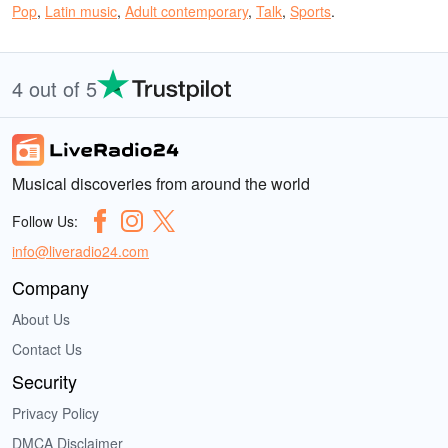
Pop
,
Latin music
,
Adult contemporary
,
Talk
,
Sports
.
4 out of 5
Musical discoveries from around the world
Follow Us:
info@liveradio24.com
Company
About Us
Contact Us
Security
Privacy Policy
DMCA Disclaimer