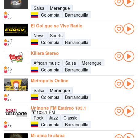
Salsa
Merengue
5
Colombia
Barranquilla
35
El Gol que se Vive Radio
News
Sports
4.7
Colombia
Barranquilla
34
Killera Stereo
African music
Salsa
Merengue
4.8
Colombia
Barranquilla
27
Metropolis Online
Salsa
Merengue
5
Colombia
Barranquilla
27
Uninorte FM Estéreo 103.1
103.1 FM
Rock
Jazz
Classic
5
Colombia
Barranquilla
25
Mi alma te alaba