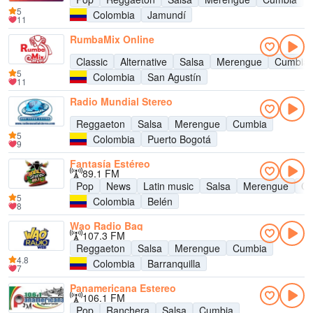
5
Colombia
Jamundí
11
RumbaMix Online
Classic
Alternative
Salsa
Merengue
Cumbia
5
Colombia
San Agustín
11
Radio Mundial Stereo
Reggaeton
Salsa
Merengue
Cumbia
5
Colombia
Puerto Bogotá
9
Fantasía Estéreo
89.1 FM
Pop
News
Latin music
Salsa
Merengue
Cu
5
Colombia
Belén
8
Wao Radio Baq
107.3 FM
Reggaeton
Salsa
Merengue
Cumbia
4.8
Colombia
Barranquilla
7
Panamericana Estereo
106.1 FM
Pop
Ranchera
Salsa
Cumbia