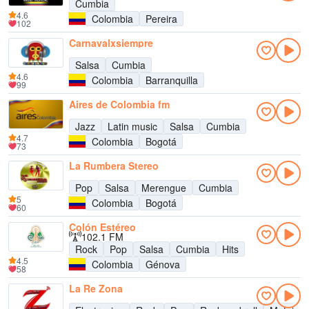
Cumbia
4.6
Colombia
Pereira
102
Carnavalxsiempre
Salsa
Cumbia
4.6
Colombia
Barranquilla
99
Aires de Colombia fm
Jazz
Latin music
Salsa
Cumbia
4.7
Colombia
Bogotá
73
La Rumbera Stereo
Pop
Salsa
Merengue
Cumbia
5
Colombia
Bogotá
60
Colón Estéreo
102.1 FM
Rock
Pop
Salsa
Cumbia
Hits
4.5
Colombia
Génova
58
La Re Zona