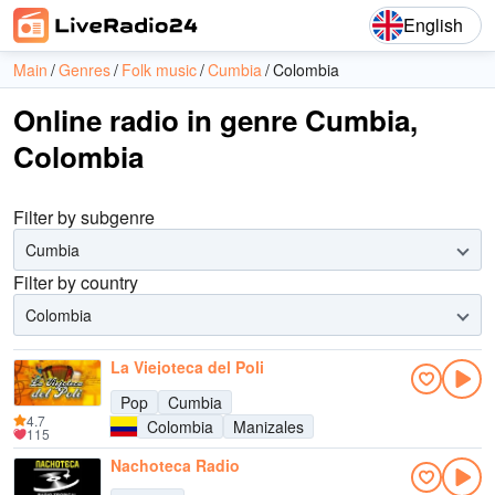
English
Main
Genres
Folk music
Cumbia
Colombia
Online radio in genre Cumbia,
Colombia
Filter by subgenre
Cumbia
Filter by country
Colombia
La Viejoteca del Poli
Pop
Cumbia
4.7
Colombia
Manizales
115
Nachoteca Radio