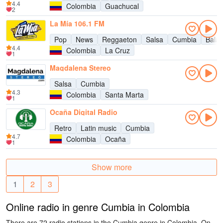
4.4
Colombia
Guachucal
2
La Mía 106.1 FM
Pop
News
Reggaeton
Salsa
Cumbia
Bala
4.4
Colombia
La Cruz
1
Magdalena Stereo
Salsa
Cumbia
4.3
Colombia
Santa Marta
1
Ocaña Digital Radio
Retro
Latin music
Cumbia
4.7
Colombia
Ocaña
1
Show more
1
2
3
Online radio in genre Cumbia in Colombia
There are 72 radio stations in the Cumbia genre in Colombia. On