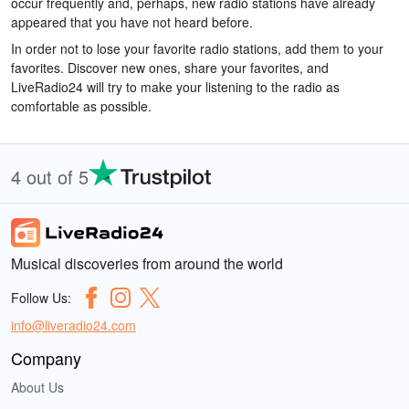
occur frequently and, perhaps, new radio stations have already
appeared that you have not heard before.
In order not to lose your favorite radio stations, add them to your
favorites. Discover new ones, share your favorites, and
LiveRadio24 will try to make your listening to the radio as
comfortable as possible.
4 out of 5
Musical discoveries from around the world
Follow Us:
info@liveradio24.com
Company
About Us