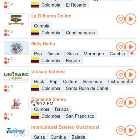
4.5
Colombia
El Rosario
5
La R Buena Online
Cumbia
4.6
Colombia
Cundinamarca
4
Sk3y Radio
Pop
Gospel
Salsa
Merengue
Cumbia
Bach
4.7
Colombia
Bogotá
3
Unisarc Estéreo
Rock
Pop
Culture
Ranchera
Instrumental
4.9
Colombia
Santa Rosa de Cabal
2
Diamante Stereo
90.3 FM
Cumbia
Balada
4.3
Colombia
San Francisco
2
Intercultural Estereo Guachucal
Salsa
Cumbia
Balada