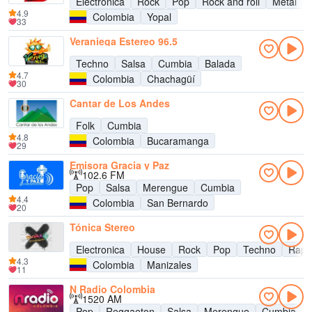
Electronica
Rock
Pop
Rock and roll
Metal
4.9
Colombia
Yopal
33
Veraniega Estereo 96.5
Techno
Salsa
Cumbia
Balada
4.7
Colombia
Chachagüí
30
Cantar de Los Andes
Folk
Cumbia
4.8
Colombia
Bucaramanga
29
Emisora Gracia y Paz
102.6 FM
Pop
Salsa
Merengue
Cumbia
4.4
Colombia
San Bernardo
20
Tónica Stereo
Electronica
House
Rock
Pop
Techno
Rap
4.3
Colombia
Manizales
11
N Radio Colombia
1520 AM
Pop
Reggaeton
Salsa
Merengue
Cumbia