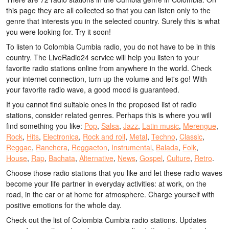
this page they are all collected so that you can listen only to the
genre that interests you in the selected country. Surely this is what
you were looking for. Try it soon!
To listen to Colombia Cumbia radio, you do not have to be in this
country. The LiveRadio24 service will help you listen to your
favorite radio stations online from anywhere in the world. Check
your internet connection, turn up the volume and let's go! With
your favorite radio wave, a good mood is guaranteed.
If you cannot find suitable ones in the proposed list of radio
stations, consider related genres. Perhaps this is where you will
find something you like:
Pop
,
Salsa
,
Jazz
,
Latin music
,
Merengue
,
Rock
,
Hits
,
Electronica
,
Rock and roll
,
Metal
,
Techno
,
Classic
,
Reggae
,
Ranchera
,
Reggaeton
,
Instrumental
,
Balada
,
Folk
,
House
,
Rap
,
Bachata
,
Alternative
,
News
,
Gospel
,
Culture
,
Retro
.
Choose those radio stations that you like and let these radio waves
become your life partner in everyday activities: at work, on the
road, in the car or at home for atmosphere. Charge yourself with
positive emotions for the whole day.
Check out the list of Colombia Cumbia radio stations. Updates