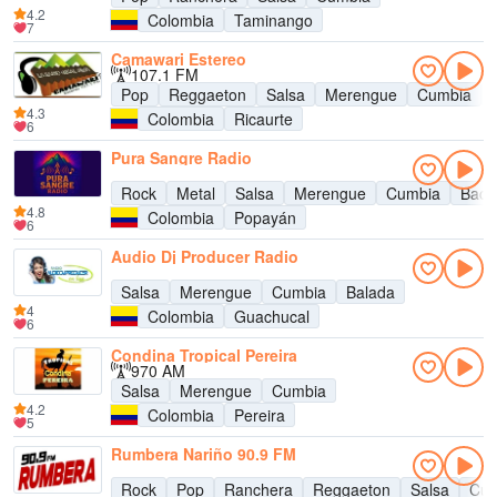
4.2
Colombia
Taminango
7
Camawari Estereo
107.1 FM
Pop
Reggaeton
Salsa
Merengue
Cumbia
4.3
Colombia
Ricaurte
6
Pura Sangre Radio
Rock
Metal
Salsa
Merengue
Cumbia
Bach
4.8
Colombia
Popayán
6
Audio Dj Producer Radio
Salsa
Merengue
Cumbia
Balada
4
Colombia
Guachucal
6
Condina Tropical Pereira
970 AM
Salsa
Merengue
Cumbia
4.2
Colombia
Pereira
5
Rumbera Nariño 90.9 FM
Rock
Pop
Ranchera
Reggaeton
Salsa
Cum