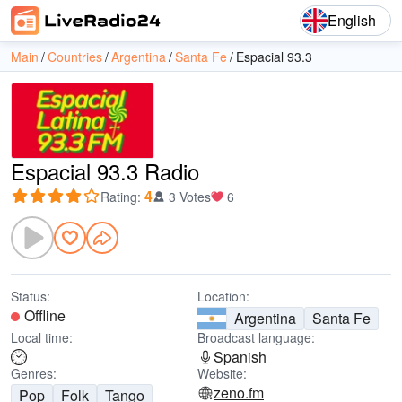
English
Main
Countries
Argentina
Santa Fe
Espacial 93.3
Espacial 93.3 Radio
4
Rating
:
3 Votes
6
Status:
Location:
Offline
Argentina
Santa Fe
Local time:
Broadcast language:
Spanish
Genres:
Website:
zeno.fm
Pop
Folk
Tango