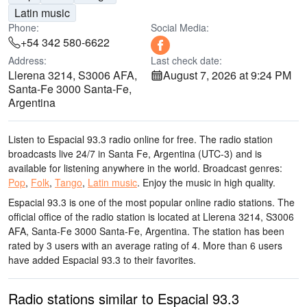
Latin music
Phone:
Social Media:
+54 342 580-6622
Address:
Last check date:
Llerena 3214, S3006 AFA,
August 7, 2026 at 9:24 PM
Santa-Fe 3000 Santa-Fe,
Argentina
Listen to Espacial 93.3 radio online for free. The radio station
broadcasts live 24/7
in Santa Fe, Argentina
(UTC-3)
and is
available for listening anywhere in the world.
Broadcast genres:
Pop
,
Folk
,
Tango
,
Latin music
.
Enjoy the music
in high quality
.
Espacial 93.3 is one of the most popular online radio stations
. The
official office of the radio station is located at Llerena 3214, S3006
AFA, Santa-Fe 3000 Santa-Fe, Argentina
. The station has been
rated by 3 users with an average rating of 4. More than 6 users
have added Espacial 93.3 to their favorites.
Radio stations similar to Espacial 93.3