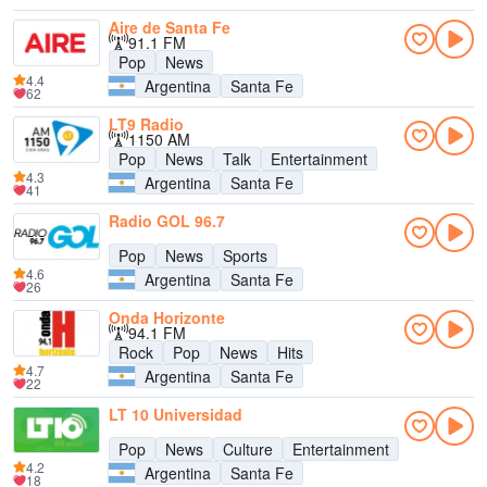
Aire de Santa Fe
91.1 FM
Pop
News
4.4
Argentina
Santa Fe
62
LT9 Radio
1150 AM
Pop
News
Talk
Entertainment
4.3
Argentina
Santa Fe
41
Radio GOL 96.7
Pop
News
Sports
4.6
Argentina
Santa Fe
26
Onda Horizonte
94.1 FM
Rock
Pop
News
Hits
4.7
Argentina
Santa Fe
22
LT 10 Universidad
Pop
News
Culture
Entertainment
4.2
Argentina
Santa Fe
18