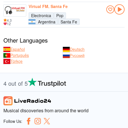
Virtual FM, Santa Fe
Electronica
Pop
4.3
Argentina
Santa Fe
12
Other Languages
Español
Deutsch
Português
Русский
Türkçe
4 out of 5
Musical discoveries from around the world
Follow Us: