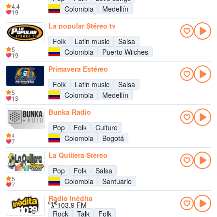
4.4
Colombia
Medellín
19
La popular Stéreo tv
Folk
Latin music
Salsa
5
Colombia
Puerto Wilches
19
Primavera Estéreo
Folk
Latin music
Salsa
5
Colombia
Medellín
13
Bunka Radio
Pop
Folk
Culture
4
Colombia
Bogotá
7
La Quillera Stereo
Pop
Folk
Salsa
5
Colombia
Santuario
7
Radio Inédita
103.9 FM
Rock
Talk
Folk