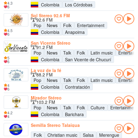
4.3
Colombia
Los Córdobas
6
Sol Stereo 92.6 FM
92.6 FM
Pop
News
Folk
Entertainment
4.5
Colombia
Anapoima
6
San Vicente Stéreo
91.2 FM
Pop
News
Talk
Folk
Latin music
Entertain
5
Colombia
San Vicente de Chucurí
6
La voz de la fé
88.2 FM
Pop
News
Talk
Folk
Latin music
Entertain
4
Colombia
Contratación
6
Mirador Stéreo
103.2 FM
Pop
News
Talk
Folk
Culture
Entertainment
4.2
Colombia
Barichara
4
Semilla Stereo Talaigua
Folk
Christian music
Salsa
Merengue