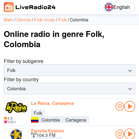
English
Main
Genres
Folk music
Folk
Colombia
Online radio in genre Folk,
Colombia
Filter by subgenre
Folk
Filter by country
Colombia
La Reina, Cartagena
Folk
4.6
Colombia
Cartagena
1001
Estrella Estéreo
104.3 FM