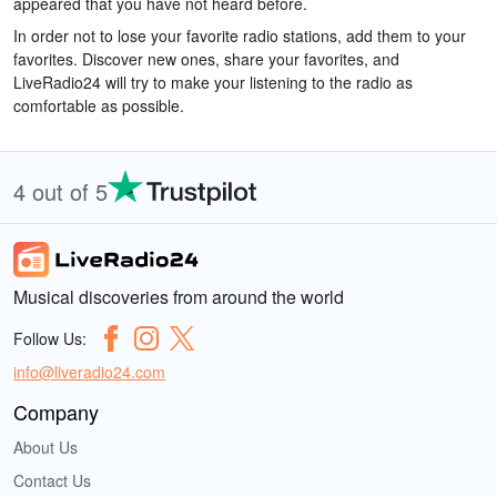
appeared that you have not heard before.
In order not to lose your favorite radio stations, add them to your
favorites. Discover new ones, share your favorites, and
LiveRadio24 will try to make your listening to the radio as
comfortable as possible.
4 out of 5
Musical discoveries from around the world
Follow Us:
info@liveradio24.com
Company
About Us
Contact Us