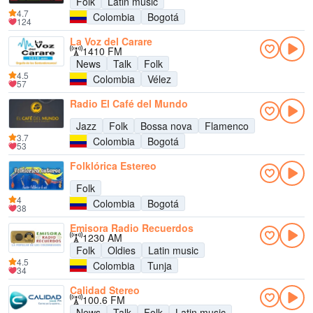
Folk
Latin music
4.7
Colombia
Bogotá
124
La Voz del Carare
1410 FM
News
Talk
Folk
4.5
Colombia
Vélez
57
Radio El Café del Mundo
Jazz
Folk
Bossa nova
Flamenco
3.7
Colombia
Bogotá
53
Folklórica Estereo
Folk
4
Colombia
Bogotá
38
Emisora Radio Recuerdos
1230 AM
Folk
Oldies
Latin music
4.5
Colombia
Tunja
34
Calidad Stereo
100.6 FM
News
Talk
Folk
Latin music