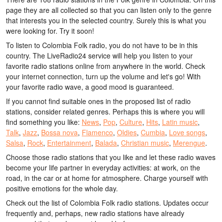
page they are all collected so that you can listen only to the genre
that interests you in the selected country. Surely this is what you
were looking for. Try it soon!
To listen to Colombia Folk radio, you do not have to be in this
country. The LiveRadio24 service will help you listen to your
favorite radio stations online from anywhere in the world. Check
your internet connection, turn up the volume and let's go! With
your favorite radio wave, a good mood is guaranteed.
If you cannot find suitable ones in the proposed list of radio
stations, consider related genres. Perhaps this is where you will
find something you like:
News
,
Pop
,
Culture
,
Hits
,
Latin music
,
Talk
,
Jazz
,
Bossa nova
,
Flamenco
,
Oldies
,
Cumbia
,
Love songs
,
Salsa
,
Rock
,
Entertainment
,
Balada
,
Christian music
,
Merengue
.
Choose those radio stations that you like and let these radio waves
become your life partner in everyday activities: at work, on the
road, in the car or at home for atmosphere. Charge yourself with
positive emotions for the whole day.
Check out the list of Colombia Folk radio stations. Updates occur
frequently and, perhaps, new radio stations have already