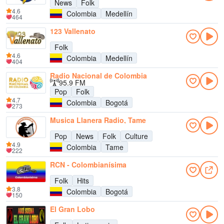
News
Folk
4.6
Colombia
Medellín
464
123 Vallenato
Folk
4.6
Colombia
Medellín
404
Radio Nacional de Colombia
95.9 FM
Pop
Folk
4.7
Colombia
Bogotá
273
Musica Llanera Radio, Tame
Pop
News
Folk
Culture
4.9
Colombia
Tame
222
RCN - Colombianísima
Folk
Hits
3.8
Colombia
Bogotá
150
El Gran Lobo