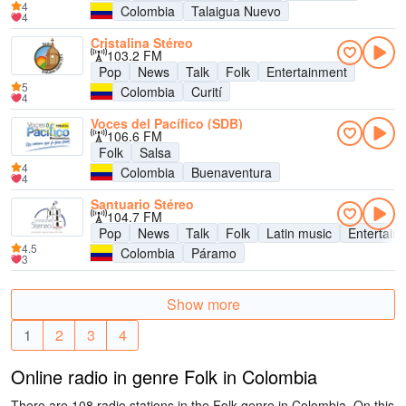
4
Colombia
Talaigua Nuevo
4
Cristalina Stéreo
103.2 FM
Pop
News
Talk
Folk
Entertainment
5
Colombia
Curití
4
Voces del Pacífico (SDB)
106.6 FM
Folk
Salsa
4
Colombia
Buenaventura
4
Santuario Stéreo
104.7 FM
Pop
News
Talk
Folk
Latin music
Entertain
4.5
Colombia
Páramo
3
Show more
1
2
3
4
Online radio in genre Folk in Colombia
There are 108 radio stations in the Folk genre in Colombia. On this