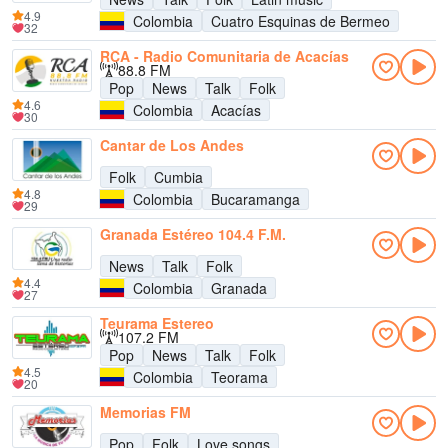
4.9
Colombia
Cuatro Esquinas de Bermeo
32
RCA - Radio Comunitaria de Acacías
88.8 FM
Pop
News
Talk
Folk
4.6
Colombia
Acacías
30
Cantar de Los Andes
Folk
Cumbia
4.8
Colombia
Bucaramanga
29
Granada Estéreo 104.4 F.M.
News
Talk
Folk
4.4
Colombia
Granada
27
Teurama Estereo
107.2 FM
Pop
News
Talk
Folk
4.5
Colombia
Teorama
20
Memorias FM
Pop
Folk
Love songs