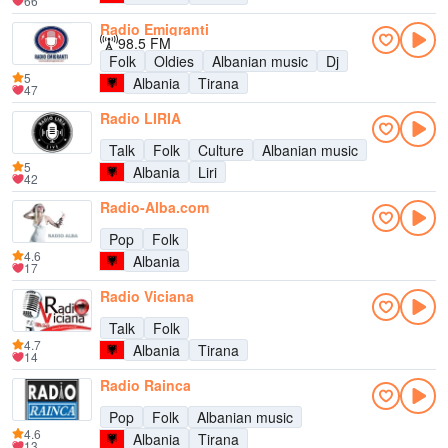
66
Radio Emigranti
98.5 FM
Folk
Oldies
Albanian music
Dj
5
Albania
Tirana
47
Radio LIRIA
Talk
Folk
Culture
Albanian music
5
Albania
Liri
42
Radio-Alba.com
Pop
Folk
4.6
Albania
17
Radio Viciana
Talk
Folk
4.7
Albania
Tirana
14
Radio Rainca
Pop
Folk
Albanian music
4.6
Albania
Tirana
13