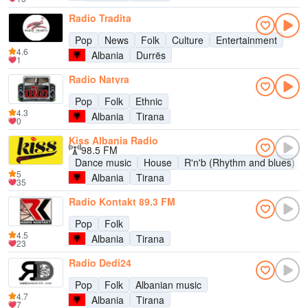
Radio Tradita
Pop
News
Folk
Culture
Entertainment
4.6
Albania
Durrës
1
Radio Natyra
Pop
Folk
Ethnic
4.3
Albania
Tirana
0
Kiss Albania Radio
98.5 FM
Dance music
House
R'n'b (Rhythm and blues)
5
Albania
Tirana
35
Radio Kontakt 89.3 FM
Pop
Folk
4.5
Albania
Tirana
23
Radio Dedi24
Pop
Folk
Albanian music
4.7
Albania
Tirana
7