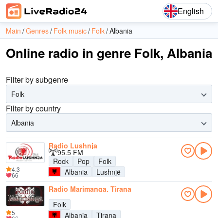
English
Main
Genres
Folk music
Folk
Albania
Online radio in genre Folk, Albania
Filter by subgenre
Folk
Filter by country
Albania
Radio Lushnja
95.5 FM
Rock
Pop
Folk
4.3
Albania
Lushnjë
66
Radio Marimanga, Tirana
Folk
5
Albania
Tirana