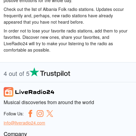
positive emotions for the whole day.
Check out the list of Albania Folk radio stations. Updates occur
frequently and, perhaps, new radio stations have already
appeared that you have not heard before.
In order not to lose your favorite radio stations, add them to your
favorites. Discover new ones, share your favorites, and
LiveRadio24 will try to make your listening to the radio as
comfortable as possible.
4 out of 5
Musical discoveries from around the world
Follow Us:
info@liveradio24.com
Company