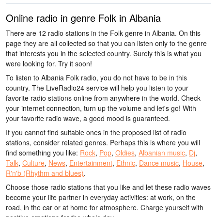
Online radio in genre Folk in Albania
There are 12 radio stations in the Folk genre in Albania. On this
page they are all collected so that you can listen only to the genre
that interests you in the selected country. Surely this is what you
were looking for. Try it soon!
To listen to Albania Folk radio, you do not have to be in this
country. The LiveRadio24 service will help you listen to your
favorite radio stations online from anywhere in the world. Check
your internet connection, turn up the volume and let's go! With
your favorite radio wave, a good mood is guaranteed.
If you cannot find suitable ones in the proposed list of radio
stations, consider related genres. Perhaps this is where you will
find something you like:
Rock
,
Pop
,
Oldies
,
Albanian music
,
Dj
,
Talk
,
Culture
,
News
,
Entertainment
,
Ethnic
,
Dance music
,
House
,
R'n'b (Rhythm and blues)
.
Choose those radio stations that you like and let these radio waves
become your life partner in everyday activities: at work, on the
road, in the car or at home for atmosphere. Charge yourself with