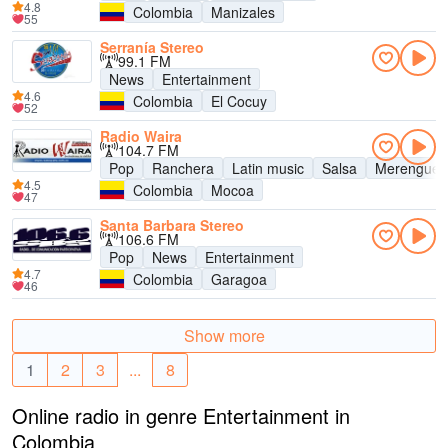
4.8
Colombia
Manizales
55
Serranía Stereo
99.1 FM
News
Entertainment
4.6
Colombia
El Cocuy
52
Radio Waira
104.7 FM
Pop
Ranchera
Latin music
Salsa
Merengue
4.5
Colombia
Mocoa
47
Santa Barbara Stereo
106.6 FM
Pop
News
Entertainment
4.7
Colombia
Garagoa
46
Show more
1
2
3
...
8
Online radio in genre Entertainment in
Colombia