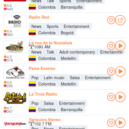
News
Talk
Sports
Entertainment
4.6
Colombia
Barranquilla
443
Radio Red
News
Sports
Entertainment
4.4
Colombia
Bogotá
363
La voz de la Nostalgia
1080 AM
News
Talk
Adult contemporary
Entertainment
4.2
Colombia
Medellín
316
Paisa Estereo
Pop
Latin music
Salsa
Entertainment
4.6
Colombia
Medellín
295
La Troja Radio
Pop
Salsa
Entertainment
4.7
Colombia
Barranquilla
267
Yariguies Stereo
102.7 FM
Pop
News
Entertainment