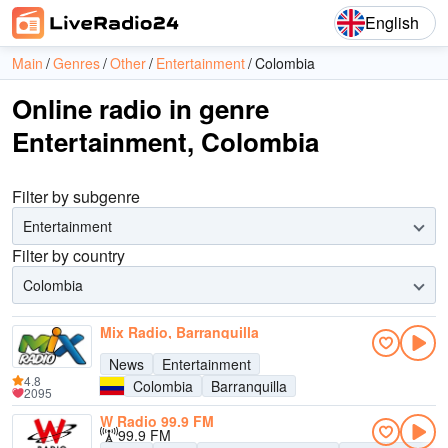
English
Main
Genres
Other
Entertainment
Colombia
Online radio in genre
Entertainment, Colombia
Filter by subgenre
Entertainment
Filter by country
Colombia
Mix Radio, Barranquilla
News
Entertainment
4.8
Colombia
Barranquilla
2095
W Radio 99.9 FM
99.9 FM