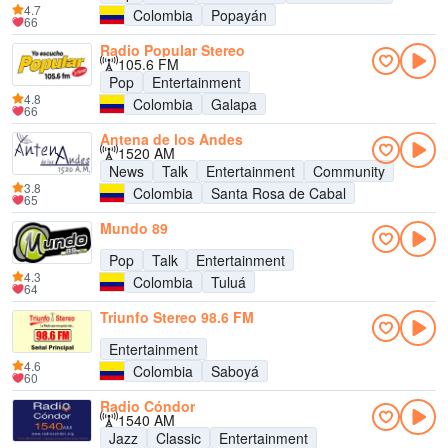
4.7
Colombia
Popayán
66
Radio Popular Stereo
105.6 FM
Pop
Entertainment
4.8
Colombia
Galapa
66
Antena de los Andes
1520 AM
News
Talk
Entertainment
Community
3.8
Colombia
Santa Rosa de Cabal
65
Mundo 89
Pop
Talk
Entertainment
4.3
Colombia
Tuluá
64
Triunfo Stereo 98.6 FM
Entertainment
4.6
Colombia
Saboyá
60
Radio Cóndor
1540 AM
Jazz
Classic
Entertainment