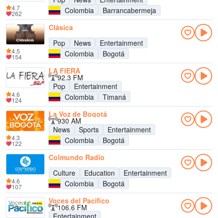
4.7
Colombia
Barrancabermeja
262
Clásica
Pop
News
Entertainment
4.5
Colombia
Bogotá
154
LA FIERA
92.3 FM
Pop
Entertainment
4.6
Colombia
Timaná
124
La Voz de Bogotá
930 AM
News
Sports
Entertainment
4.3
Colombia
Bogotá
122
Colmundo Radio
Culture
Education
Entertainment
4.6
Colombia
Bogotá
107
Voces del Pacifico
106.6 FM
Entertainment