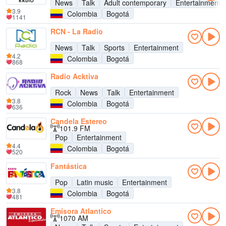
News
Talk
Adult contemporary
Entertainment
3.9
Colombia
Bogotá
1141
RCN - La Radio
News
Talk
Sports
Entertainment
4.2
Colombia
Bogotá
868
Radio Acktiva
Rock
News
Talk
Entertainment
3.8
Colombia
Bogotá
636
Candela Estereo
101.9 FM
Pop
Entertainment
4.4
Colombia
Bogotá
520
Fantástica
Pop
Latin music
Entertainment
3.8
Colombia
Bogotá
481
Emisora Atlantico
1070 AM