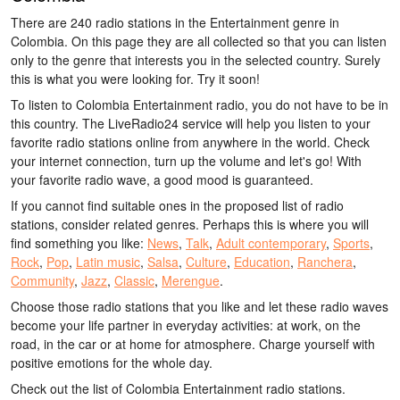
There are 240 radio stations in the Entertainment genre in
Colombia. On this page they are all collected so that you can listen
only to the genre that interests you in the selected country. Surely
this is what you were looking for. Try it soon!
To listen to Colombia Entertainment radio, you do not have to be in
this country. The LiveRadio24 service will help you listen to your
favorite radio stations online from anywhere in the world. Check
your internet connection, turn up the volume and let's go! With
your favorite radio wave, a good mood is guaranteed.
If you cannot find suitable ones in the proposed list of radio
stations, consider related genres. Perhaps this is where you will
find something you like:
News
,
Talk
,
Adult contemporary
,
Sports
,
Rock
,
Pop
,
Latin music
,
Salsa
,
Culture
,
Education
,
Ranchera
,
Community
,
Jazz
,
Classic
,
Merengue
.
Choose those radio stations that you like and let these radio waves
become your life partner in everyday activities: at work, on the
road, in the car or at home for atmosphere. Charge yourself with
positive emotions for the whole day.
Check out the list of Colombia Entertainment radio stations.