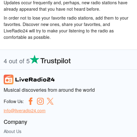
Updates occur frequently and, perhaps, new radio stations have
already appeared that you have not heard before.
In order not to lose your favorite radio stations, add them to your
favorites. Discover new ones, share your favorites, and
LiveRadio24 will try to make your listening to the radio as
comfortable as possible.
4 out of 5
Musical discoveries from around the world
Follow Us:
info@liveradio24.com
Company
About Us