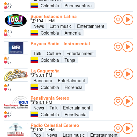
4.6
Colombia
Buenaventura
95
Super Estacion Latina
104.1 FM
News
Latin music
Entertainment
4.3
Colombia
Armenia
88
Boyaca Radio - Instrumental
Talk
Culture
Entertainment
5
Colombia
Tunja
87
La Caqueteña
93.1 FM
Ranchera
Entertainment
5
Colombia
Florencia
73
Pensilvania Stereo
93.1 FM
News
Talk
Entertainment
4.8
Colombia
Pensilvania
70
Radio Celestial Estereo
102.1 FM
Pop
News
Latin music
Entertainment