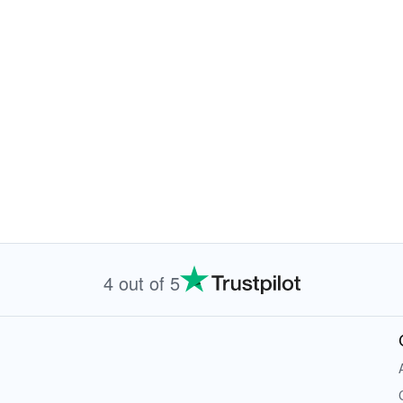
4 out of 5