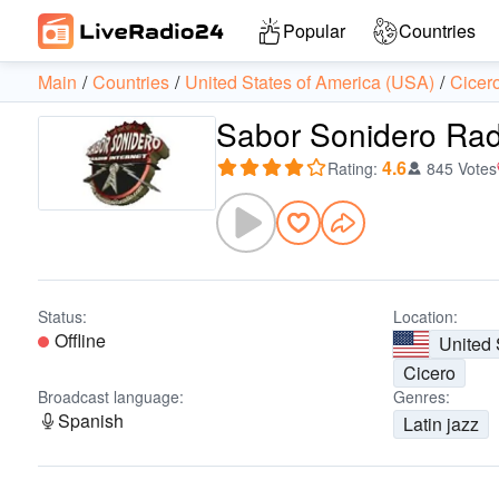
Popular
Countries
Main
Countries
United States of America (USA)
Cicer
Sabor Sonidero Rad
4.6
Rating
:
845 Votes
Status:
Location:
Offline
United 
Cicero
Broadcast language:
Genres:
Spanish
Latin jazz