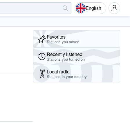
English
Favorites
Stations you saved
Recently listened
Stations you turned on
Local radio
Stations in your country