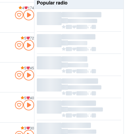
Popular radio
4
174
5
72
5
45
5
40
3
30