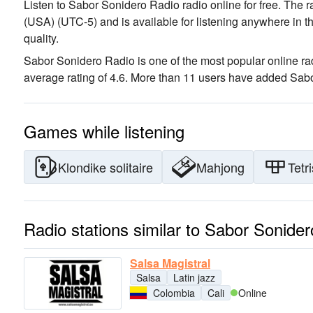
Listen to Sabor Sonidero Radio radio online for free. The r
(USA)
(UTC-5)
and is available for listening anywhere in t
quality
.
Sabor Sonidero Radio is one of the most popular online rad
average rating of 4.6. More than 11 users have added Sabor
Games while listening
Klondike solitaire
Mahjong
Tetri
Radio stations similar to Sabor Sonide
Salsa Magistral
Salsa
Latin jazz
Colombia
Cali
Online