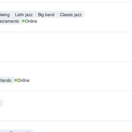
Swing
Latin jazz
Big band
Classic jazz
acramento
Online
rlando
Online