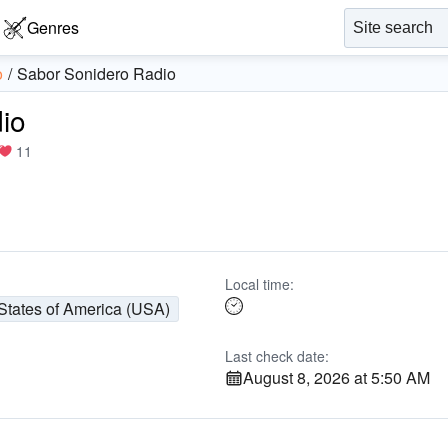
Genres
o
Sabor Sonidero Radio
io
11
Local time:
States of America (USA)
Last check date:
August 8, 2026 at 5:50 AM