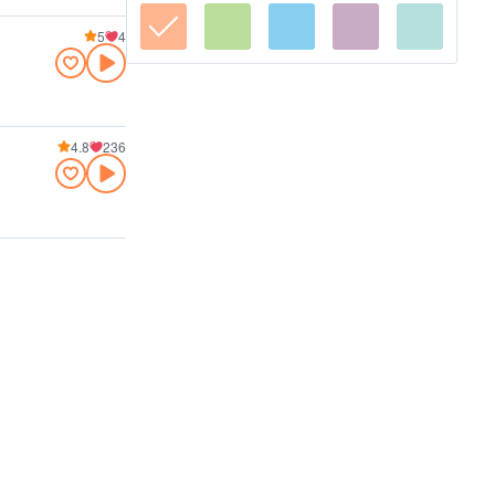
5
4
4.8
236