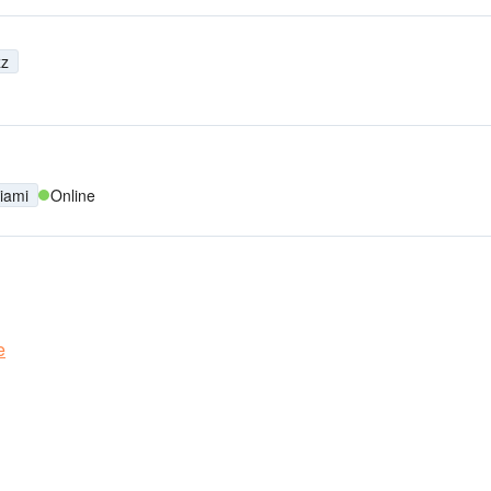
zz
iami
Online
e