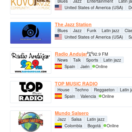
Blues
Jazz
Entertainment
Latin j
United States of America (USA)
D
The Jazz Station
Blues
Jazz
Funk
Latin jazz
Clas
United States of America (USA)
S
Radio Andujar
92.9 FM
News
Talk
Sports
Latin jazz
Spain
Jaén
Online
TOP MUSIC RADIO
House
Techno
Reggaeton
Latin 
Spain
Valencia
Online
Mundo Salsero
Jazz
Salsa
Latin jazz
Colombia
Bogotá
Online