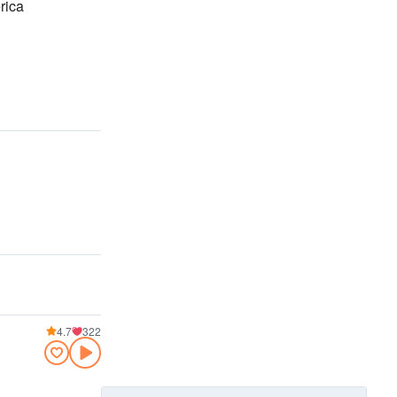
rica
4.7
322