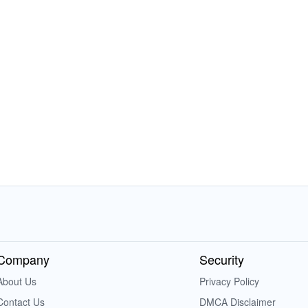
Company
Security
About Us
Privacy Policy
Contact Us
DMCA Disclaimer