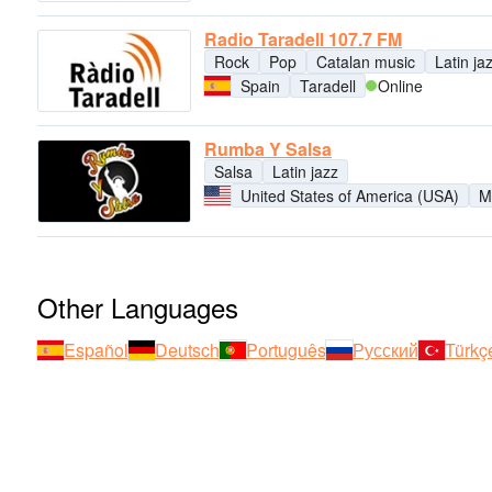
Radio Taradell 107.7 FM
Rock
Pop
Catalan music
Latin ja
Spain
Taradell
Online
Rumba Y Salsa
Salsa
Latin jazz
United States of America (USA)
M
Other Languages
Español
Deutsch
Português
Русский
Türkç