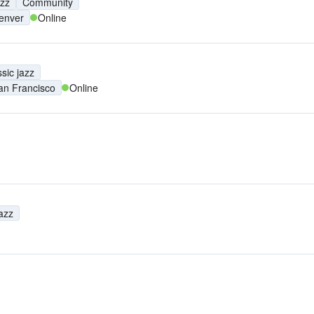
azz
Community
enver
Online
sic jazz
an Francisco
Online
jazz