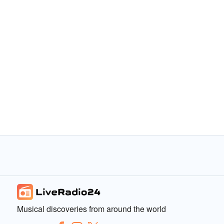
Musical discoveries from around the world