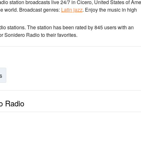
adio station broadcasts live 24/7
in Cicero, United States of Ame
he world.
Broadcast genres:
Latin jazz
.
Enjoy the music
in high
io stations
. The station has been rated by 845 users with an
 Sonidero Radio to their favorites.
s
ro Radio