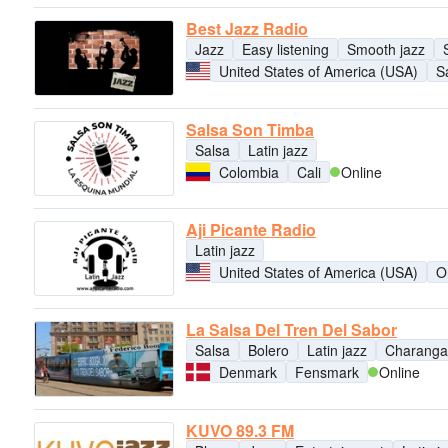
Best Jazz Radio
Jazz
Easy listening
Smooth jazz
United States of America (USA)
S
Salsa Son Timba
Salsa
Latin jazz
Colombia
Cali
Online
Aji Picante Radio
Latin jazz
United States of America (USA)
O
La Salsa Del Tren Del Sabor
Salsa
Bolero
Latin jazz
Charanga
Denmark
Fensmark
Online
KUVO 89.3 FM