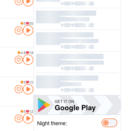
5
25
4.8
18
5
15
GET IT ON
Google Play
5
12
Night theme: