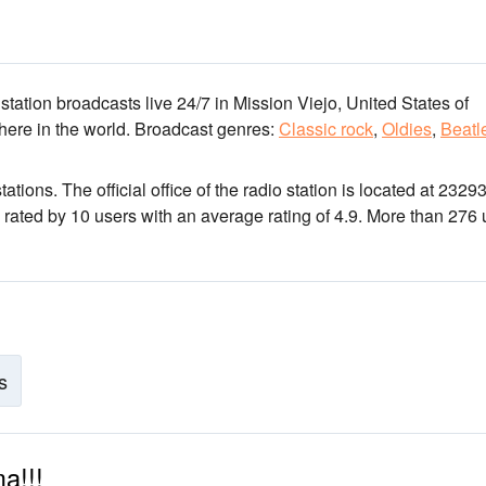
 station broadcasts live 24/7
in Mission Viejo, United States of
here in the world.
Broadcast genres:
Classic rock
,
Oldies
,
Beatl
tations
. The official office of the radio station is located at 2329
 rated by 10 users with an average rating of 4.9. More than 276 
s
a!!!