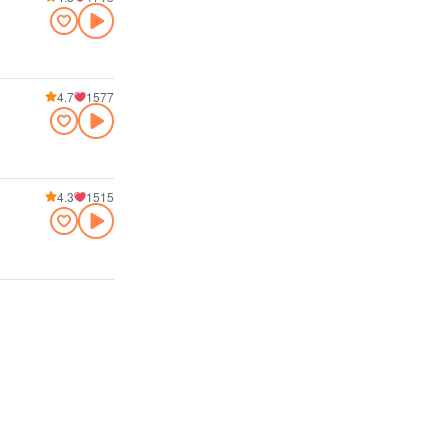
4.7
1577
4.3
1515