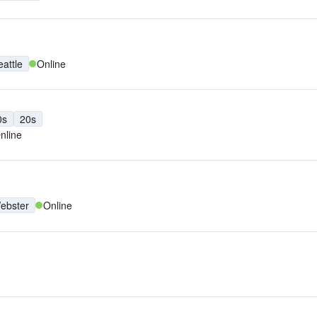
eattle
Online
0s
20s
nline
ebster
Online