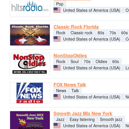
Pop
United States of America (USA)
O
Classic Rock Florida
Rock
Classic rock
80s
70s
60s
United States of America (USA)
C
NonStopOldies
Rock
Soul
70s
Oldies
60s
United States of America (USA)
L
FOX News Talk
News
Talk
United States of America (USA)
N
Smooth Jazz Mix New York
Jazz
Easy listening
Smooth jazz
United States of America (USA)
N