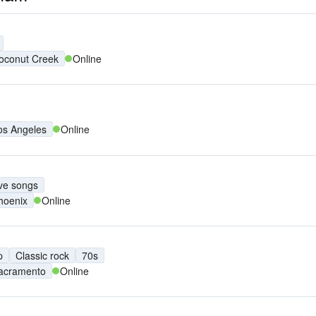
oconut Creek
Online
os Angeles
Online
ve songs
hoenix
Online
p
Classic rock
70s
acramento
Online