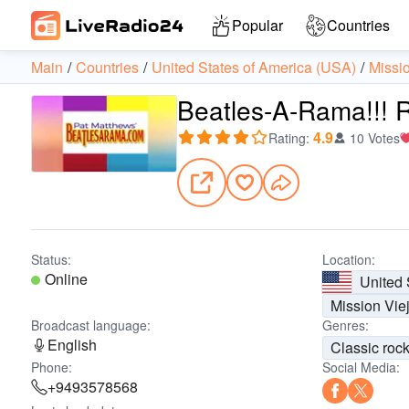
Popular
Countries
Main
Countries
United States of America (USA)
Missi
Beatles-A-Rama!!! 
4.9
Rating
:
10 Votes
Status:
Location:
Online
United 
Mission Vie
Broadcast language:
Genres:
English
Classic roc
Phone:
Social Media:
+9493578568