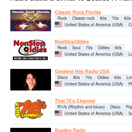
Classic Rock Florida
Rock
Classic rock
80s
70s
60s
United States of America (USA)
C
NonStopOldies
Rock
Soul
70s
Oldies
60s
United States of America (USA)
L
Greatest Hits Radio USA
Disco
80s
70s
Oldies
60s
Lo
United States of America (USA)
P
That 70's Channel
R'n'b (Rhythm and blues)
Disco
Po
United States of America (USA)
S
Beatles Radio