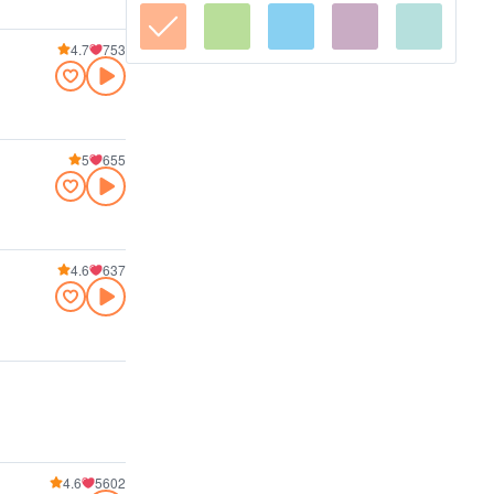
4.7
753
5
655
4.6
637
4.6
5602