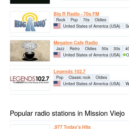
Big R Radio - 70s FM
Rock
Pop
70s
Oldies
United States of America (USA)
S
Megaton Cafe Radio
Jazz
Retro
Oldies
50s
30s
4
United States of America (USA)
O
Legends 102.7
Pop
Classic rock
Oldies
United States of America (USA)
W
Popular radio stations in Mission Viejo
.977 Today's Hits