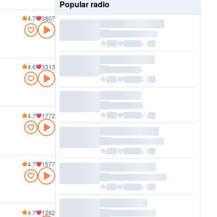
Popular radio
4.7
3807
4.6
3313
4.7
1772
4.7
1577
4.7
1282