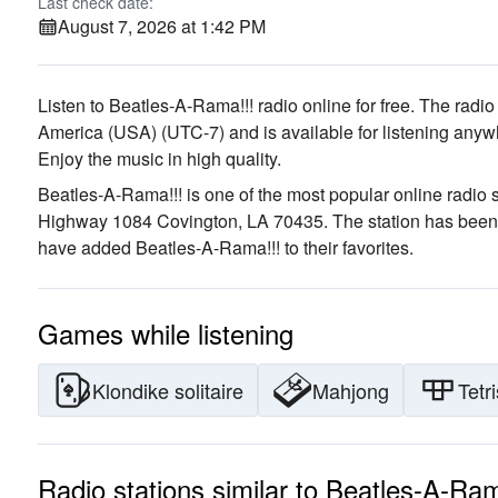
Last check date:
August 7, 2026 at 1:42 PM
Listen to Beatles-A-Rama!!! radio online for free. The radio
America (USA)
(UTC-7)
and is available for listening anyw
Enjoy the music
in high quality
.
Beatles-A-Rama!!! is one of the most popular online radio s
Highway 1084 Covington, LA 70435
. The station has been
have added Beatles-A-Rama!!! to their favorites.
Games while listening
Klondike solitaire
Mahjong
Tetri
Radio stations similar to Beatles-A-Ram