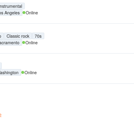
Instrumental
os Angeles
Online
p
Classic rock
70s
acramento
Online
ashington
Online
e