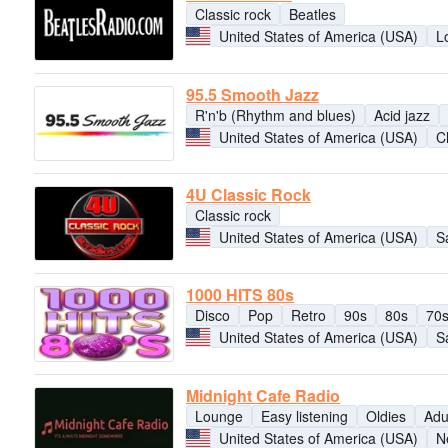
Classic rock
Beatles
United States of America (USA)
L
95.5 Smooth Jazz
R'n'b (Rhythm and blues)
Acid jazz
United States of America (USA)
C
4U Classic Rock
Classic rock
United States of America (USA)
S
1000 HITS 80s
Disco
Pop
Retro
90s
80s
70
United States of America (USA)
S
Midnight Cafe Radio
Lounge
Easy listening
Oldies
Adu
United States of America (USA)
N