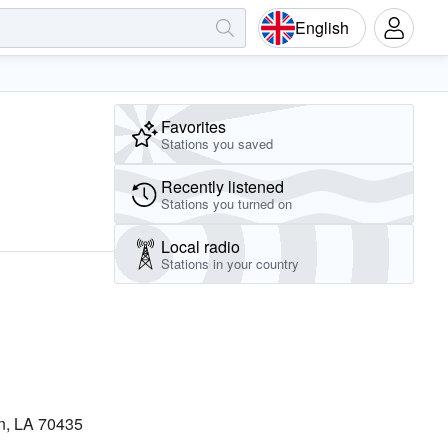
English
Favorites
Stations you saved
Recently listened
Stations you turned on
Local radio
Stations in your country
n, LA 70435