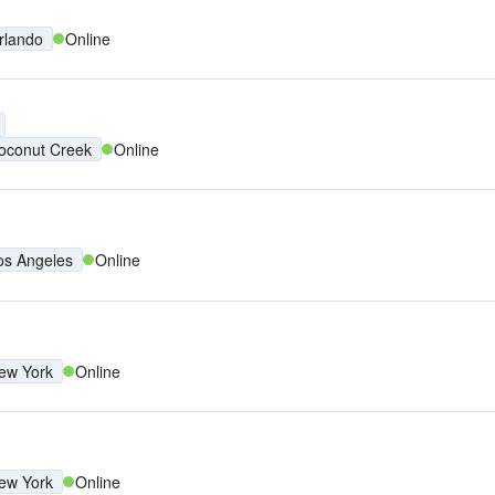
rlando
Online
oconut Creek
Online
os Angeles
Online
ew York
Online
ew York
Online