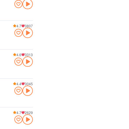
4.7
3807
4.6
3313
4.4
3045
4.7
2629