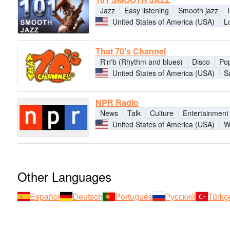
Jazz
Easy listening
Smooth jazz
United States of America (USA)
L
That 70's Channel
R'n'b (Rhythm and blues)
Disco
Po
United States of America (USA)
S
NPR Radio
News
Talk
Culture
Entertainment
United States of America (USA)
W
Other Languages
Español
Deutsch
Português
Русский
Türkç