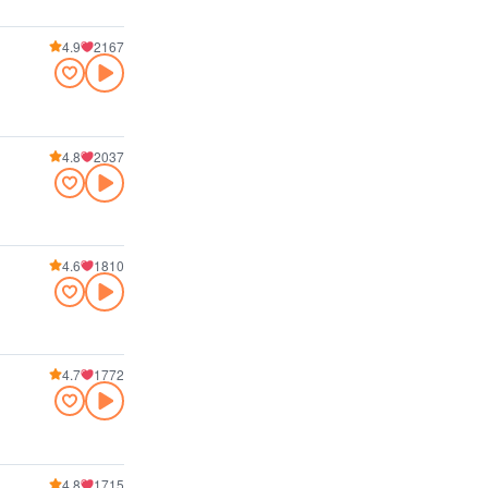
4.9
2167
4.8
2037
4.6
1810
4.7
1772
4.8
1715