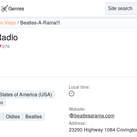
Genres
on Viejo
Beatles-A-Rama!!!
Radio
276
Local time:
States of America (USA)
jo
Website:
beatlesarama.com
k
Oldies
Beatles
Address:
23293 Highway 1084 Covingto