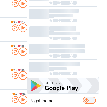
4.7
1178
4.5
1059
4.8
1039
GET IT ON
Google Play
4.9
943
Night theme: