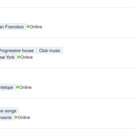
an Francisco
Online
Progressive house
Club music
ew York
Online
ntelope
Online
ve songs
hoenix
Online