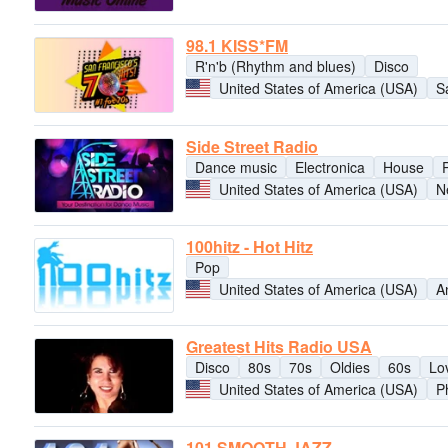
98.1 KISS*FM
R'n'b (Rhythm and blues)
Disco
United States of America (USA)
S
Side Street Radio
Dance music
Electronica
House
United States of America (USA)
N
100hitz - Hot Hitz
Pop
United States of America (USA)
A
Greatest Hits Radio USA
Disco
80s
70s
Oldies
60s
Lo
United States of America (USA)
P
101 SMOOTH JAZZ