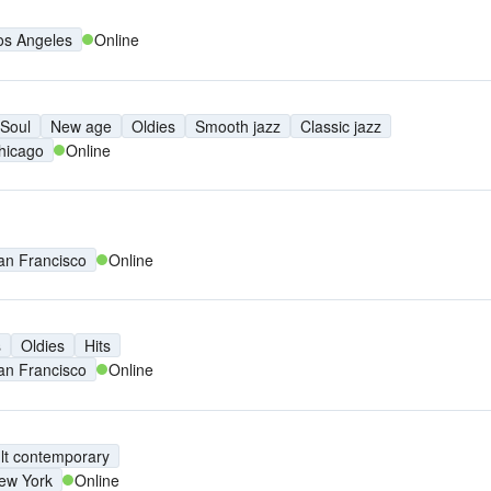
os Angeles
Online
Soul
New age
Oldies
Smooth jazz
Classic jazz
hicago
Online
an Francisco
Online
s
Oldies
Hits
an Francisco
Online
lt contemporary
ew York
Online