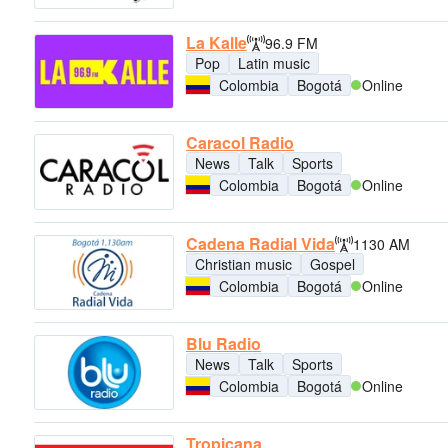
La Kalle
96.9 FM
Pop
Latin music
Colombia
Bogotá
Online
Caracol Radio
News
Talk
Sports
Colombia
Bogotá
Online
Cadena Radial Vida
1130 AM
Christian music
Gospel
Colombia
Bogotá
Online
Blu Radio
News
Talk
Sports
Colombia
Bogotá
Online
Tropicana