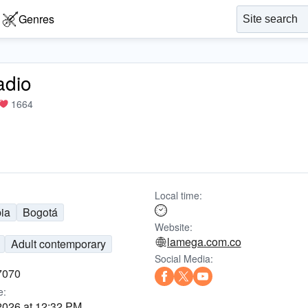
Genres
adio
1664
Local time:
ia
Bogotá
Website:
lamega.com.co
Adult contemporary
Social Media:
7070
e:
2026 at 12:32 PM