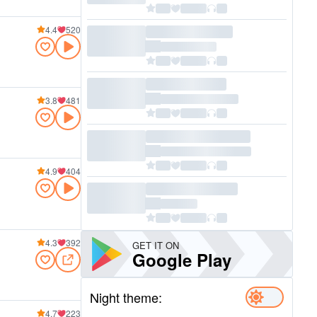
4.4
520
3.8
481
4.9
404
4.3
392
GET IT ON
Google Play
Night theme:
4.7
223