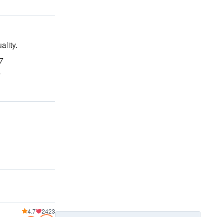
ality
.
37
s
4.7
2423