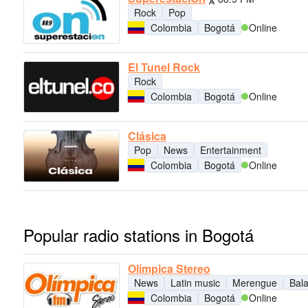
Rock
Pop
Colombia
Bogotá
Online
El Tunel Rock
Rock
Colombia
Bogotá
Online
Clásica
Pop
News
Entertainment
Colombia
Bogotá
Online
Popular radio stations in Bogotá
Olímpica Stereo
News
Latin music
Merengue
Bal
Colombia
Bogotá
Online