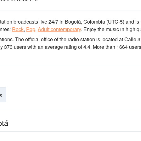
tation broadcasts live 24/7
in Bogotá, Colombia
(UTC-5)
and is
nres:
Rock
,
Pop
,
Adult contemporary
.
Enjoy the music
in high qu
ations
. The official office of the radio station is located at Calle 
by 373 users with an average rating of 4.4. More than 1664 user
s
otá