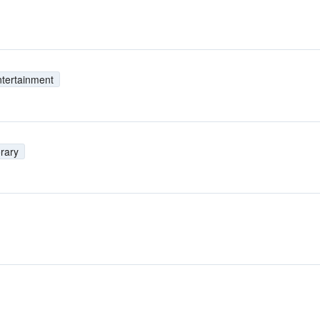
tertainment
rary