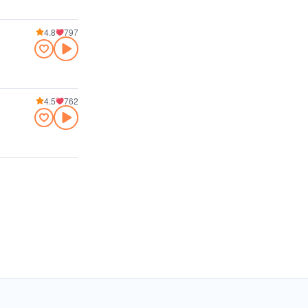
4.8
797
4.5
762