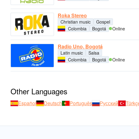
Roka Stereo
Christian music
Gospel
Colombia
Bogotá
Online
Radio Uno, Bogotá
Latin music
Salsa
Colombia
Bogotá
Online
Other Languages
Español
Deutsch
Português
Русский
Türkç