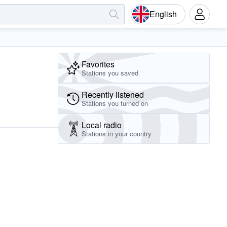
English
Favorites
Stations you saved
Recently listened
Stations you turned on
Local radio
Stations in your country