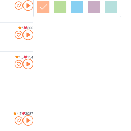
5
200
4.5
154
4.7
3087