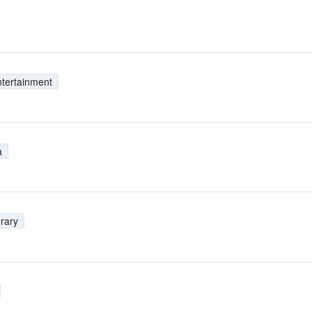
tertainment
a
rary