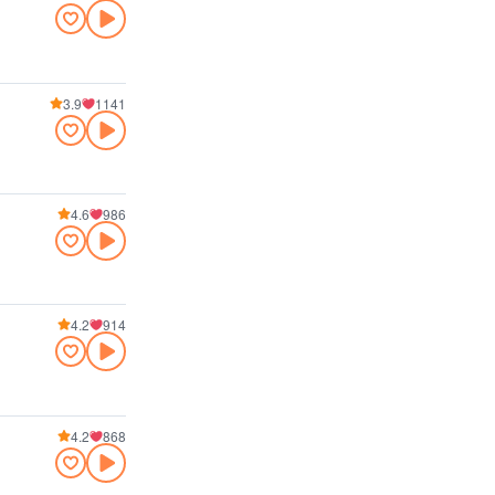
3.9
1141
4.6
986
4.2
914
4.2
868