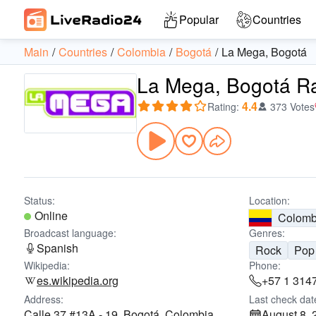
Popular
Countries
Main
Countries
Colombia
Bogotá
La Mega, Bogotá
La Mega, Bogotá R
4.4
Rating
:
373 Votes
Status:
Location:
Online
Colomb
Broadcast language:
Genres:
Spanish
Rock
Pop
Wikipedia:
Phone:
es.wikipedia.org
+57 1 314
Address:
Last check dat
Calle 37 #13A - 19, Bogotá, Colombia
August 8, 