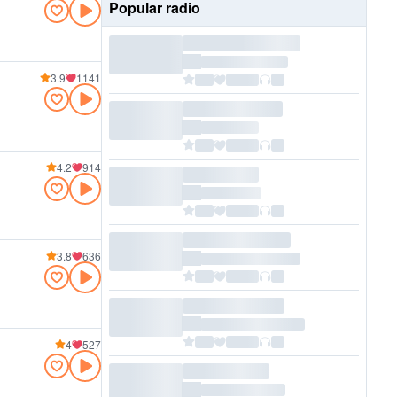
Popular radio
3.9
1141
4.2
914
3.8
636
4
527