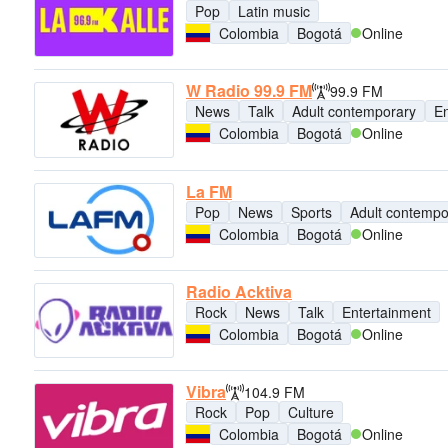
Pop
Latin music
Colombia
Bogotá
Online
W Radio 99.9 FM
99.9 FM
News
Talk
Adult contemporary
En
Colombia
Bogotá
Online
La FM
Pop
News
Sports
Adult contempo
Colombia
Bogotá
Online
Radio Acktiva
Rock
News
Talk
Entertainment
Colombia
Bogotá
Online
Vibra
104.9 FM
Rock
Pop
Culture
Colombia
Bogotá
Online