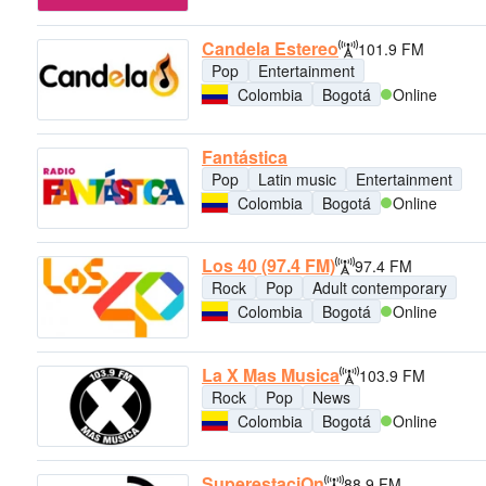
Candela Estereo
101.9 FM
Pop
Entertainment
Colombia
Bogotá
Online
Fantástica
Pop
Latin music
Entertainment
Colombia
Bogotá
Online
Los 40 (97.4 FM)
97.4 FM
Rock
Pop
Adult contemporary
Colombia
Bogotá
Online
La X Mas Musica
103.9 FM
Rock
Pop
News
Colombia
Bogotá
Online
SuperestaciOn
88.9 FM