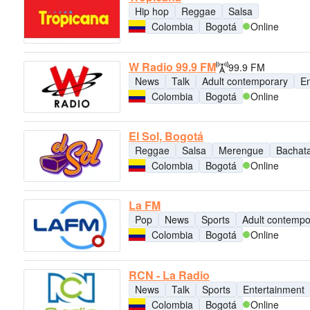
Hip hop
Reggae
Salsa
Colombia
Bogotá
Online
W Radio 99.9 FM
99.9 FM
News
Talk
Adult contemporary
En
Colombia
Bogotá
Online
El Sol, Bogotá
Reggae
Salsa
Merengue
Bachat
Colombia
Bogotá
Online
La FM
Pop
News
Sports
Adult contempo
Colombia
Bogotá
Online
RCN - La Radio
News
Talk
Sports
Entertainment
Colombia
Bogotá
Online