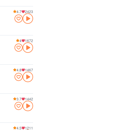
4.7
2423
4
1672
4.8
1467
3.7
1442
4.5
1211