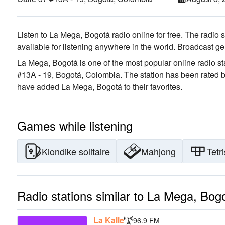
Listen to La Mega, Bogotá radio online for free. The radio s
available for listening anywhere in the world.
Broadcast ge
La Mega, Bogotá is one of the most popular online radio st
#13A - 19, Bogotá, Colombia
. The station has been rated 
have added La Mega, Bogotá to their favorites.
Games while listening
Klondike solitaire
Mahjong
Tetri
Radio stations similar to La Mega, Bog
La Kalle
96.9 FM