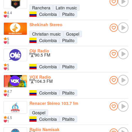
Ranchera
Latin music
4.4
Colombia
Pitalito
6
Shekinah Stereo
Christian music
Gospel
5
Colombia
Pitalito
5
Olé Radio
90.5 FM
5
Colombia
Pitalito
5
VOX Radio
104.3 FM
4.7
Colombia
Pitalito
2
Renacer Stéreo 103.7 fm
Gospel
4.5
Colombia
Pitalito
1
Radio Namisak