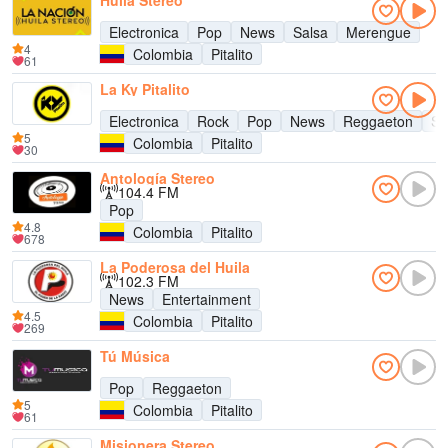
Huila Stereo
Electronica
Pop
News
Salsa
Merengue
4
Colombia
Pitalito
61
La Ky Pitalito
Electronica
Rock
Pop
News
Reggaeton
Sa
5
Colombia
Pitalito
30
Antología Stereo
104.4 FM
Pop
4.8
Colombia
Pitalito
678
La Poderosa del Huila
102.3 FM
News
Entertainment
4.5
Colombia
Pitalito
269
Tú Música
Pop
Reggaeton
5
Colombia
Pitalito
61
Misionera Stereo