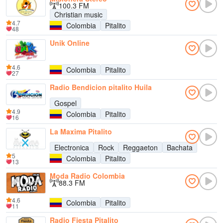
100.3 FM
Christian music
4.7
Colombia
Pitalito
48
Unik Online
4.6
Colombia
Pitalito
27
Radio Bendicion pitalito Huila
Gospel
4.9
Colombia
Pitalito
16
La Maxima Pitalito
Electronica
Rock
Reggaeton
Bachata
5
Colombia
Pitalito
13
Moda Radio Colombia
88.3 FM
4.6
Colombia
Pitalito
11
Radio Fiesta Pitalito