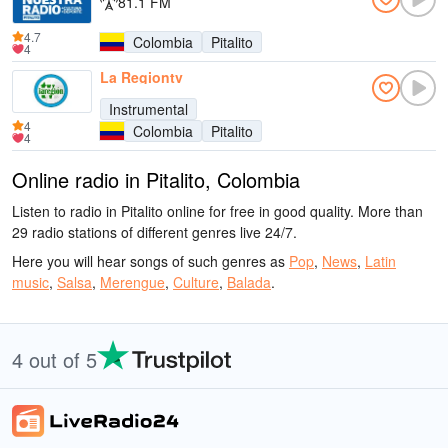
81.1 FM
4.7
Colombia
Pitalito
4
La Regiontv
Instrumental
4
Colombia
Pitalito
4
Online radio in Pitalito, Colombia
Listen to radio in Pitalito online for free in good quality. More than
29 radio stations of different genres live 24/7.
Here you will hear songs of such genres as
Pop
,
News
,
Latin
music
,
Salsa
,
Merengue
,
Culture
,
Balada
.
4 out of 5