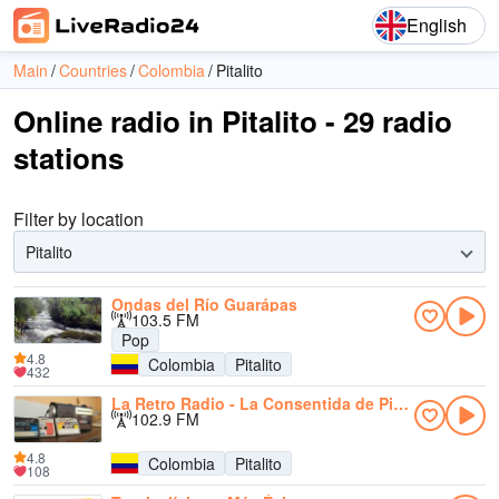
English
Main
Countries
Colombia
Pitalito
Online radio in Pitalito - 29 radio
stations
Filter by location
Pitalito
Ondas del Río Guarápas
103.5 FM
Pop
4.8
Colombia
Pitalito
432
La Retro Radio - La Consentida de Pitalito
102.9 FM
4.8
Colombia
Pitalito
108