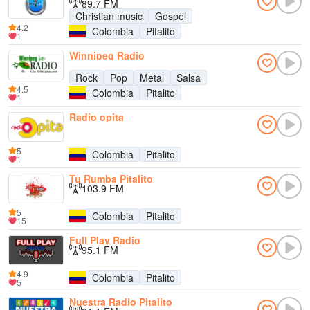
89.7 FM
Christian music
Gospel
4.2
Colombia
Pitalito
1
Winnipeg Radio
Rock
Pop
Metal
Salsa
4.5
Colombia
Pitalito
1
Radio opita
5
Colombia
Pitalito
1
Tu Rumba Pitalito
103.9 FM
5
Colombia
Pitalito
15
Full Play Radio
95.1 FM
4.9
Colombia
Pitalito
5
Nuestra Radio Pitalito