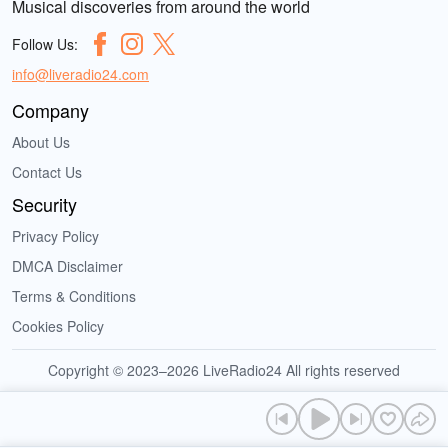
Musical discoveries from around the world
Follow Us:
info@liveradio24.com
Company
About Us
Contact Us
Security
Privacy Policy
DMCA Disclaimer
Terms & Conditions
Cookies Policy
Copyright © 2023–2026 LiveRadio24 All rights reserved