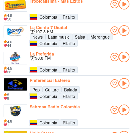
Tropicalísima - Más Éxitos
4.5
Colombia
Pitalito
50
La Ciento 7 Digital
107.8 FM
News
Latin music
Salsa
Merengue
4.6
Colombia
Pitalito
44
La Preferida
98.8 FM
4.5
Colombia
Pitalito
26
Preferencial Estéreo
Pop
Culture
Balada
5
Colombia
Pitalito
9
Sabrosa Radio Colombia
4.8
Colombia
Pitalito
1