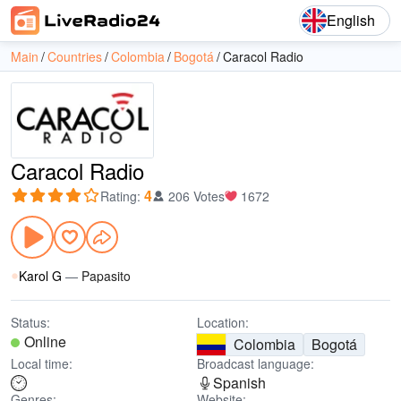
English
Main
Countries
Colombia
Bogotá
Caracol Radio
Caracol Radio
4
Rating
:
206 Votes
1672
Karol G
—
Papasito
Status:
Location:
Online
Colombia
Bogotá
Local time:
Broadcast language:
Spanish
Genres:
Website: