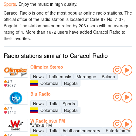
Sports
.
Enjoy the music
in high quality
.
Caracol Radio is one of the most popular online radio stations
. The
official office of the radio station is located at Calle 67 No. 7-37,
Bogotá
. The station has been rated by 206 users with an average
rating of 4. More than 1672 users have added Caracol Radio to
their favorites.
Radio stations similar to Caracol Radio
Olímpica Stereo
News
Latin music
Merengue
Balada
4.7
Colombia
Bogotá
3087
Blu Radio
News
Talk
Sports
3.7
Colombia
Bogotá
1442
W Radio 99.9 FM
99.9 FM
News
Talk
Adult contemporary
Entertainment
3.9