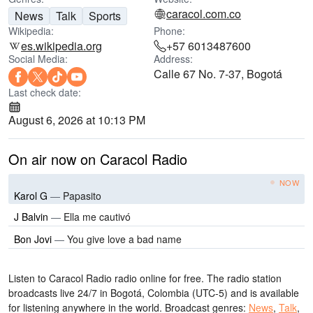
caracol.com.co
News
Talk
Sports
Wikipedia:
Phone:
es.wikipedia.org
+57 6013487600
Social Media:
Address:
Calle 67 No. 7-37, Bogotá
Last check date:
August 6, 2026 at 10:13 PM
On air now on Caracol Radio
NOW
Karol G
—
Papasito
J Balvin
—
Ella me cautivó
Bon Jovi
—
You give love a bad name
Listen to Caracol Radio radio online for free. The radio station
broadcasts live 24/7
in Bogotá, Colombia
(UTC-5)
and is available
for listening anywhere in the world.
Broadcast genres:
News
,
Talk
,