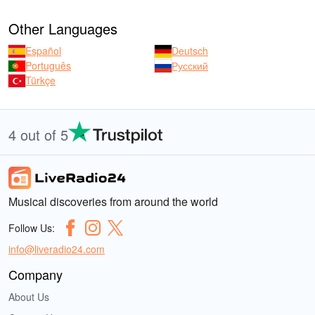
Other Languages
Español
Deutsch
Português
Русский
Türkçe
4 out of 5
Musical discoveries from around the world
Follow Us:
info@liveradio24.com
Company
About Us