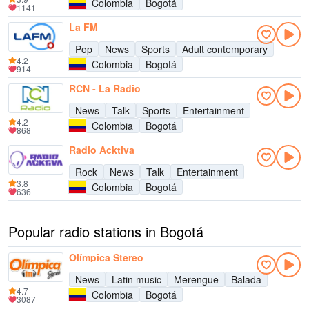
Colombia
Bogotá
1141
La FM
Pop
News
Sports
Adult contemporary
4.2
Colombia
Bogotá
914
RCN - La Radio
News
Talk
Sports
Entertainment
4.2
Colombia
Bogotá
868
Radio Acktiva
Rock
News
Talk
Entertainment
3.8
Colombia
Bogotá
636
Popular radio stations in Bogotá
Olímpica Stereo
News
Latin music
Merengue
Balada
4.7
Colombia
Bogotá
3087