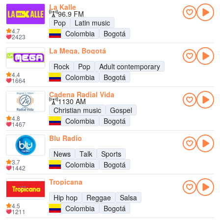
La Kalle
96.9 FM
Pop
Latin music
4.7
Colombia
Bogotá
2423
La Mega, Bogotá
Rock
Pop
Adult contemporary
4.4
Colombia
Bogotá
1664
Cadena Radial Vida
1130 AM
Christian music
Gospel
4.8
Colombia
Bogotá
1467
Blu Radio
News
Talk
Sports
3.7
Colombia
Bogotá
1442
Tropicana
Hip hop
Reggae
Salsa
4.5
Colombia
Bogotá
1211