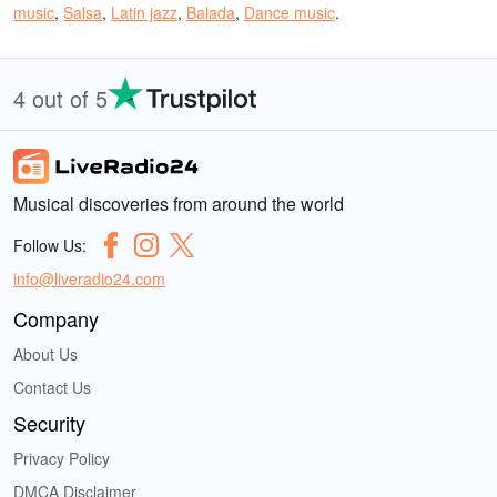
music
,
Salsa
,
Latin jazz
,
Balada
,
Dance music
.
4 out of 5
Musical discoveries from around the world
Follow Us:
info@liveradio24.com
Company
About Us
Contact Us
Security
Privacy Policy
DMCA Disclaimer