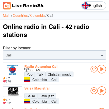
English
Main
Countries
Colombia
Cali
Online radio in Cali - 42 radio
stations
Filter by location
Cali
Radio Autentica Cali
660 AM
Pop
Talk
Christian music
4.7
Colombia
Cali
376
Salsa Magistral
Salsa
Latin jazz
4.7
Colombia
Cali
322