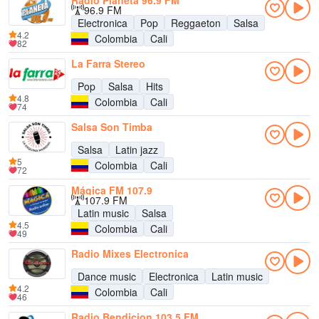
Radio Planeta 96.9 FM
96.9 FM
Electronica
Pop
Reggaeton
Salsa
4.2
Colombia
Cali
82
La Farra Stereo
Pop
Salsa
Hits
4.8
Colombia
Cali
74
Salsa Son Timba
Salsa
Latin jazz
5
Colombia
Cali
72
Mágica FM 107.9
107.9 FM
Latin music
Salsa
4.5
Colombia
Cali
49
Radio Mixes Electronica
Dance music
Electronica
Latin music
4.2
Colombia
Cali
46
Radio Bendicion 103.5 FM