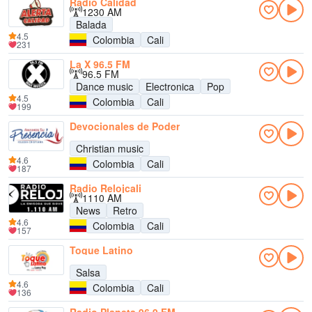
Radio Calidad
1230 AM
Balada
4.5
Colombia
Cali
231
La X 96.5 FM
96.5 FM
Dance music
Electronica
Pop
4.5
Colombia
Cali
199
Devocionales de Poder
Christian music
4.6
Colombia
Cali
187
Radio Relojcali
1110 AM
News
Retro
4.6
Colombia
Cali
157
Toque Latino
Salsa
4.6
Colombia
Cali
136