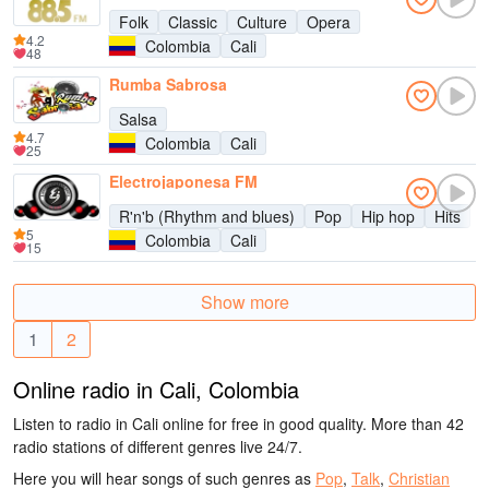
Folk
Classic
Culture
Opera
4.2
Colombia
Cali
48
Rumba Sabrosa
Salsa
4.7
Colombia
Cali
25
Electrojaponesa FM
R'n'b (Rhythm and blues)
Pop
Hip hop
Hits
5
Colombia
Cali
15
Show more
1
2
Online radio in Cali, Colombia
Listen to radio in Cali online for free in good quality. More than 42
radio stations of different genres live 24/7.
Here you will hear songs of such genres as
Pop
,
Talk
,
Christian