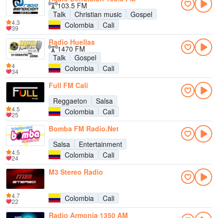
103.5 FM
Talk
Christian music
Gospel
4.3
Colombia
Cali
39
Radio Huellas
1470 FM
Talk
Gospel
4
Colombia
Cali
34
Full FM Cali
Reggaeton
Salsa
4.5
Colombia
Cali
25
Bomba FM Radio.Net
Salsa
Entertainment
4.5
Colombia
Cali
24
M3 Stereo Radio
4.7
Colombia
Cali
22
Radio Armonia 1350 AM