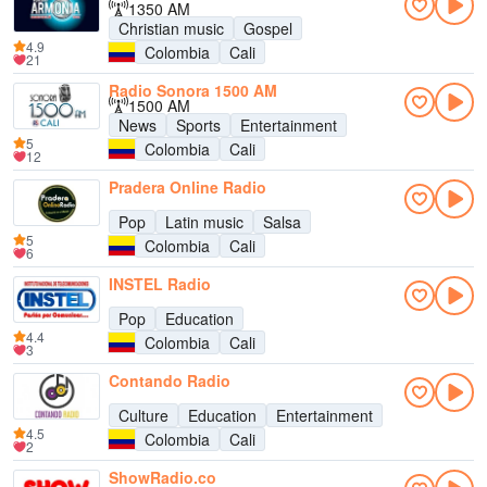
1350 AM
Christian music
Gospel
4.9
Colombia
Cali
21
Radio Sonora 1500 AM
1500 AM
News
Sports
Entertainment
5
Colombia
Cali
12
Pradera Online Radio
Pop
Latin music
Salsa
5
Colombia
Cali
6
INSTEL Radio
Pop
Education
4.4
Colombia
Cali
3
Contando Radio
Culture
Education
Entertainment
4.5
Colombia
Cali
2
ShowRadio.co