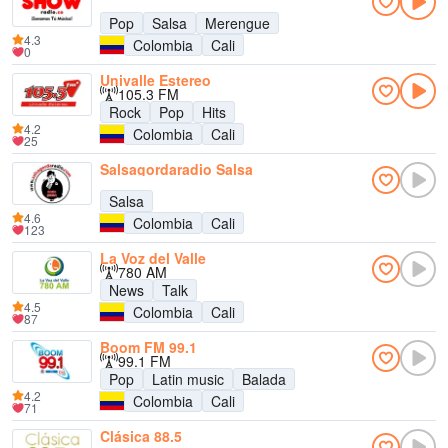
Pop
Salsa
Merengue
4.3
Colombia
Cali
0
Univalle Estereo
105.3 FM
Rock
Pop
Hits
4.2
Colombia
Cali
25
Salsagordaradio Salsa
Salsa
4.6
Colombia
Cali
123
La Voz del Valle
780 AM
News
Talk
4.5
Colombia
Cali
87
Boom FM 99.1
99.1 FM
Pop
Latin music
Balada
4.2
Colombia
Cali
71
Clásica 88.5