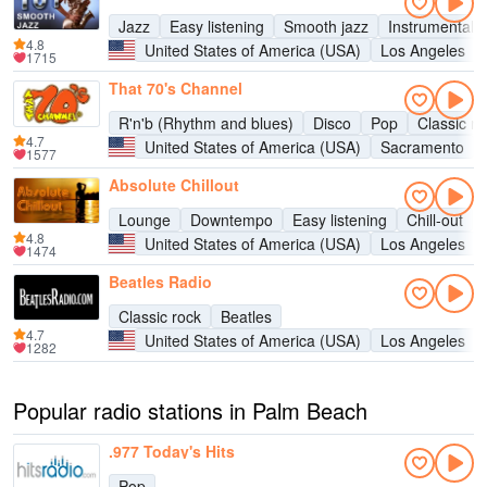
Jazz
Easy listening
Smooth jazz
Instrumental
4.8
United States of America (USA)
Los Angeles
1715
That 70's Channel
R'n'b (Rhythm and blues)
Disco
Pop
Classic ro
4.7
United States of America (USA)
Sacramento
1577
Absolute Chillout
Lounge
Downtempo
Easy listening
Chill-out
4.8
United States of America (USA)
Los Angeles
1474
Beatles Radio
Classic rock
Beatles
4.7
United States of America (USA)
Los Angeles
1282
Popular radio stations in Palm Beach
.977 Today's Hits
Pop