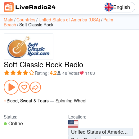
English
Main
Countries
United States of America (USA)
Palm
Beach
Soft Classic Rock
Soft Classic Rock Radio
4.2
Rating
:
48 Votes
1103
Blood, Sweat & Tears
—
Spinning Wheel
Status:
Location:
Online
United States of America (USA)