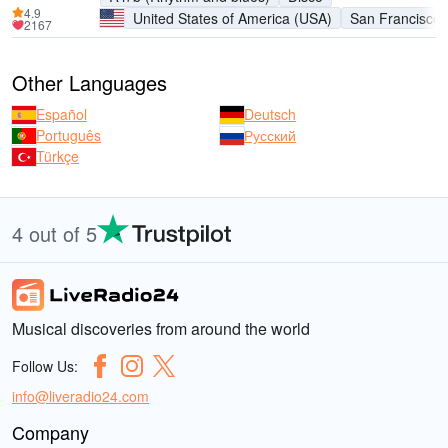
4.9
United States of America (USA)
San Francisco
2167
Other Languages
Español
Deutsch
Português
Русский
Türkçe
4 out of 5
Musical discoveries from around the world
Follow Us:
info@liveradio24.com
Company