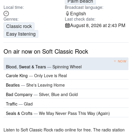
Palm Beach
Local time:
Broadcast language:
English
Genres:
Last check date:
August 8, 2026 at 2:43 PM
Classic rock
Easy listening
On air now on Soft Classic Rock
NOW
Blood, Sweat & Tears
—
Spinning Wheel
Carole King
—
Only Love is Real
Beatles
—
She's Leaving Home
Bad Company
—
Silver, Blue and Gold
Traffic
—
Glad
Seals & Crofts
—
We May Never Pass This Way (Again)
Listen to Soft Classic Rock radio online for free. The radio station