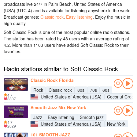
broadcasts live 24/7
in Palm Beach, United States of America
(USA)
(UTC-4)
and is available for listening anywhere in the world.
Broadcast genres:
Classic rock
,
Easy listening
.
Enjoy the music
in
high quality
.
Soft Classic Rock is one of the most popular online radio stations
.
The station has been rated by 48 users with an average rating of
4.2. More than 1103 users have added Soft Classic Rock to their
favorites.
Radio stations similar to Soft Classic Rock
Classic Rock Florida
Rock
Classic rock
80s
70s
60s
4.7
United States of America (USA)
Coconut Creek
3807
Smooth Jazz Mix New York
Jazz
Easy listening
Smooth jazz
4.7
United States of America (USA)
New York
2629
101 SMOOTH JAZZ