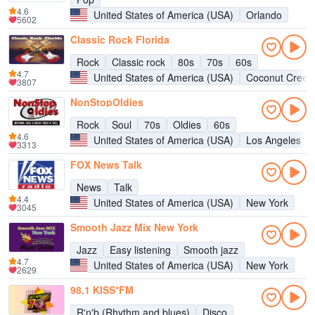
4.6
United States of America (USA)
Orlando
5602
Classic Rock Florida
Rock
Classic rock
80s
70s
60s
4.7
United States of America (USA)
Coconut Creek
3807
NonStopOldies
Rock
Soul
70s
Oldies
60s
4.6
United States of America (USA)
Los Angeles
3313
FOX News Talk
News
Talk
4.4
United States of America (USA)
New York
3045
Smooth Jazz Mix New York
Jazz
Easy listening
Smooth jazz
4.7
United States of America (USA)
New York
2629
98.1 KISS*FM
R'n'b (Rhythm and blues)
Disco