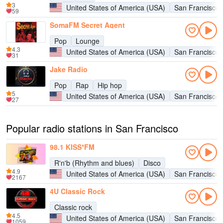
3
United States of America (USA)
San Francisco
59
SomaFM Secret Agent
Pop
Lounge
4.3
United States of America (USA)
San Francisco
31
Jake Radio
Pop
Rap
Hip hop
5
United States of America (USA)
San Francisco
27
Popular radio stations in San Francisco
98.1 KISS*FM
R'n'b (Rhythm and blues)
Disco
4.9
United States of America (USA)
San Francisco
2167
4U Classic Rock
Classic rock
4.5
United States of America (USA)
San Francisco
1059