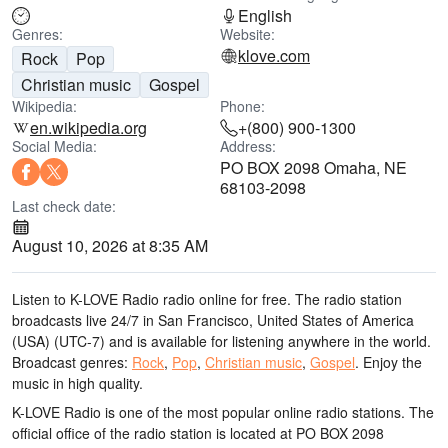
English
Genres:
Website:
klove.com
Rock
Pop
Christian music
Gospel
Wikipedia:
Phone:
en.wikipedia.org
+(800) 900-1300
Social Media:
Address:
PO BOX 2098 Omaha, NE
68103-2098
Last check date:
August 10, 2026 at 8:35 AM
Listen to K-LOVE Radio radio online for free. The radio station
broadcasts live 24/7
in San Francisco, United States of America
(USA)
(UTC-7)
and is available for listening anywhere in the world.
Broadcast genres:
Rock
,
Pop
,
Christian music
,
Gospel
.
Enjoy the
music
in high quality
.
K-LOVE Radio is one of the most popular online radio stations
. The
official office of the radio station is located at PO BOX 2098