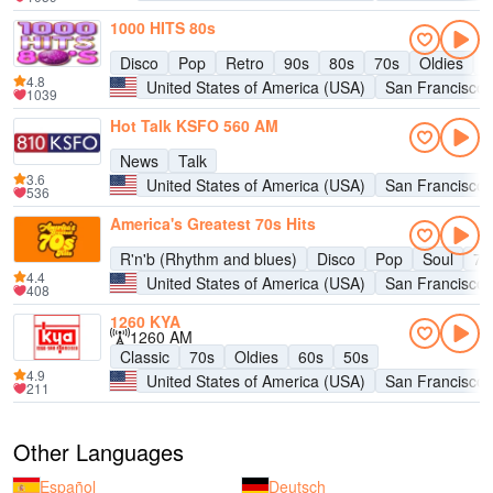
1000 HITS 80s
Disco
Pop
Retro
90s
80s
70s
Oldies
H
4.8
United States of America (USA)
San Francisco
1039
Hot Talk KSFO 560 AM
News
Talk
3.6
United States of America (USA)
San Francisco
536
America's Greatest 70s Hits
R'n'b (Rhythm and blues)
Disco
Pop
Soul
70
4.4
United States of America (USA)
San Francisco
408
1260 KYA
1260 AM
Classic
70s
Oldies
60s
50s
4.9
United States of America (USA)
San Francisco
211
Other Languages
Español
Deutsch