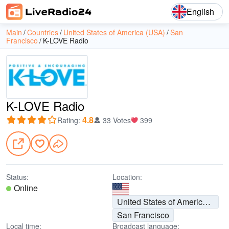
English
Main
Countries
United States of America (USA)
San
Francisco
K-LOVE Radio
K-LOVE Radio
4.8
Rating
:
33 Votes
399
Status:
Location:
Online
United States of America (USA)
San Francisco
Local time:
Broadcast language: