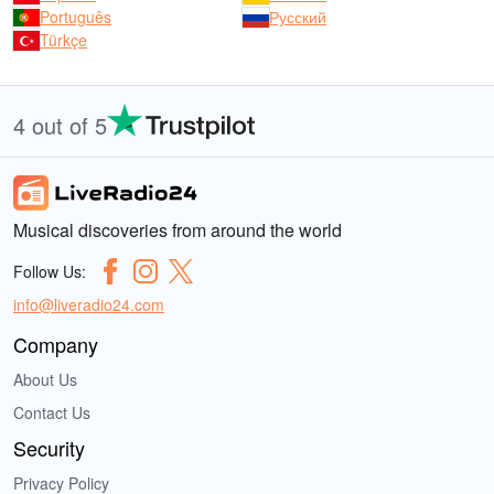
Português
Русский
Türkçe
4 out of 5
Musical discoveries from around the world
Follow Us:
info@liveradio24.com
Company
About Us
Contact Us
Security
Privacy Policy