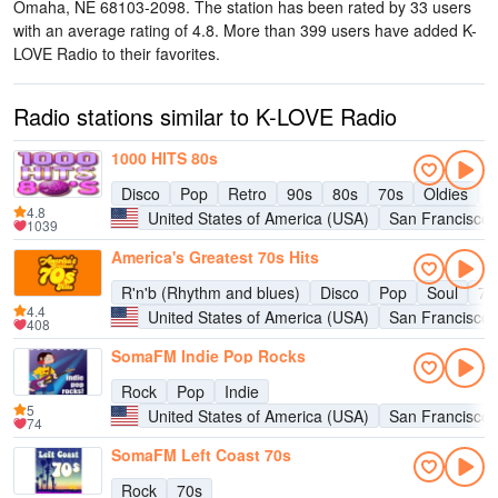
Omaha, NE 68103-2098
. The station has been rated by 33 users
with an average rating of 4.8. More than 399 users have added K-
LOVE Radio to their favorites.
Radio stations similar to K-LOVE Radio
1000 HITS 80s
Disco
Pop
Retro
90s
80s
70s
Oldies
H
4.8
United States of America (USA)
San Francisco
1039
America's Greatest 70s Hits
R'n'b (Rhythm and blues)
Disco
Pop
Soul
70
4.4
United States of America (USA)
San Francisco
408
SomaFM Indie Pop Rocks
Rock
Pop
Indie
5
United States of America (USA)
San Francisco
74
SomaFM Left Coast 70s
Rock
70s