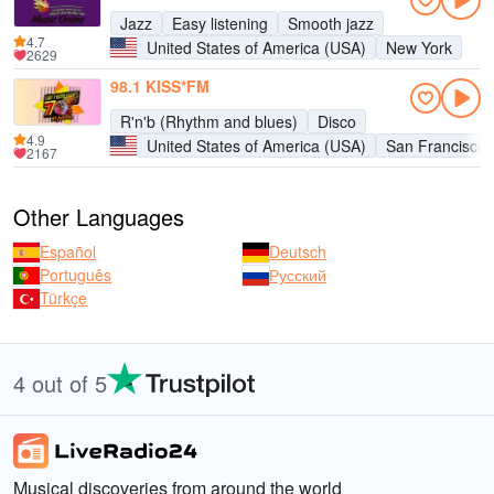
Jazz
Easy listening
Smooth jazz
4.7
United States of America (USA)
New York
2629
98.1 KISS*FM
R'n'b (Rhythm and blues)
Disco
4.9
United States of America (USA)
San Francisco
2167
Other Languages
Español
Deutsch
Português
Русский
Türkçe
4 out of 5
Musical discoveries from around the world