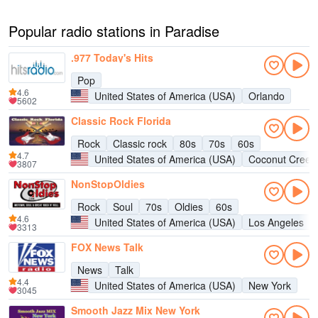
Popular radio stations in Paradise
.977 Today's Hits
Pop
4.6
United States of America (USA)
Orlando
5602
Classic Rock Florida
Rock
Classic rock
80s
70s
60s
4.7
United States of America (USA)
Coconut Creek
3807
NonStopOldies
Rock
Soul
70s
Oldies
60s
4.6
United States of America (USA)
Los Angeles
3313
FOX News Talk
News
Talk
4.4
United States of America (USA)
New York
3045
Smooth Jazz Mix New York