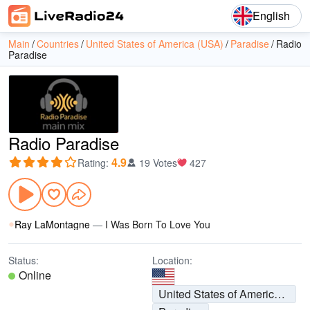
English
Main
Countries
United States of America (USA)
Paradise
Radio
Paradise
Radio Paradise
4.9
Rating
:
19 Votes
427
Ray LaMontagne
—
I Was Born To Love You
Status:
Location:
Online
United States of America (USA)