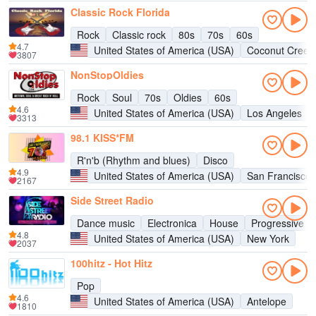
Classic Rock Florida
Rock
Classic rock
80s
70s
60s
4.7
United States of America (USA)
Coconut Creek
3807
NonStopOldies
Rock
Soul
70s
Oldies
60s
4.6
United States of America (USA)
Los Angeles
3313
98.1 KISS*FM
R'n'b (Rhythm and blues)
Disco
4.9
United States of America (USA)
San Francisco
2167
Side Street Radio
Dance music
Electronica
House
Progressive h
4.8
United States of America (USA)
New York
2037
100hitz - Hot Hitz
Pop
4.6
United States of America (USA)
Antelope
1810