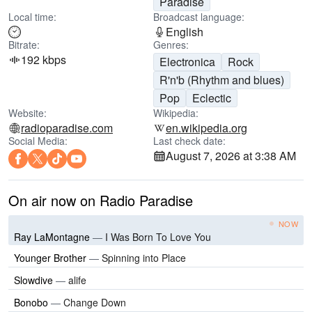
Paradise
Local time:
Broadcast language:
English
Bitrate:
Genres:
192 kbps
Electronica
Rock
R'n'b (Rhythm and blues)
Pop
Eclectic
Website:
Wikipedia:
radioparadise.com
en.wikipedia.org
Social Media:
Last check date:
August 7, 2026 at 3:38 AM
On air now on Radio Paradise
NOW
Ray LaMontagne
—
I Was Born To Love You
Younger Brother
—
Spinning into Place
Slowdive
—
alife
Bonobo
—
Change Down