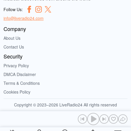
Follow Us:
info@liveradio24.com
Company
About Us
Contact Us
Security
Privacy Policy
DMCA Disclaimer
Terms & Conditions
Cookies Policy
Copyright © 2023–2026 LiveRadio24 All rights reserved