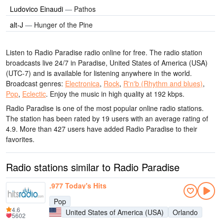
Ludovico Einaudi
—
Pathos
alt-J
—
Hunger of the Pine
Listen to Radio Paradise radio online for free. The radio station
broadcasts live 24/7
in Paradise, United States of America (USA)
(UTC-7)
and is available for listening anywhere in the world.
Broadcast genres:
Electronica
,
Rock
,
R'n'b (Rhythm and blues)
,
Pop
,
Eclectic
.
Enjoy the music
in high quality
at 192 kbps.
Radio Paradise is one of the most popular online radio stations
.
The station has been rated by 19 users with an average rating of
4.9. More than 427 users have added Radio Paradise to their
favorites.
Radio stations similar to Radio Paradise
.977 Today's Hits
Pop
4.6
United States of America (USA)
Orlando
5602