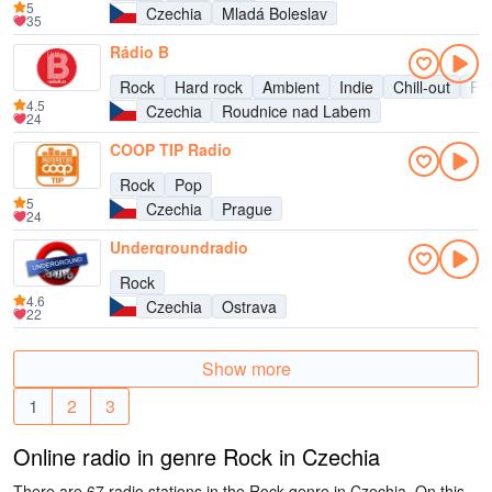
5
Czechia
Mladá Boleslav
35
Rádio B
Rock
Hard rock
Ambient
Indie
Chill-out
Fu
4.5
Czechia
Roudnice nad Labem
24
COOP TIP Radio
Rock
Pop
5
Czechia
Prague
24
Undergroundradio
Rock
4.6
Czechia
Ostrava
22
Show more
1
2
3
Online radio in genre Rock in Czechia
There are 67 radio stations in the Rock genre in Czechia. On this