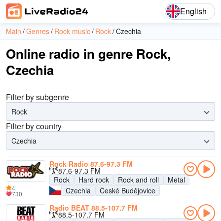
English
Main
Genres
Rock music
Rock
Czechia
Online radio in genre Rock,
Czechia
Filter by subgenre
Rock
Filter by country
Czechia
Rock Radio 87.6-97.3 FM
87.6-97.3 FM
Rock
Hard rock
Rock and roll
Metal
4
Czechia
České Budějovice
730
Radio BEAT 88.5-107.7 FM
88.5-107.7 FM