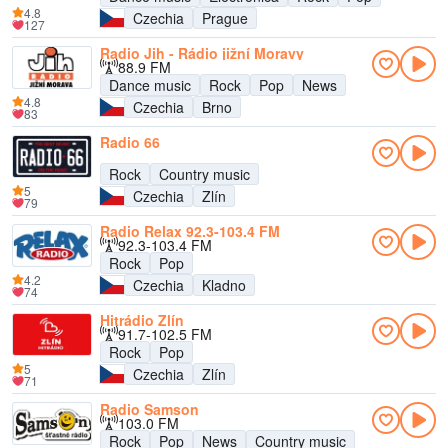
4.8
Czechia
Prague
127
Radio Jih - Rádio jižní Moravy
88.9 FM
Dance music
Rock
Pop
News
4.8
Czechia
Brno
83
Radio 66
Rock
Country music
5
Czechia
Zlín
79
Radio Relax 92.3-103.4 FM
92.3-103.4 FM
Rock
Pop
4.2
Czechia
Kladno
74
Hitrádio Zlín
91.7-102.5 FM
Rock
Pop
5
Czechia
Zlín
71
Radio Samson
103.0 FM
Rock
Pop
News
Country music