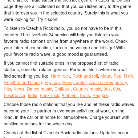
page they are all collected so that you can listen only to the genre
that interests you in the selected country. Surely this is what you
were looking for. Try it soon!
To listen to Czechia Rock radio, you do not have to be in this
country. The LiveRadio24 service will help you listen to your
favorite radio stations online from anywhere in the world. Check
your internet connection, turn up the volume and let's go! With
your favorite radio wave, a good mood is guaranteed.
If you cannot find suitable ones in the proposed list of radio
stations, consider related genres. Perhaps this is where you will
find something you like:
Hard rock
,
Rock and roll
,
Metal
,
Pop
,
R'n'b
(Rhythm and blues)
,
Hip hop
,
Heavy metal
,
Adult contemporary
,
Hits
,
News
,
Dance music
,
Chill-out
,
Country music
,
90s
,
80s
,
Electronica
,
Indie
,
Punk rock
,
Ambient
,
Funk
,
Reggae
.
Choose those radio stations that you like and let these radio waves
become your life partner in everyday activities: at work, on the
road, in the car or at home for atmosphere. Charge yourself with
positive emotions for the whole day.
Check out the list of Czechia Rock radio stations. Updates occur