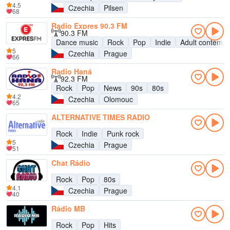
4.5
Czechia
Pilsen
68
Radio Expres 90.3 FM
90.3 FM
Dance music
Rock
Pop
Indie
Adult contempo
5
Czechia
Prague
66
Radio Haná
92.3 FM
Rock
Pop
News
90s
80s
4.2
Czechia
Olomouc
65
ALTERNATIVE TIMES RADIO
Rock
Indie
Punk rock
5
Czechia
Prague
51
Chat Rádio
Rock
Pop
80s
4.1
Czechia
Prague
40
Rádio MB
Rock
Pop
Hits