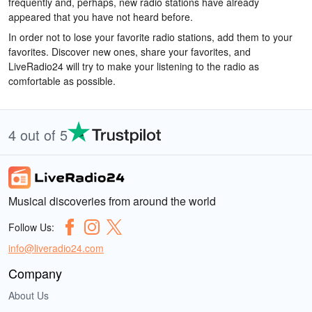
frequently and, perhaps, new radio stations have already
appeared that you have not heard before.
In order not to lose your favorite radio stations, add them to your
favorites. Discover new ones, share your favorites, and
LiveRadio24 will try to make your listening to the radio as
comfortable as possible.
4 out of 5
Musical discoveries from around the world
Follow Us:
info@liveradio24.com
Company
About Us