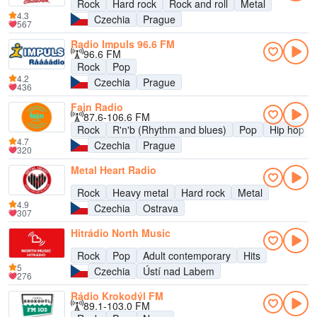
Rock
Hard rock
Rock and roll
Metal
4.3
Czechia
Prague
567
Radio Impuls 96.6 FM
96.6 FM
Rock
Pop
4.2
Czechia
Prague
436
Fajn Radio
87.6-106.6 FM
Rock
R'n'b (Rhythm and blues)
Pop
Hip hop
4.7
Czechia
Prague
320
Metal Heart Radio
Rock
Heavy metal
Hard rock
Metal
4.9
Czechia
Ostrava
307
Hitrádio North Music
Rock
Pop
Adult contemporary
Hits
5
Czechia
Ústí nad Labem
276
Rádio Krokodýl FM
89.1-103.0 FM