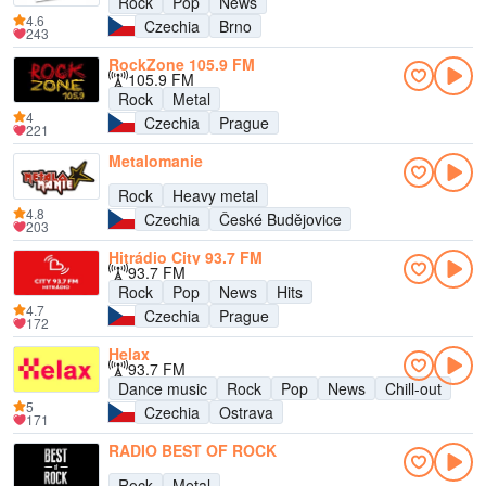
Rock
Pop
News
4.6
Czechia
Brno
243
RockZone 105.9 FM
105.9 FM
Rock
Metal
4
Czechia
Prague
221
Metalomanie
Rock
Heavy metal
4.8
Czechia
České Budějovice
203
Hitrádio City 93.7 FM
93.7 FM
Rock
Pop
News
Hits
4.7
Czechia
Prague
172
Helax
93.7 FM
Dance music
Rock
Pop
News
Chill-out
5
Czechia
Ostrava
171
RADIO BEST OF ROCK
Rock
Metal