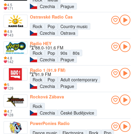
4.5
Czechia
Prague
171
Ostravské Radio Čas
Rock
Pop
Country music
4.9
Czechia
Ostrava
143
Radio HEY
88.0-101.6 FM
Rock
Pop
90s
80s
4.8
Czechia
Prague
142
Radio 1 (91.9 FM)
91.9 FM
Rock
Pop
Adult contemporary
5
Czechia
Prague
129
Rocková Zábava
Rock
4.7
Czechia
České Budějovice
128
PowerPonies Radio
Dance music
Electronica
Rock
Pop