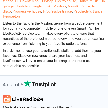
techno
,
Dj
,
Downtempo
,
Dubstep
,
Electro house
,
Trance music
,
UK
garage
,
Hardstep
,
Jungle music
,
Mashup
,
Melodic trance
,
Nu-
disco
,
Progressive house
,
Progressive trance
,
Psychedelic trance
,
Reggaeton
.
Listen to the radio in the Mashup genre from a device convenient
for you: a work computer, mobile phone or even Smart TV. The
LiveRadio24 service team makes every effort to ensure that,
regardless of the preferred method, every time you get an exciting
experience from listening to your favorite radio stations.
In order not to lose your favorite radio stations, add them to your
favorites. Discover new ones, share your favorites, and
LiveRadio24 will try to make your listening to the radio as
comfortable as possible.
4 out of 5
Musical discoveries from around the world