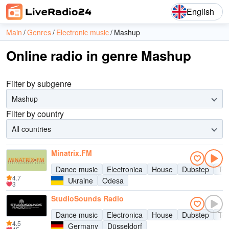
English
Main
Genres
Electronic music
Mashup
Online radio in genre Mashup
Filter by subgenre
Mashup
Filter by country
All countries
Minatrix.FM
Dance music
Electronica
House
Dubstep
Te
4.7
Ukraine
Odesa
3
StudioSounds Radio
Dance music
Electronica
House
Dubstep
Te
4.5
Germany
Düsseldorf