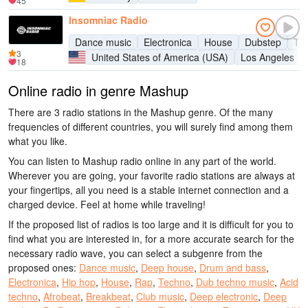
45
Insomniac Radio
Dance music
Electronica
House
Dubstep
Te
3
United States of America (USA)
Los Angeles
18
Online radio in genre Mashup
There are 3 radio stations in the Mashup genre. Of the many
frequencies of different countries, you will surely find among them
what you like.
You can listen to Mashup radio online in any part of the world.
Wherever you are going, your favorite radio stations are always at
your fingertips, all you need is a stable internet connection and a
charged device. Feel at home while traveling!
If the proposed list of radios is too large and it is difficult for you to
find what you are interested in, for a more accurate search for the
necessary radio wave, you can select a subgenre from the
proposed ones:
Dance music
,
Deep house
,
Drum and bass
,
Electronica
,
Hip hop
,
House
,
Rap
,
Techno
,
Dub techno music
,
Acid
techno
,
Afrobeat
,
Breakbeat
,
Club music
,
Deep electronic
,
Deep