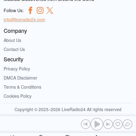
Follow Us:
info@liveradio24.com
Company
About Us
Contact Us
Security
Privacy Policy
DMCA Disclaimer
Terms & Conditions
Cookies Policy
Copyright © 2023–2026 LiveRadio24 All rights reserved