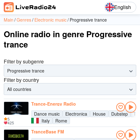
English
Main
Genres
Electronic music
Progressive trance
Online radio in genre Progressive
trance
Filter by subgenre
Progressive trance
Filter by country
All countries
Trance-Energy Radio
Dance music
Electronica
House
Dubstep
Te
5
Italy
Rome
425
TranceBase FM