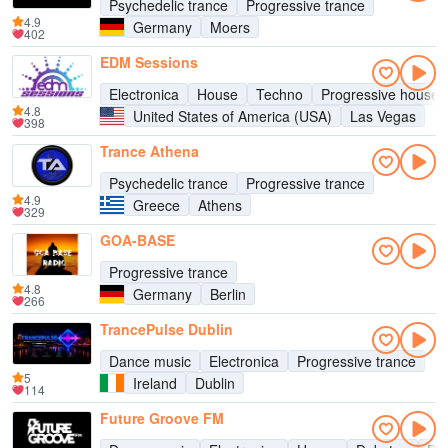
Psychedelic trance
Progressive trance
4.9
Germany
Moers
402
EDM Sessions
Electronica
House
Techno
Progressive house
4.8
United States of America (USA)
Las Vegas
398
Trance Athena
Psychedelic trance
Progressive trance
4.9
Greece
Athens
329
GOA-BASE
Progressive trance
4.8
Germany
Berlin
266
TrancePulse Dublin
Dance music
Electronica
Progressive trance
5
Ireland
Dublin
114
Future Groove FM