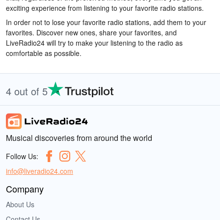
exciting experience from listening to your favorite radio stations.
In order not to lose your favorite radio stations, add them to your
favorites. Discover new ones, share your favorites, and
LiveRadio24 will try to make your listening to the radio as
comfortable as possible.
4 out of 5
Musical discoveries from around the world
Follow Us:
info@liveradio24.com
Company
About Us
Contact Us