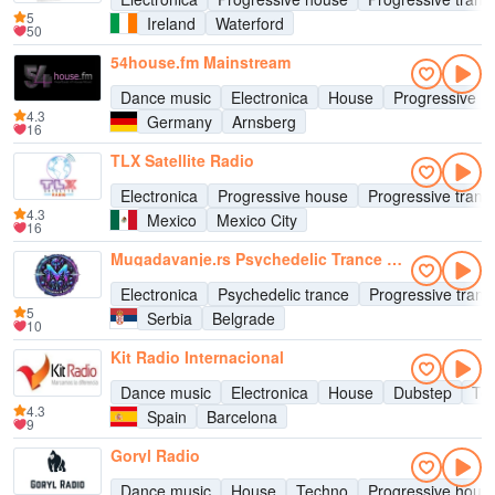
5
Ireland
Waterford
50
54house.fm Mainstream
Dance music
Electronica
House
Progressive h
4.3
Germany
Arnsberg
16
TLX Satellite Radio
Electronica
Progressive house
Progressive tranc
4.3
Mexico
Mexico City
16
Mugadavanje.rs Psychedelic Trance Radio
Electronica
Psychedelic trance
Progressive tranc
5
Serbia
Belgrade
10
Kit Radio Internacional
Dance music
Electronica
House
Dubstep
Te
4.3
Spain
Barcelona
9
Goryl Radio
Dance music
House
Techno
Progressive hous