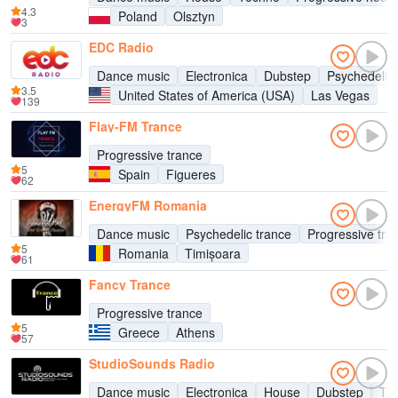
4.3
Poland
Olsztyn
3
EDC Radio
Dance music
Electronica
Dubstep
Psychedelic 
3.5
United States of America (USA)
Las Vegas
139
Flay-FM Trance
Progressive trance
5
Spain
Figueres
62
EnergyFM Romania
Dance music
Psychedelic trance
Progressive tra
5
Romania
Timișoara
61
Fancy Trance
Progressive trance
5
Greece
Athens
57
StudioSounds Radio
Dance music
Electronica
House
Dubstep
Te