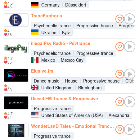
4.5
Germany
Düsseldorf
45
TrancEuphoria
Psychedelic trance
Progressive house
Progressi
4
Ukraine
Kyiv
38
illegalPsy Radio - Psytrance
Psychedelic trance
Progressive trance
4.7
Mexico
Mexico City
35
Elusive.fm
Dance music
House
Progressive house
Club m
5
United Kingdom
Birmingham
33
Diesel.FM Trance & Progressive
Progressive trance
4.7
United States of America (USA)
Alexandria
24
WonderLanD Tales - Emotional Trance Radio & Progressive
Progressive trance