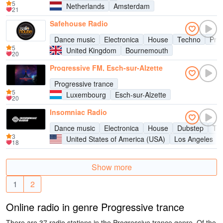
5
Netherlands
Amsterdam
21
Safehouse Radio
Dance music
Electronica
House
Techno
Pro
5
United Kingdom
Bournemouth
20
Progressive FM, Esch-sur-Alzette
Progressive trance
5
Luxembourg
Esch-sur-Alzette
20
Insomniac Radio
Dance music
Electronica
House
Dubstep
Te
3
United States of America (USA)
Los Angeles
18
Show more
1
2
Online radio in genre Progressive trance
There are 37 radio stations in the Progressive trance genre. Of the