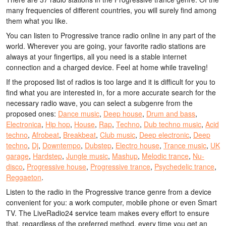
many frequencies of different countries, you will surely find among
them what you like.
You can listen to Progressive trance radio online in any part of the
world. Wherever you are going, your favorite radio stations are
always at your fingertips, all you need is a stable internet
connection and a charged device. Feel at home while traveling!
If the proposed list of radios is too large and it is difficult for you to
find what you are interested in, for a more accurate search for the
necessary radio wave, you can select a subgenre from the
proposed ones:
Dance music
,
Deep house
,
Drum and bass
,
Electronica
,
Hip hop
,
House
,
Rap
,
Techno
,
Dub techno music
,
Acid
techno
,
Afrobeat
,
Breakbeat
,
Club music
,
Deep electronic
,
Deep
techno
,
Dj
,
Downtempo
,
Dubstep
,
Electro house
,
Trance music
,
UK
garage
,
Hardstep
,
Jungle music
,
Mashup
,
Melodic trance
,
Nu-
disco
,
Progressive house
,
Progressive trance
,
Psychedelic trance
,
Reggaeton
.
Listen to the radio in the Progressive trance genre from a device
convenient for you: a work computer, mobile phone or even Smart
TV. The LiveRadio24 service team makes every effort to ensure
that, regardless of the preferred method, every time you get an