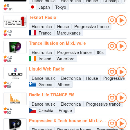
Dance music
Electronica
House
Dubstep
Pro
5
Japan
Tokyo
101
Tekno1 Radio
Electronica
House
Progressive trance
4.5
France
Marquixanes
78
Trance Illusion on MixLive.ie
Electronica
Progressive trance
90s
4.2
Ireland
Waterford
68
Liquid Web Radio
Dance music
Electronica
House
Progressive h
4.7
Greece
Athens
59
Radio Life TRANCE FM
Dance music
Electronica
Progressive trance
4.4
Czechia
Prague
52
Progressive & Tech-house on MixLive.ie
Electronica
Progressive house
Progressive tranc