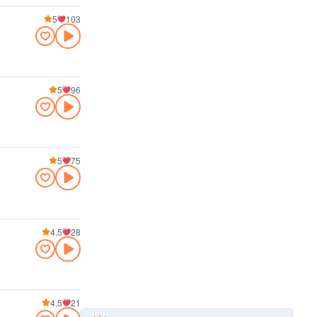
5
103
5
96
5
75
4.5
28
4.5
21