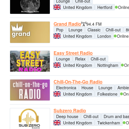
Lounge
Chill-out
United Kingdom
Hertford
Onlin
Grand Radio
94.4 FM
Pop
Lounge
Classic
Chill-out
8
United Kingdom
London
Online
Easy Street Radio
Lounge
Relax
Chill-out
United Kingdom
Nottingham
On
Chill-On-The-Go Radio
Electronica
House
Lounge
Ambie
United Kingdom
Folkestone
On
Subzero Radio
Deep house
Chill-out
Drum and ba
United Kingdom
Twickenham
O