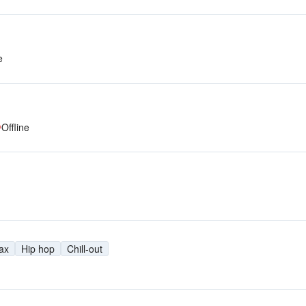
e
Offline
ax
Hip hop
Chill-out