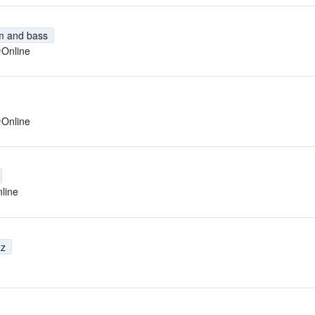
m and bass
Online
Online
line
zz