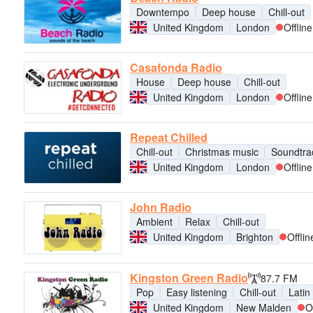
Downtempo
Deep house
Chill-out
United Kingdom
London
Offline
Casafonda Radio
House
Deep house
Chill-out
United Kingdom
London
Offline
Repeat Chilled
Chill-out
Christmas music
Soundtra
United Kingdom
London
Offline
John Radio
Ambient
Relax
Chill-out
United Kingdom
Brighton
Offlin
Kingston Green Radio
87.7 FM
Pop
Easy listening
Chill-out
Latin
United Kingdom
New Malden
O