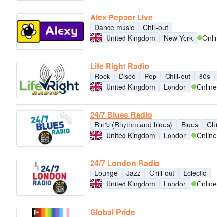
Alex Pepper Live
Dance music
Chill-out
United Kingdom
New York
Onli
Life Right Radio
Rock
Disco
Pop
Chill-out
80s
United Kingdom
London
Online
24/7 Blues Radio
R'n'b (Rhythm and blues)
Blues
Chi
United Kingdom
London
Online
24/7 London Radio
Lounge
Jazz
Chill-out
Eclectic
United Kingdom
London
Online
Global Pride