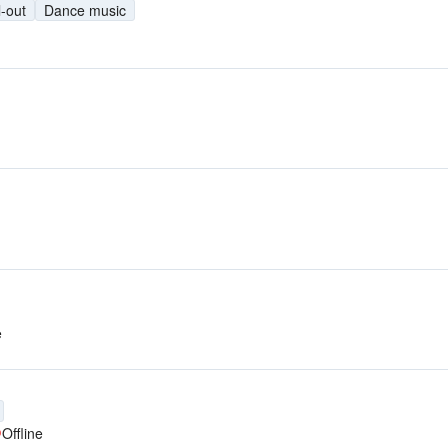
l-out
Dance music
e
Offline