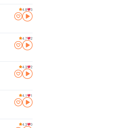
4.8
3
4.7
2
4.3
2
4.1
1
4.3
0