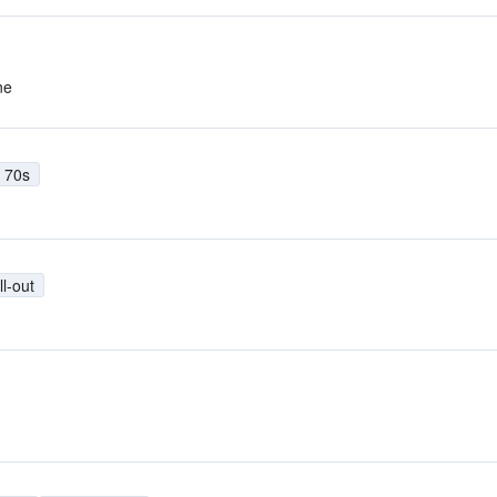
ne
70s
ll-out