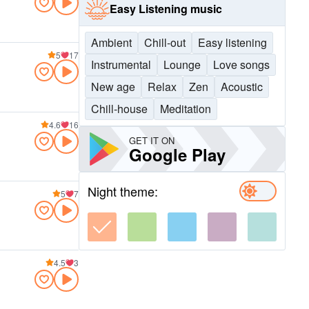
Easy Listening music
Ambient
Chill-out
Easy listening
5
17
Instrumental
Lounge
Love songs
New age
Relax
Zen
Acoustic
Chill-house
Meditation
4.6
16
GET IT ON
Google Play
Night theme:
5
7
4.5
3