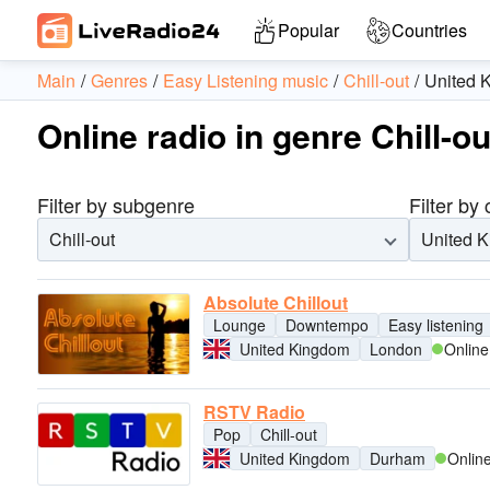
Popular
Countries
Main
Genres
Easy Listening music
Chill-out
United 
Online radio in genre Chill-
Filter by subgenre
Filter by
Chill-out
United 
Absolute Chillout
Lounge
Downtempo
Easy listening
United Kingdom
London
Online
RSTV Radio
Pop
Chill-out
United Kingdom
Durham
Onlin