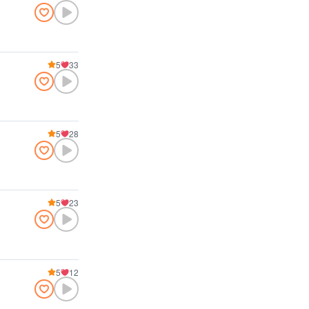
5
33
5
28
5
23
5
12