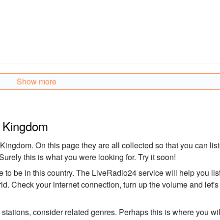
Show more
ed Kingdom
 Kingdom. On this page they are all collected so that you can lis
Surely this is what you were looking for. Try it soon!
 to be in this country. The LiveRadio24 service will help you lis
rld. Check your internet connection, turn up the volume and let's
o stations, consider related genres. Perhaps this is where you wil