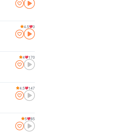
4.5
0
4
170
4.5
147
5
85