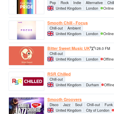
Pop
Rock
Indie
Alternative
Chil
United Kingdom
London
Online
Smooth Chill - Focus
Chill-out
Ambient
United Kingdom
London
Online
Bitter Sweet Music UK
128.0 FM
Chill-out
United Kingdom
London
Offline
RSR Chilled
Chill-out
United Kingdom
Durham
Offlin
Smooth Groovers
Disco
Jazz
Soul
Chill-out
Funk
United Kingdom
City of London