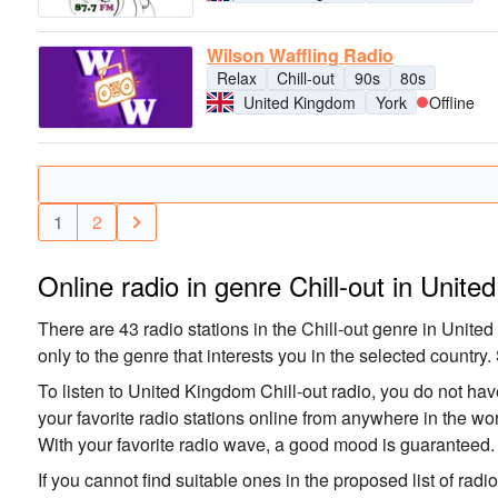
Wilson Waffling Radio
Relax
Chill-out
90s
80s
United Kingdom
York
Offline
1
2
Online radio in genre Chill-out in Unit
There are 43 radio stations in the Chill-out genre in United
only to the genre that interests you in the selected country. 
To listen to United Kingdom Chill-out radio, you do not have
your favorite radio stations online from anywhere in the wo
With your favorite radio wave, a good mood is guaranteed.
If you cannot find suitable ones in the proposed list of radi