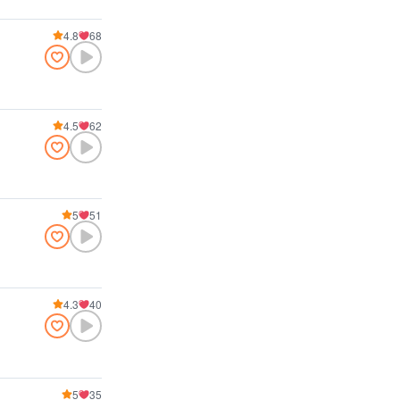
4.8
68
4.5
62
5
51
4.3
40
5
35