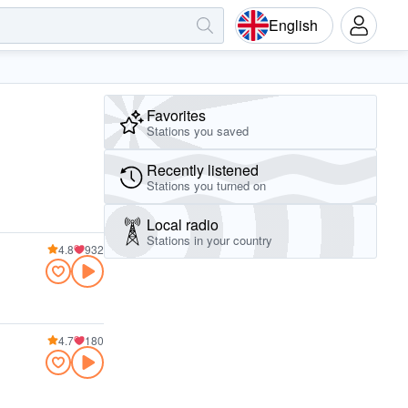
English
Favorites
Stations you saved
Recently listened
Stations you turned on
Local radio
Stations in your country
4.8
932
4.7
180