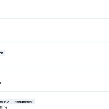
ck
e
 music
Instrumental
ffline