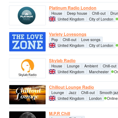
Platinum Radio London
House
Deep house
Chill-out
Dru
United Kingdom
City of London
Variety Lovesongs
Pop
Chill-out
Love songs
United Kingdom
City of London
Skylab Radio
House
Lounge
Ambient
Chill-out
United Kingdom
Manchester
On
Chillout Lounge Radio
Lounge
Jazz
Chill-out
Smooth ja
United Kingdom
London
Online
M.P.R Chill