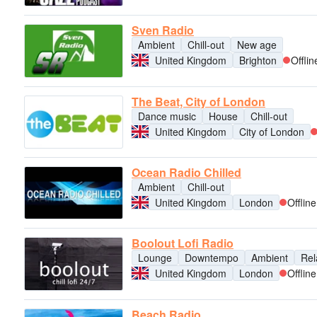
Sven Radio
Ambient
Chill-out
New age
United Kingdom
Brighton
Offlin
The Beat, City of London
Dance music
House
Chill-out
United Kingdom
City of London
Ocean Radio Chilled
Ambient
Chill-out
United Kingdom
London
Offline
Boolout Lofi Radio
Lounge
Downtempo
Ambient
Rel
United Kingdom
London
Offline
Beach Radio