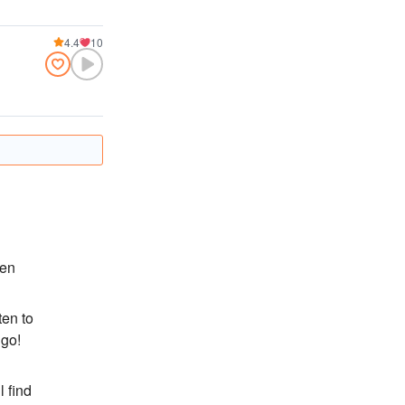
4.4
10
ten
ten to
 go!
l find