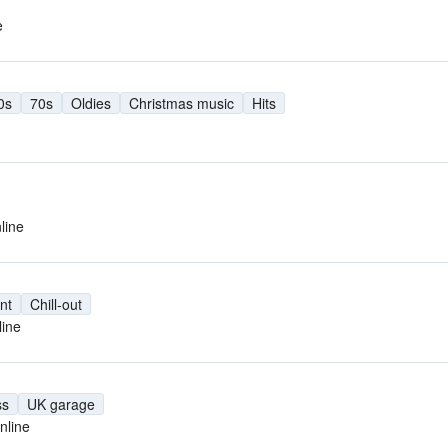
e
0s
70s
Oldies
Christmas music
Hits
line
nt
Chill-out
line
ss
UK garage
nline