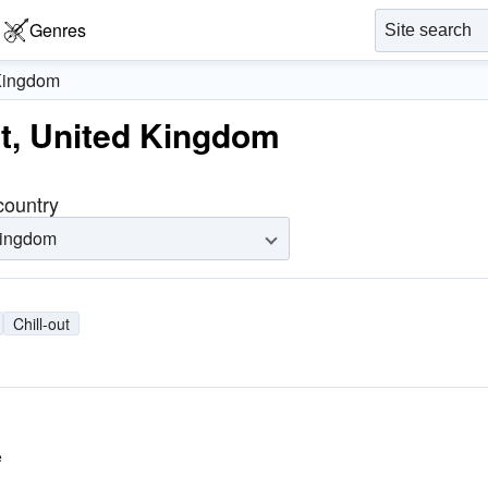
Genres
Kingdom
out, United Kingdom
 country
Kingdom
Chill-out
e