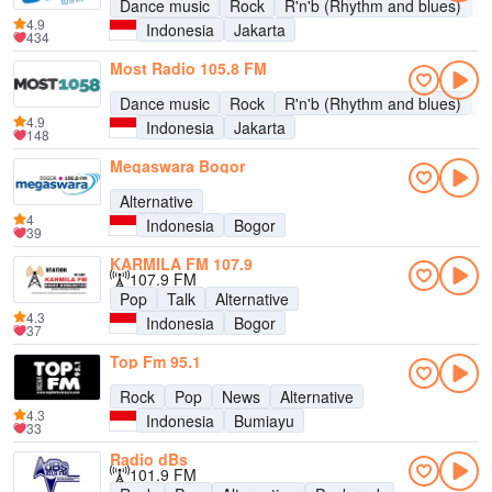
Dance music
Rock
R'n'b (Rhythm and blues)
P
4.9
Indonesia
Jakarta
434
Most Radio 105.8 FM
Dance music
Rock
R'n'b (Rhythm and blues)
P
4.9
Indonesia
Jakarta
148
Megaswara Bogor
Alternative
4
Indonesia
Bogor
39
KARMILA FM 107.9
107.9 FM
Pop
Talk
Alternative
4.3
Indonesia
Bogor
37
Top Fm 95.1
Rock
Pop
News
Alternative
4.3
Indonesia
Bumiayu
33
Radio dBs
101.9 FM