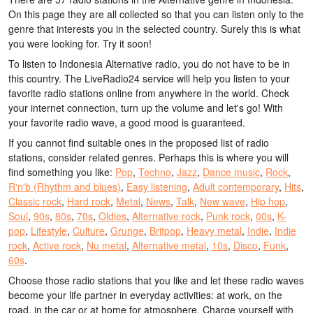
On this page they are all collected so that you can listen only to the
genre that interests you in the selected country. Surely this is what
you were looking for. Try it soon!
To listen to Indonesia Alternative radio, you do not have to be in
this country. The LiveRadio24 service will help you listen to your
favorite radio stations online from anywhere in the world. Check
your internet connection, turn up the volume and let's go! With
your favorite radio wave, a good mood is guaranteed.
If you cannot find suitable ones in the proposed list of radio
stations, consider related genres. Perhaps this is where you will
find something you like:
Pop
,
Techno
,
Jazz
,
Dance music
,
Rock
,
R'n'b (Rhythm and blues)
,
Easy listening
,
Adult contemporary
,
Hits
,
Classic rock
,
Hard rock
,
Metal
,
News
,
Talk
,
New wave
,
Hip hop
,
Soul
,
90s
,
80s
,
70s
,
Oldies
,
Alternative rock
,
Punk rock
,
00s
,
K-
pop
,
Lifestyle
,
Culture
,
Grunge
,
Britpop
,
Heavy metal
,
Indie
,
Indie
rock
,
Active rock
,
Nu metal
,
Alternative metal
,
10s
,
Disco
,
Funk
,
60s
.
Choose those radio stations that you like and let these radio waves
become your life partner in everyday activities: at work, on the
road, in the car or at home for atmosphere. Charge yourself with