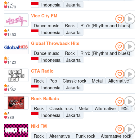
4.5
Indonesia
Jakarta
1473
Vice City FM
Dance music
Rock
R'n'b (Rhythm and blues)
D
5
Indonesia
Jakarta
1453
Global Throwback Hits
Dance music
Rock
R'n'b (Rhythm and blues)
P
5
Indonesia
Jakarta
1423
GTA Radio
Rock
Pop
Classic rock
Metal
Alternative
9
4.5
Indonesia
Jakarta
1362
Rock Ballads
Rock
Classic rock
Metal
Alternative
90s
00
5
Indonesia
Jakarta
886
Niki FM
Rock
Alternative
Punk rock
Alternative rock