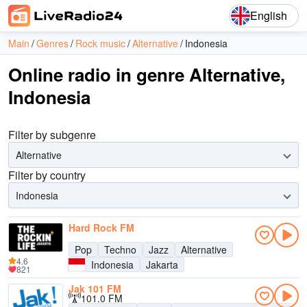
English
Main
Genres
Rock music
Alternative
Indonesia
Online radio in genre Alternative,
Indonesia
Filter by subgenre
Alternative
Filter by country
Indonesia
Hard Rock FM
Pop
Techno
Jazz
Alternative
4.6
Indonesia
Jakarta
821
Jak 101 FM
101.0 FM