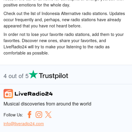
positive emotions for the whole day.
Check out the list of Indonesia Alternative radio stations. Updates
occur frequently and, perhaps, new radio stations have already
appeared that you have not heard before.
In order not to lose your favorite radio stations, add them to your
favorites. Discover new ones, share your favorites, and
LiveRadio24 will try to make your listening to the radio as
comfortable as possible.
4 out of 5
Musical discoveries from around the world
Follow Us:
info@liveradio24.com