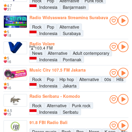
Rock
Pop
Alternative
Punk rock
4.7
Indonesia
Banjarmasin
31
Radio Widyaswara Streaming Surabaya
Rock
Pop
Alternative
5
Indonesia
Surabaya
18
Radio Volare
103.4 FM
News
Alternative
Adult contemporary
5
Indonesia
Pontianak
16
Music City 107.5 FM Jakarta
Rock
Pop
Hip hop
Alternative
00s
Hits
5
Indonesia
Jakarta
16
Radio Seribatu - Komodo
Rock
Alternative
Punk rock
4.5
Indonesia
Seribatu
15
91.8 FBI Radio Bali
Dance music
Rock
Pop
News
K-pop
Altern