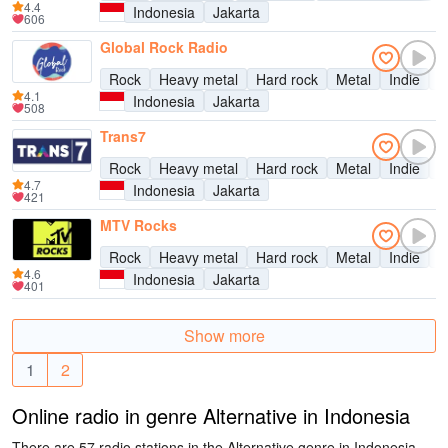
4.4
Indonesia
Jakarta
606
Global Rock Radio
Rock
Heavy metal
Hard rock
Metal
Indie
A
4.1
Indonesia
Jakarta
508
Trans7
Rock
Heavy metal
Hard rock
Metal
Indie
A
4.7
Indonesia
Jakarta
421
MTV Rocks
Rock
Heavy metal
Hard rock
Metal
Indie
A
4.6
Indonesia
Jakarta
401
Show more
1
2
Online radio in genre Alternative in Indonesia
There are 57 radio stations in the Alternative genre in Indonesia.