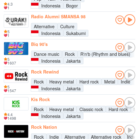
4.3
Indonesia
Bogor
1
Radio Alumni SMANSA 98
Alternative
Culture
5
Indonesia
Sukabumi
1
Big 90's
Dance music
Rock
R'n'b (Rhythm and blues)
P
5
Indonesia
Jakarta
1607
Rock Rewind
Rock
Heavy metal
Hard rock
Metal
Indie
A
5
Indonesia
Jakarta
1547
Kis Rock
Rock
Heavy metal
Classic rock
Hard rock
Me
4.4
Indonesia
Jakarta
1498
Rock Nation
Rock
Indie
Alternative
Alternative rock
Indie 