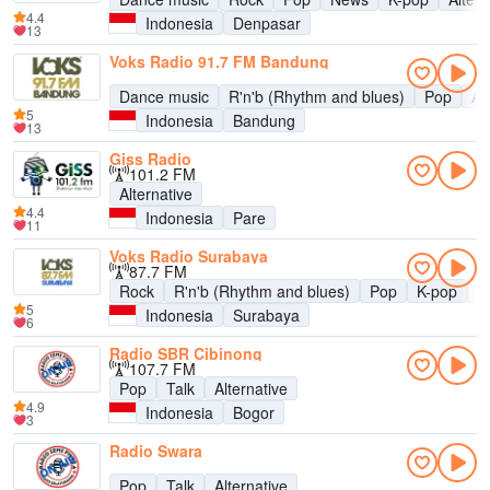
4.4
Indonesia
Denpasar
13
Voks Radio 91.7 FM Bandung
Dance music
R'n'b (Rhythm and blues)
Pop
Al
5
Indonesia
Bandung
13
Giss Radio
101.2 FM
Alternative
4.4
Indonesia
Pare
11
Voks Radio Surabaya
87.7 FM
Rock
R'n'b (Rhythm and blues)
Pop
K-pop
A
5
Indonesia
Surabaya
6
Radio SBR Cibinong
107.7 FM
Pop
Talk
Alternative
4.9
Indonesia
Bogor
3
Radio Swara
Pop
Talk
Alternative