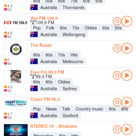
90s
00s
80s
70s
60s
50s
4.2
Australia
Thornlands
53
Vox FM 106.9
106.9 FM
Pop
Folk
80s
70s
Oldies
60s
50s
4.8
Australia
Wollongong
46
The Buzzz
90s
80s
70s
Hits
5
Australia
Melbourne
46
Free Fm 99.3 FM
99.3 FM
90s
80s
Oldies
4.6
Australia
Sydney
42
Coast FM 96.3
Pop
News
Talk
Country music
90s
80s
7
4.7
Australia
Gosford
39
STEREO 10 ~ Brisbane
Alternative
80s
Hits