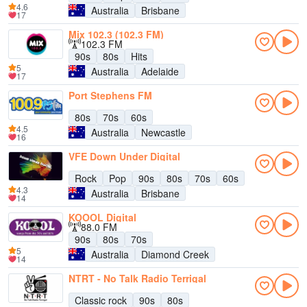
4.6
Australia
Brisbane
17
Mix 102.3 (102.3 FM)
102.3 FM
90s
80s
Hits
5
Australia
Adelaide
17
Port Stephens FM
80s
70s
60s
4.5
Australia
Newcastle
16
VFE Down Under Digital
Rock
Pop
90s
80s
70s
60s
4.3
Australia
Brisbane
14
KOOOL Digital
88.0 FM
90s
80s
70s
5
Australia
Diamond Creek
14
NTRT - No Talk Radio Terrigal
Classic rock
90s
80s