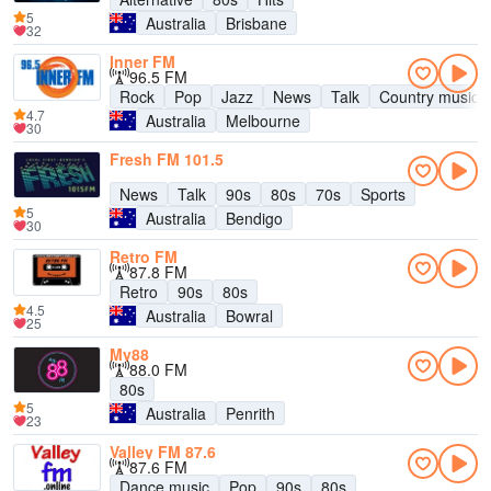
5
Australia
Brisbane
32
Inner FM
96.5 FM
Rock
Pop
Jazz
News
Talk
Country music
4.7
Australia
Melbourne
30
Fresh FM 101.5
News
Talk
90s
80s
70s
Sports
5
Australia
Bendigo
30
Retro FM
87.8 FM
Retro
90s
80s
4.5
Australia
Bowral
25
My88
88.0 FM
80s
5
Australia
Penrith
23
Valley FM 87.6
87.6 FM
Dance music
Pop
90s
80s