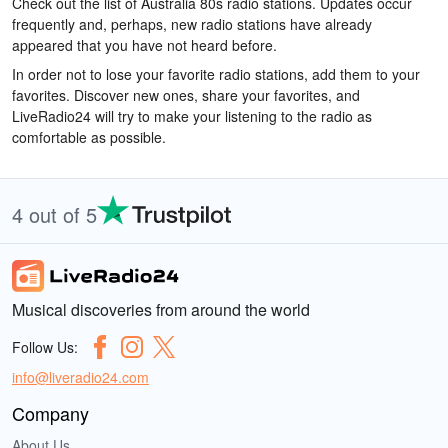
Check out the list of Australia 80s radio stations. Updates occur
frequently and, perhaps, new radio stations have already
appeared that you have not heard before.
In order not to lose your favorite radio stations, add them to your
favorites. Discover new ones, share your favorites, and
LiveRadio24 will try to make your listening to the radio as
comfortable as possible.
4 out of 5
Musical discoveries from around the world
Follow Us:
info@liveradio24.com
Company
About Us