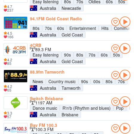
Easy listening
80s
70s
Oldies
60s
50s
4.7
Australia
Newcastle
237
94.1FM Gold Coast Radio
80s
70s
60s
Entertainment
Hits
Communit
4.5
Australia
Gold Coast
166
4CRB
89.3 FM
Easy listening
90s
80s
70s
60s
50s
4.2
Australia
Gold Coast
85
88.9fm Tamworth
News
Country music
90s
00s
80s
70s
6
4.2
Australia
Tamworth
65
Switch Brisbane
1197 AM
Dance music
R'n'b (Rhythm and blues)
Pop
R
3.3
Australia
Brisbane
57
Bay FM 100.3
100.3 FM