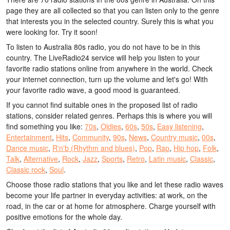
page they are all collected so that you can listen only to the genre
that interests you in the selected country. Surely this is what you
were looking for. Try it soon!
To listen to Australia 80s radio, you do not have to be in this
country. The LiveRadio24 service will help you listen to your
favorite radio stations online from anywhere in the world. Check
your internet connection, turn up the volume and let's go! With
your favorite radio wave, a good mood is guaranteed.
If you cannot find suitable ones in the proposed list of radio
stations, consider related genres. Perhaps this is where you will
find something you like:
70s
,
Oldies
,
60s
,
50s
,
Easy listening
,
Entertainment
,
Hits
,
Community
,
90s
,
News
,
Country music
,
00s
,
Dance music
,
R'n'b (Rhythm and blues)
,
Pop
,
Rap
,
Hip hop
,
Folk
,
Talk
,
Alternative
,
Rock
,
Jazz
,
Sports
,
Retro
,
Latin music
,
Classic
,
Classic rock
,
Soul
.
Choose those radio stations that you like and let these radio waves
become your life partner in everyday activities: at work, on the
road, in the car or at home for atmosphere. Charge yourself with
positive emotions for the whole day.