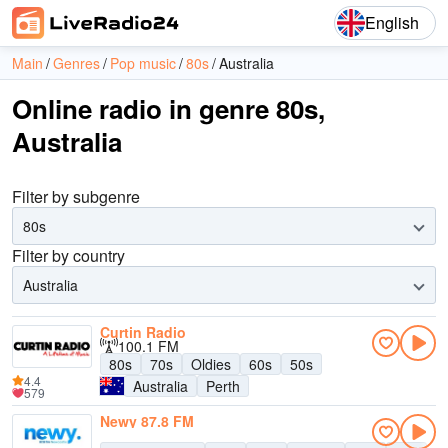
English
Main
Genres
Pop music
80s
Australia
Online radio in genre 80s,
Australia
Filter by subgenre
80s
Filter by country
Australia
Curtin Radio
100.1 FM
80s
70s
Oldies
60s
50s
4.4
Australia
Perth
579
Newy 87.8 FM