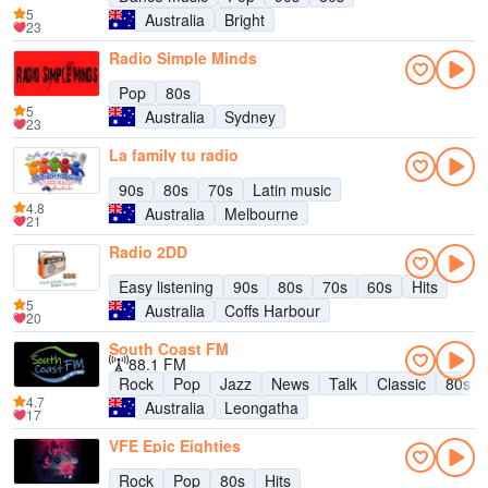
5
Australia
Bright
23
Radio Simple Minds
Pop
80s
5
Australia
Sydney
23
La family tu radio
90s
80s
70s
Latin music
4.8
Australia
Melbourne
21
Radio 2DD
Easy listening
90s
80s
70s
60s
Hits
5
Australia
Coffs Harbour
20
South Coast FM
88.1 FM
Rock
Pop
Jazz
News
Talk
Classic
80s
4.7
Australia
Leongatha
17
VFE Epic Eighties
Rock
Pop
80s
Hits