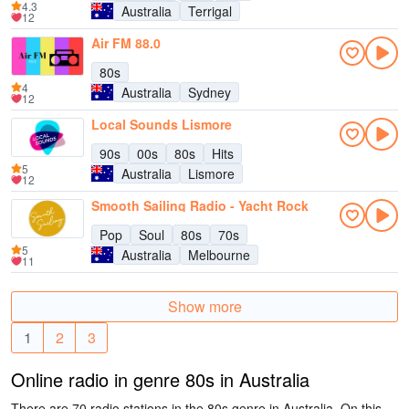
4.3
Australia
Terrigal
12
Air FM 88.0
80s
4
Australia
Sydney
12
Local Sounds Lismore
90s
00s
80s
Hits
5
Australia
Lismore
12
Smooth Sailing Radio - Yacht Rock
Pop
Soul
80s
70s
5
Australia
Melbourne
11
Show more
1
2
3
Online radio in genre 80s in Australia
There are 70 radio stations in the 80s genre in Australia. On this