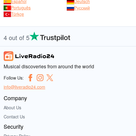
Español
Deutsch
Português
Русский
Türkçe
4 out of 5
Musical discoveries from around the world
Follow Us:
info@liveradio24.com
Company
About Us
Contact Us
Security