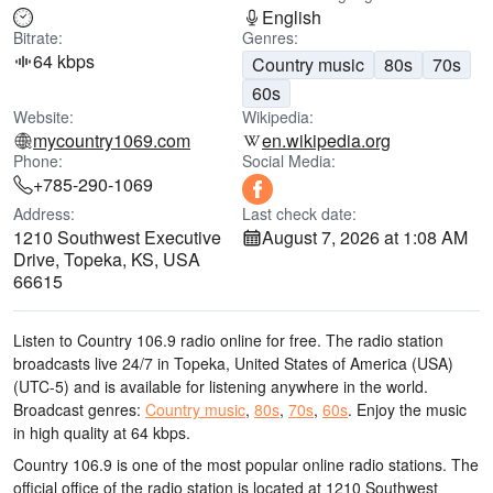
English
Bitrate:
Genres:
64 kbps
Country music
80s
70s
60s
Website:
Wikipedia:
mycountry1069.com
en.wikipedia.org
Phone:
Social Media:
+785-290-1069
Address:
Last check date:
1210 Southwest Executive
August 7, 2026 at 1:08 AM
Drive, Topeka, KS, USA
66615
Listen to Country 106.9 radio online for free. The radio station
broadcasts live 24/7
in Topeka, United States of America (USA)
(UTC-5)
and is available for listening anywhere in the world.
Broadcast genres:
Country music
,
80s
,
70s
,
60s
.
Enjoy the music
in high quality
at 64 kbps.
Country 106.9 is one of the most popular online radio stations
. The
official office of the radio station is located at 1210 Southwest