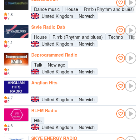
Dance music
House
R'n'b (Rhythm and blues)
4.8
United Kingdom
Norwich
7
Style Radio Dab
House
R'n'b (Rhythm and blues)
Techno
Hip h
4.1
United Kingdom
Norwich
6
Deprogrammed Radio
Talk
New age
4
United Kingdom
Norwich
6
Anglian Hits
4.7
United Kingdom
Norwich
2
RLFM Radio
Hits
4.6
United Kingdom
Norwich
1
SKYE ENERGY RADIO