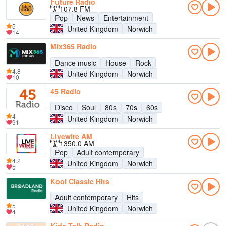
Future Radio
107.8 FM
Pop
News
Entertainment
5
United Kingdom
Norwich
14
Mix365 Radio
Dance music
House
Rock
4.8
United Kingdom
Norwich
10
45 Radio
Disco
Soul
80s
70s
60s
4
United Kingdom
Norwich
91
Livewire AM
1350.0 AM
Pop
Adult contemporary
4.2
United Kingdom
Norwich
5
Kool Classic Hits
Adult contemporary
Hits
5
United Kingdom
Norwich
4