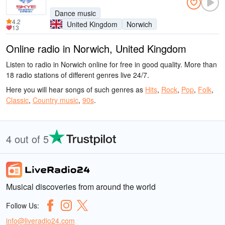
Dance music
4.2
United Kingdom
Norwich
13
Online radio in Norwich, United Kingdom
Listen to radio in Norwich online for free in good quality. More than
18 radio stations of different genres live 24/7.
Here you will hear songs of such genres as
Hits
,
Rock
,
Pop
,
Folk
,
Classic
,
Country music
,
90s
.
4 out of 5
Musical discoveries from around the world
Follow Us:
info@liveradio24.com