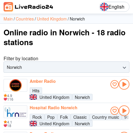
English
Main
Countries
United Kingdom
Norwich
Online radio in Norwich - 18 radio
stations
Filter by location
Norwich
Amber Radio
Hits
4.9
United Kingdom
Norwich
116
Hospital Radio Norwich
Rock
Pop
Folk
Classic
Country music
90s
4.1
United Kingdom
Norwich
18