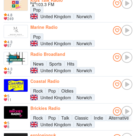
Kids Talk Radio
103.3 FM
Pop
4.8
United Kingdom
Norwich
249
Marine Radio
Pop
4.3
United Kingdom
Norwich
97
Radio Broadland
News
Sports
Hits
4.3
United Kingdom
Norwich
79
Coastal Radio
Rock
Pop
Oldies
5
United Kingdom
Norwich
11
Brickies Radio
Rock
Pop
Talk
Classic
Indie
Alternative
5
United Kingdom
Norwich
8
explosionuk