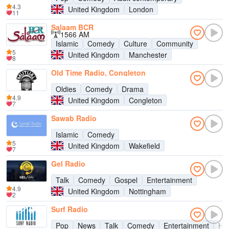
4.3
United Kingdom
London
11
Salaam BCR
1566 AM
Islamic
Comedy
Culture
Community
5
United Kingdom
Manchester
8
Old Time Radio, Congleton
Oldies
Comedy
Drama
4.9
United Kingdom
Congleton
7
Sawab Radio
Islamic
Comedy
5
United Kingdom
Wakefield
7
Gel Radio
Talk
Comedy
Gospel
Entertainment
4.9
United Kingdom
Nottingham
2
Surf Radio
Pop
News
Talk
Comedy
Entertainment
Hit