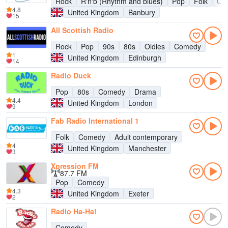
Rock
R'n'b (Rhythm and blues)
Pop
Folk
Cou
4.8
United Kingdom
Banbury
15
All Scottish Radio
Rock
Pop
90s
80s
Oldies
Comedy
1
United Kingdom
Edinburgh
14
Radio Duck
Pop
80s
Comedy
Drama
4.4
United Kingdom
London
9
Fab Radio International 1
Folk
Comedy
Adult contemporary
4
United Kingdom
Manchester
3
Xpression FM
87.7 FM
Pop
Comedy
4.3
United Kingdom
Exeter
2
Radio Ha-Ha!
Comedy