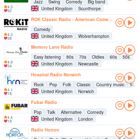
Jazz
Swing
Comedy
Big band
4.3
United Kingdom
Scunthorpe
92
ROK Classic Radio - American Comedy Channel
Comedy
4.3
United Kingdom
Wolverhampton
38
Memory Lane Radio
Easy listening
80s
70s
Oldies
60s
50s
C
4.9
United Kingdom
Newcastle
34
Hospital Radio Norwich
Rock
Pop
Folk
Classic
Country music
90s
4.1
United Kingdom
Norwich
18
Fubar Radio
Pop
Talk
Alternative
Comedy
4.4
United Kingdom
London
18
Radio Horton