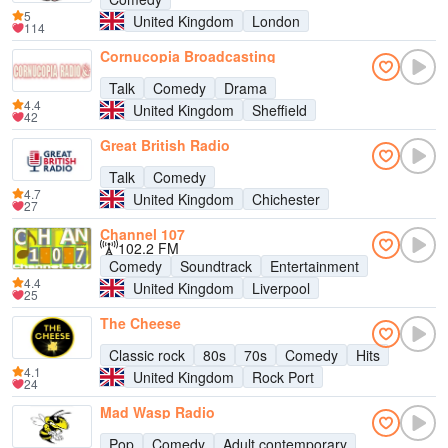
5
United Kingdom
London
114
Cornucopia Broadcasting
Talk
Comedy
Drama
4.4
United Kingdom
Sheffield
42
Great British Radio
Talk
Comedy
4.7
United Kingdom
Chichester
27
Channel 107
102.2 FM
Comedy
Soundtrack
Entertainment
4.4
United Kingdom
Liverpool
25
The Cheese
Classic rock
80s
70s
Comedy
Hits
4.1
United Kingdom
Rock Port
24
Mad Wasp Radio
Pop
Comedy
Adult contemporary