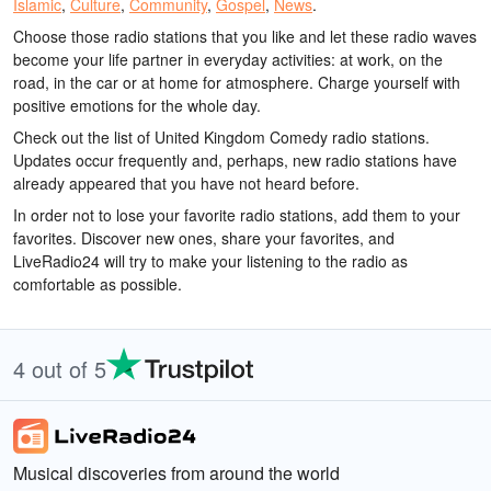
Islamic
,
Culture
,
Community
,
Gospel
,
News
.
Choose those radio stations that you like and let these radio waves
become your life partner in everyday activities: at work, on the
road, in the car or at home for atmosphere. Charge yourself with
positive emotions for the whole day.
Check out the list of United Kingdom Comedy radio stations.
Updates occur frequently and, perhaps, new radio stations have
already appeared that you have not heard before.
In order not to lose your favorite radio stations, add them to your
favorites. Discover new ones, share your favorites, and
LiveRadio24 will try to make your listening to the radio as
comfortable as possible.
4 out of 5
Musical discoveries from around the world