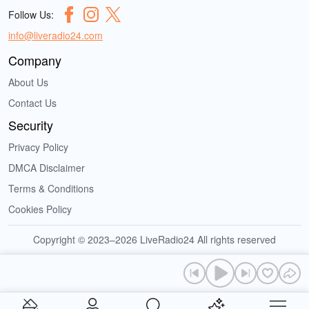
Follow Us:
info@liveradio24.com
Company
About Us
Contact Us
Security
Privacy Policy
DMCA Disclaimer
Terms & Conditions
Cookies Policy
Copyright © 2023–2026 LiveRadio24 All rights reserved