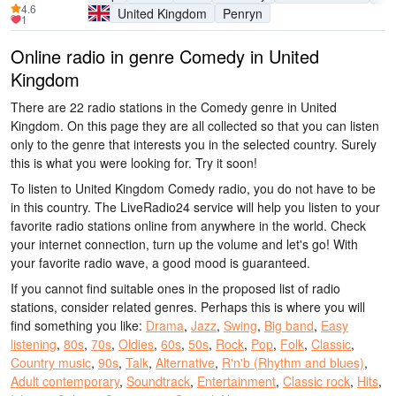
4.6
United Kingdom
Penryn
1
Online radio in genre Comedy in United
Kingdom
There are 22 radio stations in the Comedy genre in United
Kingdom. On this page they are all collected so that you can listen
only to the genre that interests you in the selected country. Surely
this is what you were looking for. Try it soon!
To listen to United Kingdom Comedy radio, you do not have to be
in this country. The LiveRadio24 service will help you listen to your
favorite radio stations online from anywhere in the world. Check
your internet connection, turn up the volume and let's go! With
your favorite radio wave, a good mood is guaranteed.
If you cannot find suitable ones in the proposed list of radio
stations, consider related genres. Perhaps this is where you will
find something you like:
Drama
,
Jazz
,
Swing
,
Big band
,
Easy
listening
,
80s
,
70s
,
Oldies
,
60s
,
50s
,
Rock
,
Pop
,
Folk
,
Classic
,
Country music
,
90s
,
Talk
,
Alternative
,
R'n'b (Rhythm and blues)
,
Adult contemporary
,
Soundtrack
,
Entertainment
,
Classic rock
,
Hits
,