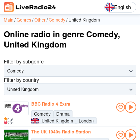
English
Main
Genres
Other
Comedy
United Kingdom
Online radio in genre Comedy,
United Kingdom
Filter by subgenre
Comedy
Filter by country
United Kingdom
BBC Radio 4 Extra
Comedy
Drama
4.9
United Kingdom
London
781
The UK 1940s Radio Station