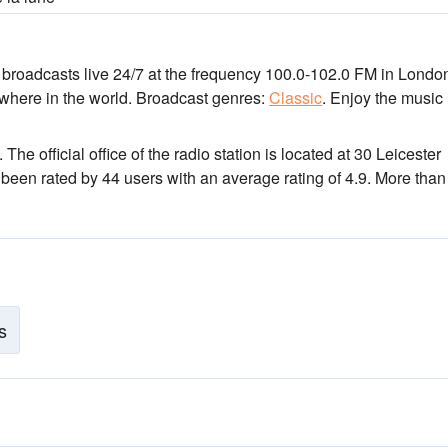
n broadcasts live 24/7
at the frequency 100.0-102.0 FM
in Londo
ywhere in the world.
Broadcast genres:
Classic
.
Enjoy the music
. The official office of the radio station is located at 30 Leicester
 been rated by 44 users with an average rating of 4.9. More tha
s