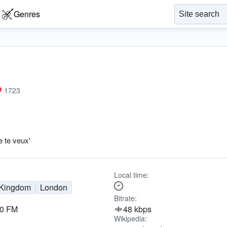
Genres
1723
e te veux'
Local time:
 Kingdom
London
Bitrate:
.0 FM
48 kbps
Wikipedia: