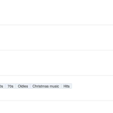
0s
70s
Oldies
Christmas music
Hits