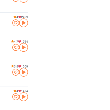
4
2429
4.7
1764
3.9
1509
4
1474