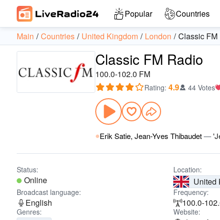
Popular
Countries
Main
Countries
United Kingdom
London
Classic FM
Classic FM Radio
100.0-102.0 FM
4.9
Rating
:
44 Votes
Erik Satie, Jean-Yves Thibaudet
—
'J
Status:
Location:
Online
United
Broadcast language:
Frequency:
English
100.0-102
Genres:
Website: