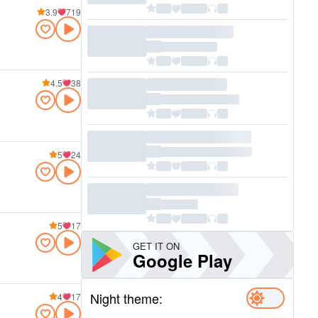
3.9
719
4.5
38
5
24
5
17
GET IT ON
Google Play
Night theme:
4
17