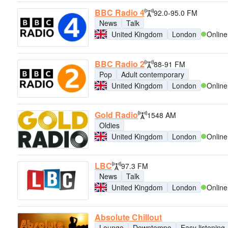
BBC Radio 4
92.0-95.0 FM
News
Talk
United Kingdom
London
Online
BBC Radio 2
88-91 FM
Pop
Adult contemporary
United Kingdom
London
Online
Gold Radio
1548 AM
Oldies
United Kingdom
London
Online
LBC
97.3 FM
News
Talk
United Kingdom
London
Online
Absolute Chillout
Lounge
Downtempo
Easy listening