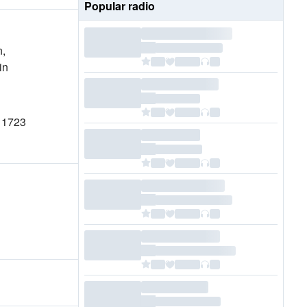
Popular radio
n,
in
n 1723