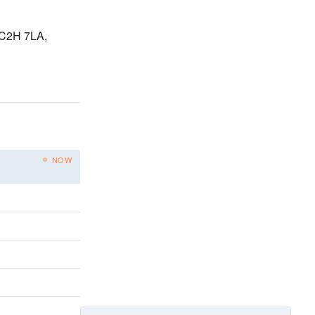
WC2H 7LA,
NOW