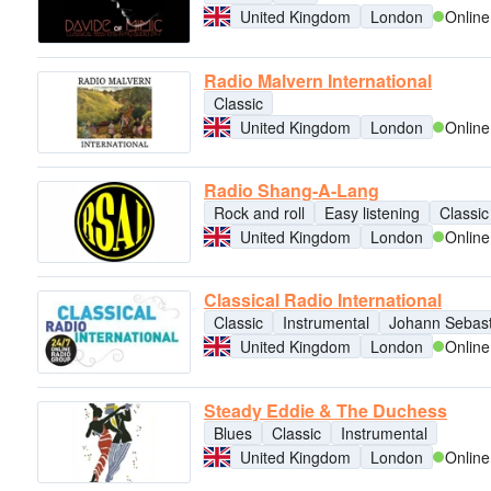
United Kingdom
London
Online
Radio Malvern International
Classic
United Kingdom
London
Online
Radio Shang-A-Lang
Rock and roll
Easy listening
Classic
United Kingdom
London
Online
Classical Radio International
Classic
Instrumental
Johann Sebast
United Kingdom
London
Online
Steady Eddie & The Duchess
Blues
Classic
Instrumental
United Kingdom
London
Online