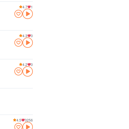
4.7
1
4.3
0
4.2
0
4.5
3256