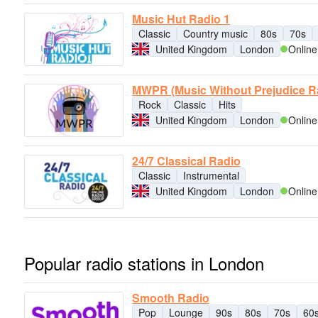
Music Hut Radio 1
Classic
Country music
80s
70s
United Kingdom
London
Online
MWPR (Music Without Prejudice R
Rock
Classic
Hits
United Kingdom
London
Online
24/7 Classical Radio
Classic
Instrumental
United Kingdom
London
Online
Popular radio stations in London
Smooth Radio
Pop
Lounge
90s
80s
70s
60