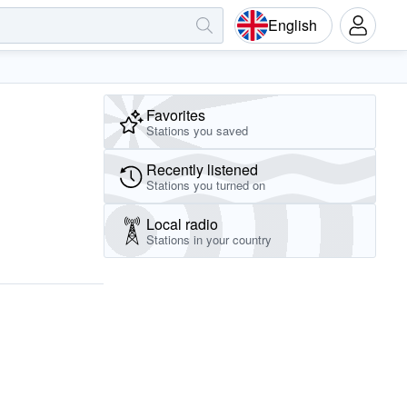
English
Favorites
Stations you saved
Recently listened
Stations you turned on
Local radio
Stations in your country