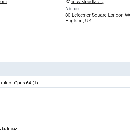
.com
en.wikipedia.org
Address:
30 Leicester Square London 
England, UK
E minor Opus 64 (1)
e la lune'