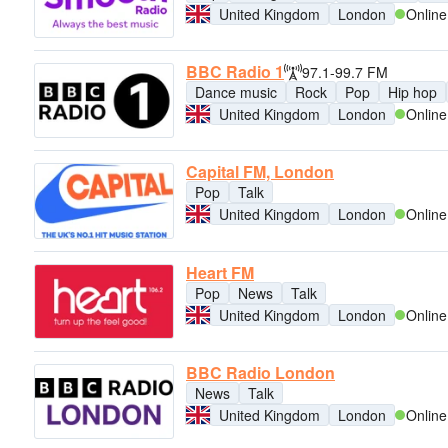
United Kingdom
London
Online
BBC Radio 1
97.1-99.7 FM
Dance music
Rock
Pop
Hip hop
United Kingdom
London
Online
Capital FM, London
Pop
Talk
United Kingdom
London
Online
Heart FM
Pop
News
Talk
United Kingdom
London
Online
BBC Radio London
News
Talk
United Kingdom
London
Online