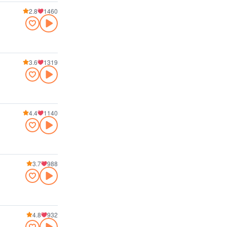
2.8
1460
3.6
1319
4.4
1140
3.7
988
4.8
932