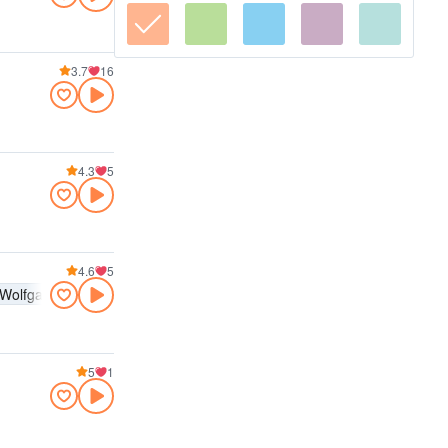
3.7
16
4.3
5
4.6
5
Wolfgang Amadeus Mozart
Pyotr Ilyich Tchaikovsky
5
1