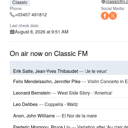
classicfm
Classic
Phone:
Social Media:
+03457 491812
Last check date:
August 8, 2026 at 9:51 AM
On air now on Classic FM
Erik Satie, Jean-Yves Thibaudet
—
'Je te veux'
Felix Mendelssohn, Jennifer Pike
—
Violin Concerto in 
Leonard Bernstein
—
West Side Story - 'America'
Leo Delibes
—
Coppelia - Waltz
Anon, John Williams
—
El Noi de la mare
Frederic Mompou, Bruce Liu
—
Variation after 'Au clair d