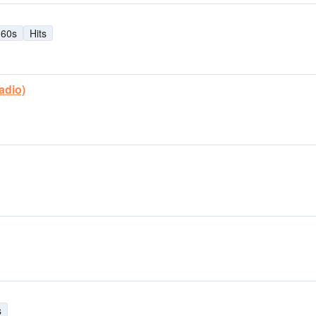
60s
Hits
adio)
s