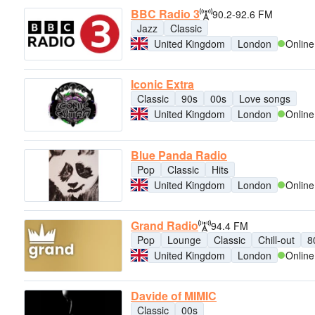
BBC Radio 3
90.2-92.6 FM
Jazz
Classic
United Kingdom
London
Online
Iconic Extra
Classic
90s
00s
Love songs
United Kingdom
London
Online
Blue Panda Radio
Pop
Classic
Hits
United Kingdom
London
Online
Grand Radio
94.4 FM
Pop
Lounge
Classic
Chill-out
8
United Kingdom
London
Online
Davide of MIMIC
Classic
00s