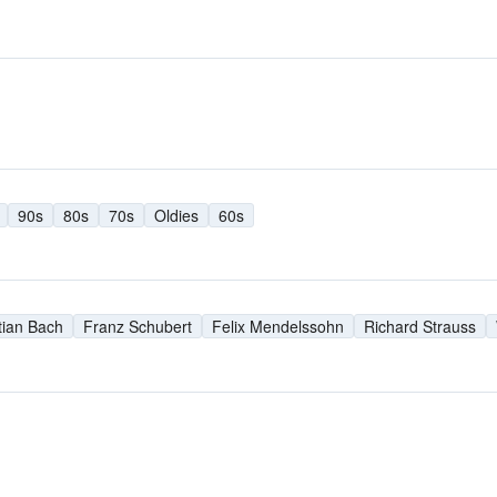
90s
80s
70s
Oldies
60s
ian Bach
Franz Schubert
Felix Mendelssohn
Richard Strauss