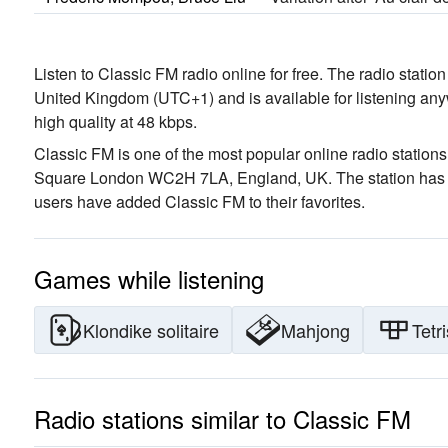
Listen to Classic FM radio online for free. The radio statio
United Kingdom
(UTC+1)
and is available for listening an
high quality
at 48 kbps.
Classic FM is one of the most popular online radio stations
Square London WC2H 7LA, England, UK
. The station has
users have added Classic FM to their favorites.
Games while listening
Klondike solitaire
Mahjong
Tetri
Radio stations similar to Classic FM