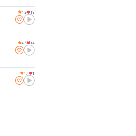
4.9
19
4.5
14
4.4
1