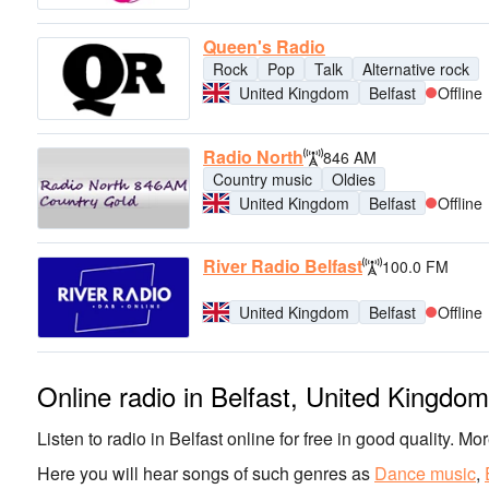
Queen's Radio
Rock
Pop
Talk
Alternative rock
United Kingdom
Belfast
Offline
Radio North
846 AM
Country music
Oldies
United Kingdom
Belfast
Offline
River Radio Belfast
100.0 FM
United Kingdom
Belfast
Offline
Online radio in Belfast, United Kingdom
Listen to radio in Belfast online for free in good quality. Mo
Here you will hear songs of such genres as
Dance music
,