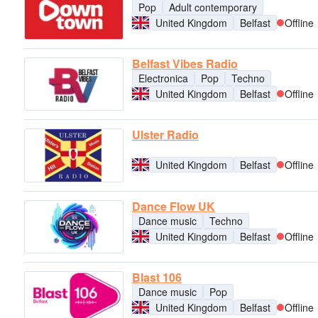
Pop
Adult contemporary
United Kingdom
Belfast
Offline
Belfast Vibes Radio
Electronica
Pop
Techno
United Kingdom
Belfast
Offline
Ulster Radio
United Kingdom
Belfast
Offline
Dance Flow UK
Dance music
Techno
United Kingdom
Belfast
Offline
Blast 106
Dance music
Pop
United Kingdom
Belfast
Offline