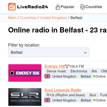
Popular
Countries
Main
Countries
United Kingdom
Belfast
Online radio in Belfast - 23 r
Filter by location
Belfast
Energy 106
106.6 FM
Dance music
Electronica
90s
Old
United Kingdom
Belfast
Online
Soul Legends Radio
R'n'b (Rhythm and blues)
Soul
Fun
United Kingdom
Belfast
Online