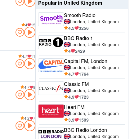
Popular in United Kingdom
Smooth Radio
London, United Kingdom
4
15
4.5
3256
BBC Radio 1
London, United Kingdom
4
2429
4.7
11
Capital FM, London
London, United Kingdom
4.7
1764
Classic FM
4.7
8
London, United Kingdom
4.9
1723
Heart FM
London, United Kingdom
4.2
7
3.9
1509
BBC Radio London
London, United Kingdom