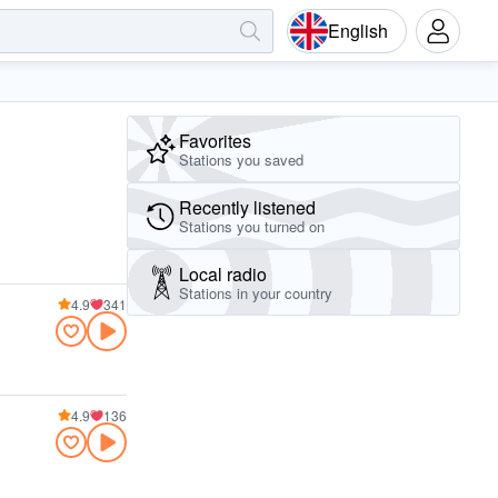
English
Favorites
Stations you saved
Recently listened
Stations you turned on
Local radio
Stations in your country
4.9
341
4.9
136