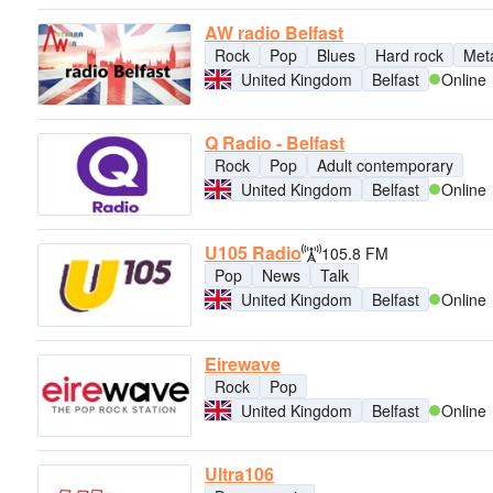
AW radio Belfast
Rock
Pop
Blues
Hard rock
Met
United Kingdom
Belfast
Online
Q Radio - Belfast
Rock
Pop
Adult contemporary
United Kingdom
Belfast
Online
U105 Radio
105.8 FM
Pop
News
Talk
United Kingdom
Belfast
Online
Eirewave
Rock
Pop
United Kingdom
Belfast
Online
Ultra106