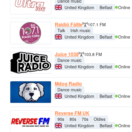
Dance music
United Kingdom
Belfast
Online
Raidió Fáilte
107.1 FM
Talk
Irish music
United Kingdom
Belfast
Online
Juice 1038
103.8 FM
Dance music
United Kingdom
Belfast
Online
Mdog Radio
Dance music
United Kingdom
Belfast
Online
Reverse FM UK
90s
80s
70s
Oldies
United Kingdom
Belfast
Online