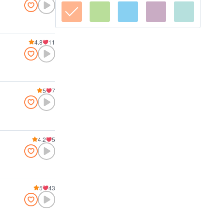
4.8
11
5
7
4.2
5
5
43