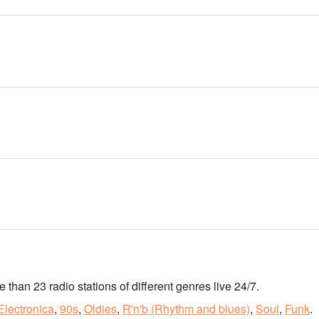
re than 23 radio stations of different genres live 24/7.
Electronica
,
90s
,
Oldies
,
R'n'b (Rhythm and blues)
,
Soul
,
Funk
.