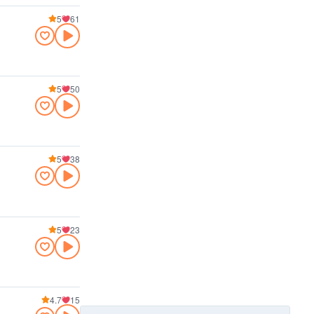
5
61
5
50
5
38
5
23
4.7
15