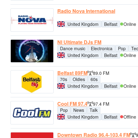
Radio Nova International
United Kingdom
Belfast
Online
NI Ultimate DJs FM
Dance music
Electronica
Pop
Te
United Kingdom
Belfast
Online
Belfast 89FM
89.0 FM
70s
Oldies
60s
United Kingdom
Belfast
Online
Cool FM 97.4
97.4 FM
Pop
News
Talk
United Kingdom
Belfast
Offline
Downtown Radio 96.4-103.4 FM