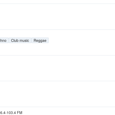
chno
Club music
Reggae
96.4-103.4 FM