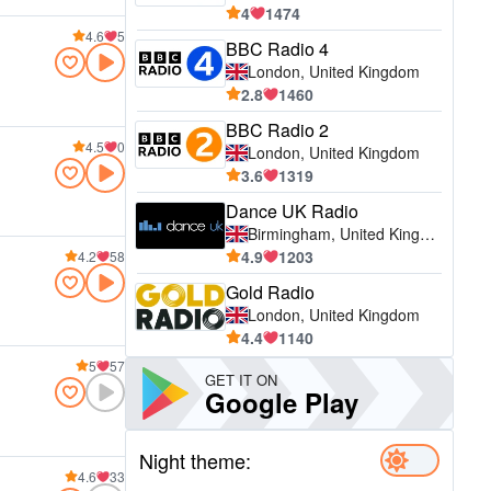
4
1474
4.6
5
BBC Radio 4
London, United Kingdom
2.8
1460
BBC Radio 2
4.5
0
London, United Kingdom
3.6
1319
Dance UK Radio
Birmingham, United Kingdom
4.9
1203
4.2
58
Gold Radio
London, United Kingdom
4.4
1140
5
57
GET IT ON
Google Play
Night theme:
4.6
33