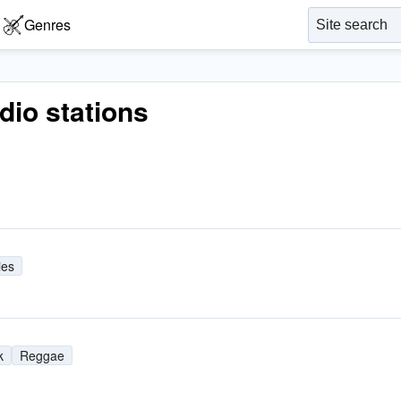
Genres
adio stations
ies
k
Reggae