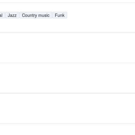
al
Jazz
Country music
Funk