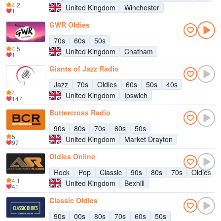
4.2
United Kingdom
Winchester
1
GWR Oldies
70s
60s
50s
4.5
United Kingdom
Chatham
1
Giants of Jazz Radio
Jazz
70s
Oldies
60s
50s
40s
4
United Kingdom
Ipswich
147
Buttercross Radio
90s
80s
70s
60s
50s
5
United Kingdom
Market Drayton
97
Oldies Online
Rock
Pop
Classic
90s
80s
70s
Oldies
4.1
United Kingdom
Bexhill
41
Classic Oldies
90s
00s
80s
70s
60s
50s