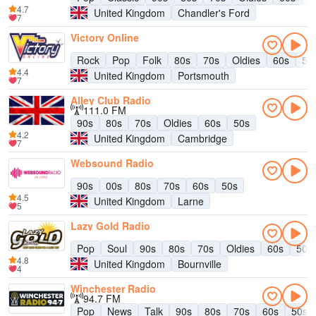
4.7
United Kingdom
Chandler's Ford
7
Victory Online
Rock
Pop
Folk
80s
70s
Oldies
60s
50
4.4
United Kingdom
Portsmouth
7
Alley Club Radio
111.0 FM
90s
80s
70s
Oldies
60s
50s
4.2
United Kingdom
Cambridge
7
Websound Radio
90s
00s
80s
70s
60s
50s
4.5
United Kingdom
Larne
5
Lazy Gold Radio
Pop
Soul
90s
80s
70s
Oldies
60s
50s
4.8
United Kingdom
Bournville
4
Winchester Radio
94.7 FM
Pop
News
Talk
90s
80s
70s
60s
50s