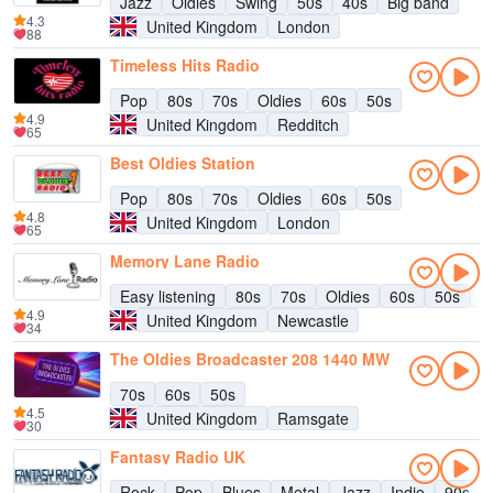
Jazz
Oldies
Swing
50s
40s
Big band
4.3
United Kingdom
London
88
Timeless Hits Radio
Pop
80s
70s
Oldies
60s
50s
4.9
United Kingdom
Redditch
65
Best Oldies Station
Pop
80s
70s
Oldies
60s
50s
4.8
United Kingdom
London
65
Memory Lane Radio
Easy listening
80s
70s
Oldies
60s
50s
C
4.9
United Kingdom
Newcastle
34
The Oldies Broadcaster 208 1440 MW
70s
60s
50s
4.5
United Kingdom
Ramsgate
30
Fantasy Radio UK
Rock
Pop
Blues
Metal
Jazz
Indie
90s