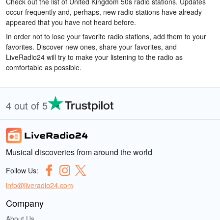
Check out the list of United Kingdom 50s radio stations. Updates
occur frequently and, perhaps, new radio stations have already
appeared that you have not heard before.
In order not to lose your favorite radio stations, add them to your
favorites. Discover new ones, share your favorites, and
LiveRadio24 will try to make your listening to the radio as
comfortable as possible.
4 out of 5
Musical discoveries from around the world
Follow Us:
info@liveradio24.com
Company
About Us