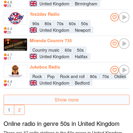
4.8
United Kingdom
Birmingham
29
Yes2day Radio
90s
80s
70s
60s
50s
4.4
United Kingdom
Newport
26
Miranda Country 735
Country music
60s
50s
4.7
United Kingdom
Halifax
17
Jukebox Radio
Rock
Pop
Rock and roll
80s
70s
Oldies
4.4
United Kingdom
Bedford
17
Show more
1
2
Online radio in genre 50s in United Kingdom
There are 37 radio stations in the 50s genre in United Kingdom.