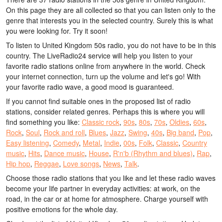
On this page they are all collected so that you can listen only to the
genre that interests you in the selected country. Surely this is what
you were looking for. Try it soon!
To listen to United Kingdom 50s radio, you do not have to be in this
country. The LiveRadio24 service will help you listen to your
favorite radio stations online from anywhere in the world. Check
your internet connection, turn up the volume and let's go! With
your favorite radio wave, a good mood is guaranteed.
If you cannot find suitable ones in the proposed list of radio
stations, consider related genres. Perhaps this is where you will
find something you like:
Classic rock
,
90s
,
80s
,
70s
,
Oldies
,
60s
,
Rock
,
Soul
,
Rock and roll
,
Blues
,
Jazz
,
Swing
,
40s
,
Big band
,
Pop
,
Easy listening
,
Comedy
,
Metal
,
Indie
,
00s
,
Folk
,
Classic
,
Country
music
,
Hits
,
Dance music
,
House
,
R'n'b (Rhythm and blues)
,
Rap
,
Hip hop
,
Reggae
,
Love songs
,
News
,
Talk
.
Choose those radio stations that you like and let these radio waves
become your life partner in everyday activities: at work, on the
road, in the car or at home for atmosphere. Charge yourself with
positive emotions for the whole day.