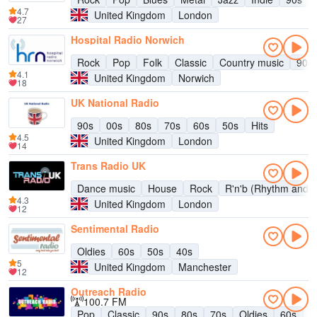
4.7
United Kingdom
London
27
Hospital Radio Norwich
Rock
Pop
Folk
Classic
Country music
90s
4.1
United Kingdom
Norwich
18
UK National Radio
90s
00s
80s
70s
60s
50s
Hits
4.5
United Kingdom
London
14
Trans Radio UK
Dance music
House
Rock
R'n'b (Rhythm and b
4.3
United Kingdom
London
12
Sentimental Radio
Oldies
60s
50s
40s
5
United Kingdom
Manchester
12
Outreach Radio
100.7 FM
Pop
Classic
90s
80s
70s
Oldies
60s
5