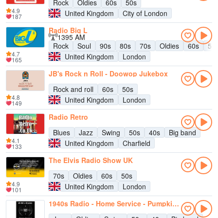
Rock
Oldies
60s
50s
4.9
United Kingdom
City of London
187
Radio Big L
1395 AM
Rock
Soul
90s
80s
70s
Oldies
60s
50
4.7
United Kingdom
London
165
JB's Rock n Roll - Doowop Jukebox
Rock and roll
60s
50s
4.8
United Kingdom
London
149
Radio Retro
Blues
Jazz
Swing
50s
40s
Big band
4.1
United Kingdom
Charfield
133
The Elvis Radio Show UK
70s
Oldies
60s
50s
4.9
United Kingdom
London
101
1940s Radio - Home Service - Pumpkin FM