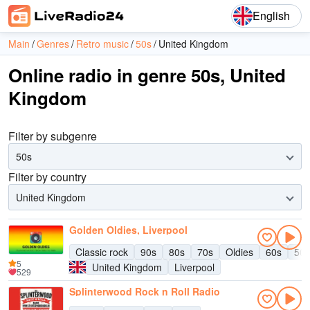
English
Main
Genres
Retro music
50s
United Kingdom
Online radio in genre 50s, United
Kingdom
Filter by subgenre
50s
Filter by country
United Kingdom
Golden Oldies, Liverpool
Classic rock
90s
80s
70s
Oldies
60s
50s
5
United Kingdom
Liverpool
529
Splinterwood Rock n Roll Radio