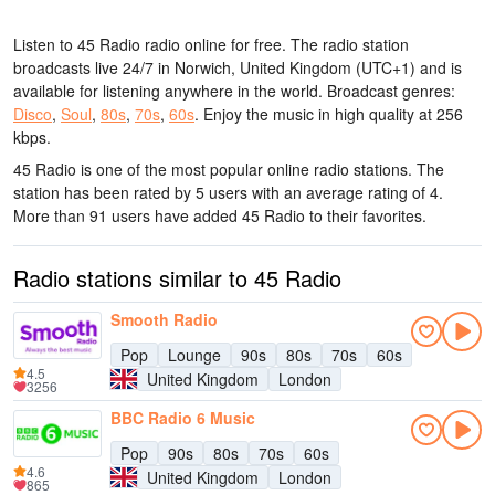
Listen to 45 Radio radio online for free. The radio station
broadcasts live 24/7
in Norwich, United Kingdom
(UTC+1)
and is
available for listening anywhere in the world.
Broadcast genres:
Disco
,
Soul
,
80s
,
70s
,
60s
.
Enjoy the music
in high quality
at 256
kbps.
45 Radio is one of the most popular online radio stations
. The
station has been rated by 5 users with an average rating of 4.
More than 91 users have added 45 Radio to their favorites.
Radio stations similar to 45 Radio
Smooth Radio
Pop
Lounge
90s
80s
70s
60s
4.5
United Kingdom
London
3256
BBC Radio 6 Music
Pop
90s
80s
70s
60s
4.6
United Kingdom
London
865