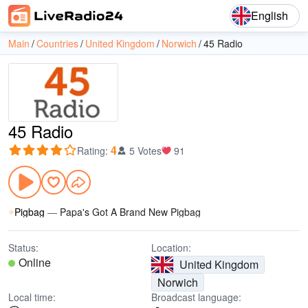
English
Main
Countries
United Kingdom
Norwich
45 Radio
45 Radio
4
Rating
:
5 Votes
91
Pigbag
—
Papa's Got A Brand New Pigbag
Status:
Location:
Online
United Kingdom
Norwich
Local time:
Broadcast language: