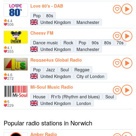
Love 80's - DAB
Pop
80s
4.4
United Kingdom
Manchester
506
Cheesy FM
Dance music
Rock
Pop
90s
80s
70s
4.1
United Kingdom
Manchester
355
Reggae4us Global Radio
Pop
Jazz
Soul
Reggae
4.6
United Kingdom
City of London
272
Mi-Soul Music Radio
House
R'n'b (Rhythm and blues)
Soul
5
United Kingdom
London
229
Popular radio stations in Norwich
Amber Radio