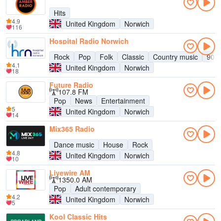
Hits
4.9
United Kingdom
Norwich
116
Hospital Radio Norwich
Rock
Pop
Folk
Classic
Country music
90s
4.1
United Kingdom
Norwich
18
Future Radio
107.8 FM
Pop
News
Entertainment
5
United Kingdom
Norwich
14
Mix365 Radio
Dance music
House
Rock
4.8
United Kingdom
Norwich
10
Livewire AM
1350.0 AM
Pop
Adult contemporary
4.2
United Kingdom
Norwich
5
Kool Classic Hits