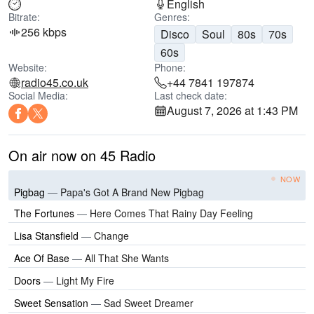
English
Bitrate:
Genres:
256 kbps
Disco
Soul
80s
70s
60s
Website:
Phone:
radio45.co.uk
+44 7841 197874
Social Media:
Last check date:
August 7, 2026 at 1:43 PM
On air now on 45 Radio
NOW
Pigbag
—
Papa's Got A Brand New Pigbag
The Fortunes
—
Here Comes That Rainy Day Feeling
Lisa Stansfield
—
Change
Ace Of Base
—
All That She Wants
Doors
—
Light My Fire
Sweet Sensation
—
Sad Sweet Dreamer