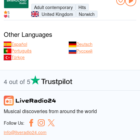
Adult contemporary
Hits
5
United Kingdom
Norwich
4
Other Languages
Español
Deutsch
Português
Русский
Türkçe
4 out of 5
Musical discoveries from around the world
Follow Us:
info@liveradio24.com