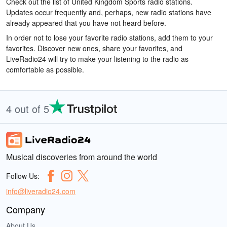
Check out the list of United Kingdom Sports radio stations.
Updates occur frequently and, perhaps, new radio stations have
already appeared that you have not heard before.
In order not to lose your favorite radio stations, add them to your
favorites. Discover new ones, share your favorites, and
LiveRadio24 will try to make your listening to the radio as
comfortable as possible.
4 out of 5
Musical discoveries from around the world
Follow Us:
info@liveradio24.com
Company
About Us