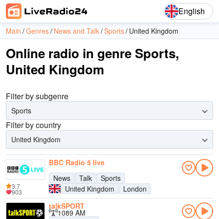
English
Main
Genres
News and Talk
Sports
United Kingdom
Online radio in genre Sports,
United Kingdom
Filter by subgenre
Sports
Filter by country
United Kingdom
BBC Radio 5 live
News
Talk
Sports
3.7
United Kingdom
London
903
talkSPORT
1089 AM