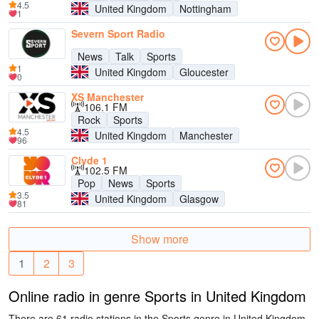
4.5
United Kingdom
Nottingham
1
Severn Sport Radio
News
Talk
Sports
1
United Kingdom
Gloucester
0
XS Manchester
106.1 FM
Rock
Sports
4.5
United Kingdom
Manchester
96
Clyde 1
102.5 FM
Pop
News
Sports
3.5
United Kingdom
Glasgow
81
Show more
1
2
3
Online radio in genre Sports in United Kingdom
There are 61 radio stations in the Sports genre in United Kingdom.