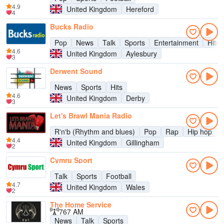
4.9
United Kingdom
Hereford
4
Bucks Radio
Pop
News
Talk
Sports
Entertainment
Hits
4.6
United Kingdom
Aylesbury
3
Derwent Sound
News
Sports
Hits
4.6
United Kingdom
Derby
3
Let's Brawl Mania Radio
R'n'b (Rhythm and blues)
Pop
Rap
Hip hop
4.4
United Kingdom
Gillingham
2
Cymru Sport
Talk
Sports
Football
4.7
United Kingdom
Wales
2
The Home Service
767 AM
News
Talk
Sports