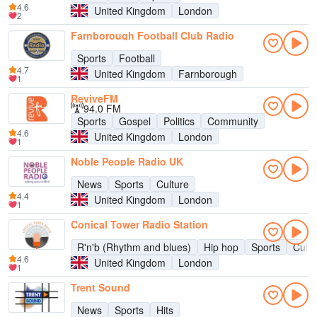
4.6
United Kingdom
London
2
Farnborough Football Club Radio
Sports
Football
4.7
United Kingdom
Farnborough
1
ReviveFM
94.0 FM
Sports
Gospel
Politics
Community
4.6
United Kingdom
London
1
Noble People Radio UK
News
Sports
Culture
4.4
United Kingdom
London
1
Conical Tower Radio Station
R'n'b (Rhythm and blues)
Hip hop
Sports
Cultu
4.6
United Kingdom
London
1
Trent Sound
News
Sports
Hits