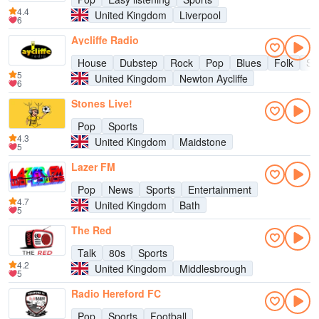
4.4
United Kingdom
Liverpool
6
Aycliffe Radio
House
Dubstep
Rock
Pop
Blues
Folk
So
5
United Kingdom
Newton Aycliffe
6
Stones Live!
Pop
Sports
4.3
United Kingdom
Maidstone
5
Lazer FM
Pop
News
Sports
Entertainment
4.7
United Kingdom
Bath
5
The Red
Talk
80s
Sports
4.2
United Kingdom
Middlesbrough
5
Radio Hereford FC
Pop
Sports
Football