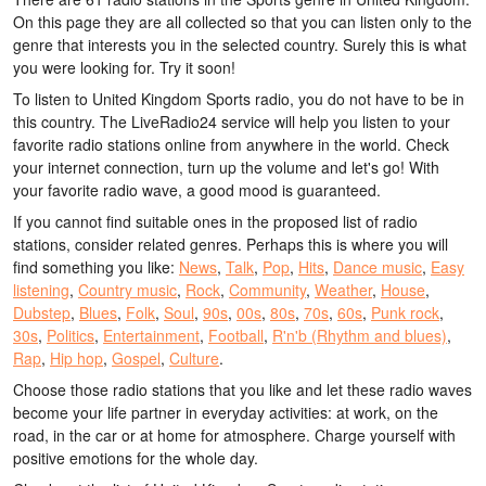
On this page they are all collected so that you can listen only to the
genre that interests you in the selected country. Surely this is what
you were looking for. Try it soon!
To listen to United Kingdom Sports radio, you do not have to be in
this country. The LiveRadio24 service will help you listen to your
favorite radio stations online from anywhere in the world. Check
your internet connection, turn up the volume and let's go! With
your favorite radio wave, a good mood is guaranteed.
If you cannot find suitable ones in the proposed list of radio
stations, consider related genres. Perhaps this is where you will
find something you like:
News
,
Talk
,
Pop
,
Hits
,
Dance music
,
Easy
listening
,
Country music
,
Rock
,
Community
,
Weather
,
House
,
Dubstep
,
Blues
,
Folk
,
Soul
,
90s
,
00s
,
80s
,
70s
,
60s
,
Punk rock
,
30s
,
Politics
,
Entertainment
,
Football
,
R'n'b (Rhythm and blues)
,
Rap
,
Hip hop
,
Gospel
,
Culture
.
Choose those radio stations that you like and let these radio waves
become your life partner in everyday activities: at work, on the
road, in the car or at home for atmosphere. Charge yourself with
positive emotions for the whole day.