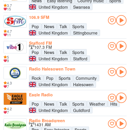
News
Easy listening
Country music
Sports
3.7
United Kingdom
Swansea
15
106.9 SFM
Pop
News
Talk
Sports
4.7
United Kingdom
Sittingbourne
11
Stafford FM
107.3 FM
Pop
News
Talk
Sports
5
United Kingdom
Stafford
9
Radio Halesowen Town
Rock
Pop
Sports
Community
4.3
United Kingdom
Halesowen
7
Eagle Radio
Pop
News
Talk
Sports
Weather
Hits
4.2
United Kingdom
Guildford
7
Radio Broadgreen
1431 AM
Pop
Easy listening
Sports