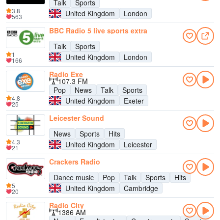
Talk
Sports
3.8
United Kingdom
London
563
BBC Radio 5 live sports extra
Talk
Sports
1
United Kingdom
London
166
Radio Exe
107.3 FM
Pop
News
Talk
Sports
4.8
United Kingdom
Exeter
25
Leicester Sound
News
Sports
Hits
4.3
United Kingdom
Leicester
21
Crackers Radio
Dance music
Pop
Talk
Sports
Hits
5
United Kingdom
Cambridge
20
Radio City
1386 AM