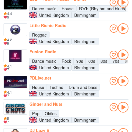
Dance music
House
R'n'b (Rhythm and blues)
4.4
United Kingdom
Birmingham
9
Little Richie Radio
Reggae
4.2
United Kingdom
Birmingham
9
Fusion Radio
Dance music
Rock
90s
00s
80s
70s
60s
4.1
United Kingdom
Birmingham
7
PDLive.net
House
Techno
Drum and bass
4.1
United Kingdom
Birmingham
7
Ginger and Nuts
Pop
Oldies
5
United Kingdom
Birmingham
7
DJ Lazy B