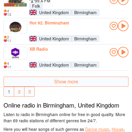
99.4 FM
Folk
4
United Kingdom
Birmingham
13
Hot 92, Birmingham
2
United Kingdom
Birmingham
11
XB Radio
4
United Kingdom
Birmingham
11
Show more
1
2
3
Online radio in Birmingham, United Kingdom
Listen to radio in Birmingham online for free in good quality. More
than 69 radio stations of different genres live 24/7.
Here you will hear songs of such genres as
Dance music
,
House
,