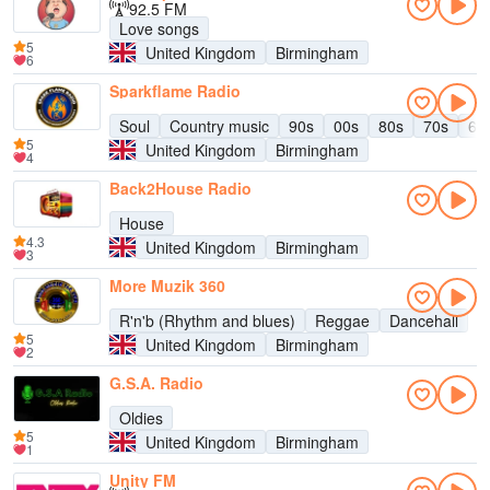
92.5 FM
Love songs
5
United Kingdom
Birmingham
6
Sparkflame Radio
Soul
Country music
90s
00s
80s
70s
60
5
United Kingdom
Birmingham
4
Back2House Radio
House
4.3
United Kingdom
Birmingham
3
More Muzik 360
R'n'b (Rhythm and blues)
Reggae
Dancehall
5
United Kingdom
Birmingham
2
G.S.A. Radio
Oldies
5
United Kingdom
Birmingham
1
Unity FM