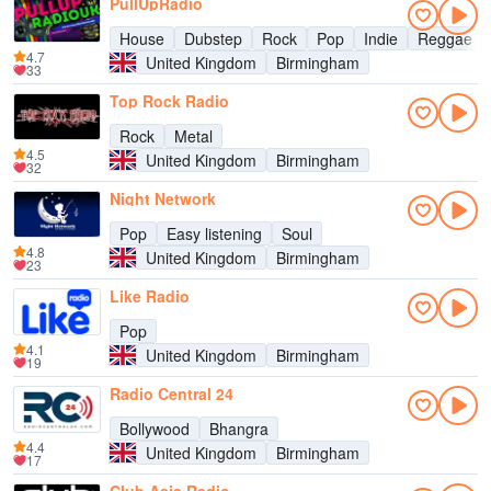
PullUpRadio
House
Dubstep
Rock
Pop
Indie
Reggae
4.7
United Kingdom
Birmingham
33
Top Rock Radio
Rock
Metal
4.5
United Kingdom
Birmingham
32
Night Network
Pop
Easy listening
Soul
4.8
United Kingdom
Birmingham
23
Like Radio
Pop
4.1
United Kingdom
Birmingham
19
Radio Central 24
Bollywood
Bhangra
4.4
United Kingdom
Birmingham
17