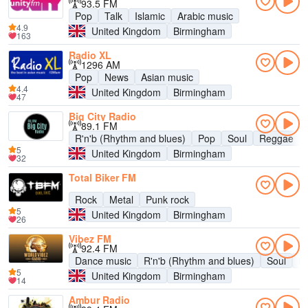
93.5 FM
Pop
Talk
Islamic
Arabic music
4.9
United Kingdom
Birmingham
163
Radio XL
1296 AM
Pop
News
Asian music
4.4
United Kingdom
Birmingham
47
Big City Radio
89.1 FM
R'n'b (Rhythm and blues)
Pop
Soul
Reggae
5
United Kingdom
Birmingham
32
Total Biker FM
Rock
Metal
Punk rock
5
United Kingdom
Birmingham
26
Vibez FM
92.4 FM
Dance music
R'n'b (Rhythm and blues)
Soul
R
5
United Kingdom
Birmingham
14
Ambur Radio