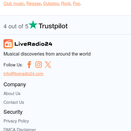
Club music
,
Reggae
,
Dubstep
,
Rock
,
Pop
.
4 out of 5
Musical discoveries from around the world
Follow Us:
info@liveradio24.com
Company
About Us
Contact Us
Security
Privacy Policy
DMCA Disclaimer