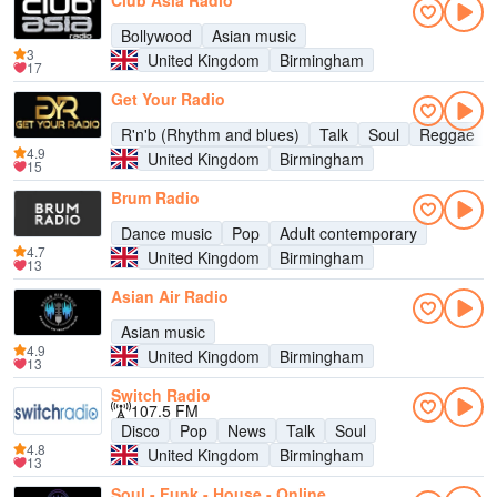
Club Asia Radio
Bollywood
Asian music
3
United Kingdom
Birmingham
17
Get Your Radio
R'n'b (Rhythm and blues)
Talk
Soul
Reggae
4.9
United Kingdom
Birmingham
15
Brum Radio
Dance music
Pop
Adult contemporary
4.7
United Kingdom
Birmingham
13
Asian Air Radio
Asian music
4.9
United Kingdom
Birmingham
13
Switch Radio
107.5 FM
Disco
Pop
News
Talk
Soul
4.8
United Kingdom
Birmingham
13
Soul - Funk - House - Online