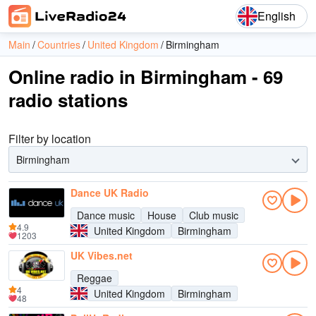
English
Main
Countries
United Kingdom
Birmingham
Online radio in Birmingham - 69
radio stations
Filter by location
Birmingham
Dance UK Radio
Dance music
House
Club music
4.9
United Kingdom
Birmingham
1203
UK Vibes.net
Reggae
4
United Kingdom
Birmingham
48