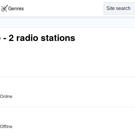
Genres
 - 2 radio stations
Online
Offline