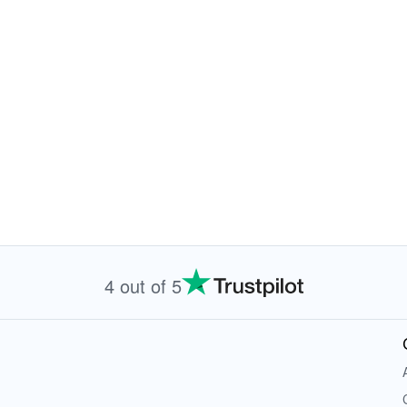
4 out of 5