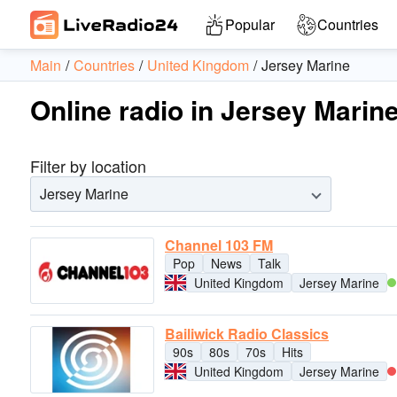
Popular
Countries
Main
Countries
United Kingdom
Jersey Marine
Online radio in Jersey Marine
Filter by location
Jersey Marine
Channel 103 FM
Pop
News
Talk
United Kingdom
Jersey Marine
Bailiwick Radio Classics
90s
80s
70s
Hits
United Kingdom
Jersey Marine