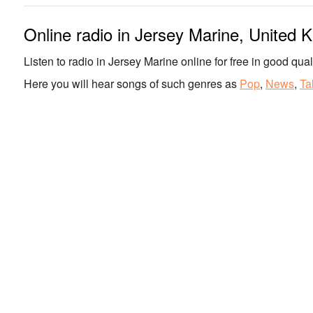
Online radio in Jersey Marine, United 
Listen to radio in Jersey Marine online for free in good quali
Here you will hear songs of such genres as
Pop
,
News
,
Ta