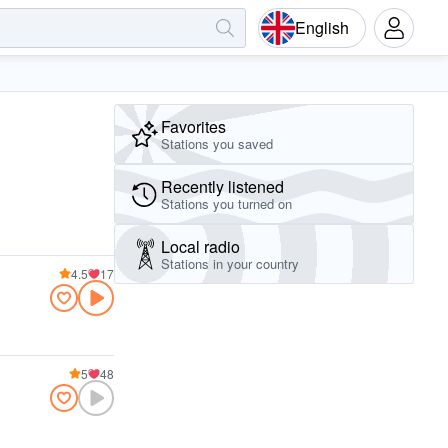
English
Favorites
Stations you saved
Recently listened
Stations you turned on
Local radio
Stations in your country
4.5
17
5
48