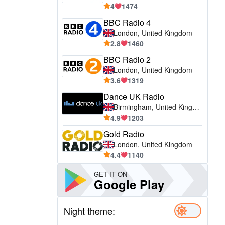
4
1474
BBC Radio 4
London, United Kingdom
2.8
1460
BBC Radio 2
London, United Kingdom
3.6
1319
Dance UK Radio
Birmingham, United Kingdom
4.9
1203
Gold Radio
London, United Kingdom
4.4
1140
GET IT ON
Google Play
Night theme: