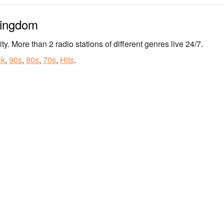
Kingdom
ty. More than 2 radio stations of different genres live 24/7.
lk
,
90s
,
80s
,
70s
,
Hits
.