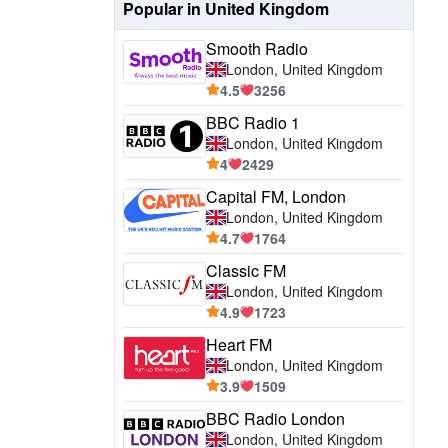
Popular in United Kingdom
Smooth Radio
London, United Kingdom
4.5
3256
BBC Radio 1
London, United Kingdom
4
2429
Capital FM, London
London, United Kingdom
4.7
1764
Classic FM
London, United Kingdom
4.9
1723
Heart FM
London, United Kingdom
3.9
1509
BBC Radio London
London, United Kingdom