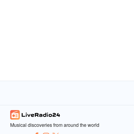
Musical discoveries from around the world