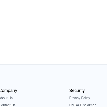
Company
Security
About Us
Privacy Policy
Contact Us
DMCA Disclaimer