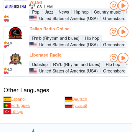
WUAG
103.1 FM
Pop
Jazz
News
Hip hop
Country music
Ind
5
United States of America (USA)
Greensboro
9
Dallah Radio Online
R'n'b (Rhythm and blues)
Hip hop
4.9
United States of America (USA)
Greensboro
7
Liberated Radio
Dubstep
R'n'b (Rhythm and blues)
Hip hop
Re
4.3
United States of America (USA)
Greensboro
6
Other Languages
Español
Deutsch
Português
Русский
Türkçe