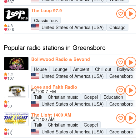
637
The Loop 97.9
Classic rock
4.8
United States of America (USA)
Chicago
348
Popular radio stations in Greensboro
Bollywood Radio & Beyond
House
Lounge
Ambient
Chill-out
Bollywood
4.2
United States of America (USA)
Greensboro
107
Love and Faith Radio
100.7 FM
Talk
Christian music
Gospel
Education
4
United States of America (USA)
Greensboro
30
The Light 1400 AM
1400 AM
Talk
Christian music
Gospel
4.7
United States of America (USA)
Greensboro
16