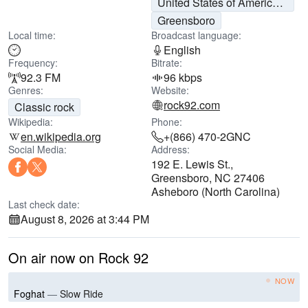
United States of America (USA)
Greensboro
Local time:
Broadcast language:
English
Frequency:
Bitrate:
92.3 FM
96 kbps
Genres:
Website:
rock92.com
Classic rock
Wikipedia:
Phone:
en.wikipedia.org
+(866) 470-2GNC
Social Media:
Address:
192 E. Lewis St.,
Greensboro, NC 27406
Asheboro (North Carolina)
Last check date:
August 8, 2026 at 3:44 PM
On air now on Rock 92
NOW
Foghat
—
Slow Ride