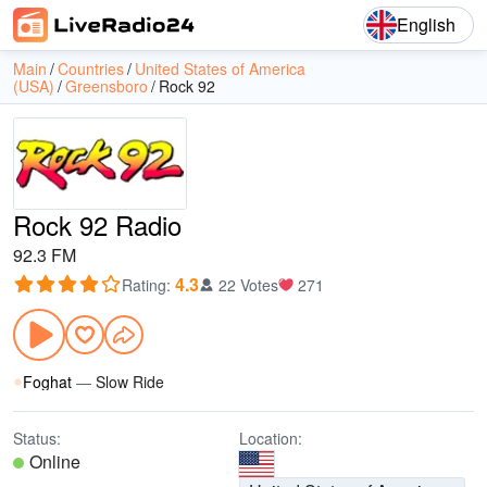
English
Main
Countries
United States of America
(USA)
Greensboro
Rock 92
Rock 92 Radio
92.3 FM
4.3
Rating
:
22 Votes
271
Foghat
—
Slow Ride
Status:
Location:
Online