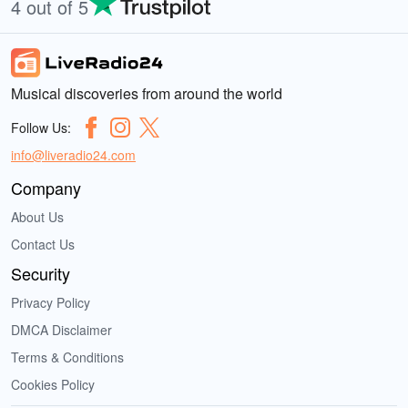
4 out of 5
Musical discoveries from around the world
Follow Us:
info@liveradio24.com
Company
About Us
Contact Us
Security
Privacy Policy
DMCA Disclaimer
Terms & Conditions
Cookies Policy