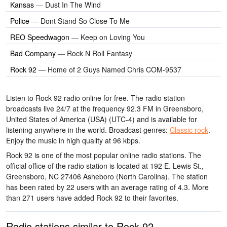
Kansas
—
Dust In The Wind
Police
—
Dont Stand So Close To Me
REO Speedwagon
—
Keep on Loving You
Bad Company
—
Rock N Roll Fantasy
Rock 92
—
Home of 2 Guys Named Chris COM-9537
Listen to Rock 92 radio online for free. The radio station
broadcasts live 24/7
at the frequency 92.3 FM
in Greensboro,
United States of America (USA)
(UTC-4)
and is available for
listening anywhere in the world.
Broadcast genres:
Classic rock
.
Enjoy the music
in high quality
at 96 kbps.
Rock 92 is one of the most popular online radio stations
. The
official office of the radio station is located at 192 E. Lewis St.,
Greensboro, NC 27406 Asheboro (North Carolina)
. The station
has been rated by 22 users with an average rating of 4.3. More
than 271 users have added Rock 92 to their favorites.
Radio stations similar to Rock 92