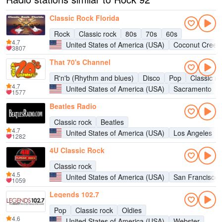
Classic Rock Florida
Rock
Classic rock
80s
70s
60s
4.7
United States of America (USA)
Coconut Creek
3807
That 70's Channel
R'n'b (Rhythm and blues)
Disco
Pop
Classic ro
4.7
United States of America (USA)
Sacramento
1577
Beatles Radio
Classic rock
Beatles
4.7
United States of America (USA)
Los Angeles
1282
4U Classic Rock
Classic rock
4.5
United States of America (USA)
San Francisco
1059
Legends 102.7
Pop
Classic rock
Oldies
4.6
United States of America (USA)
Webster