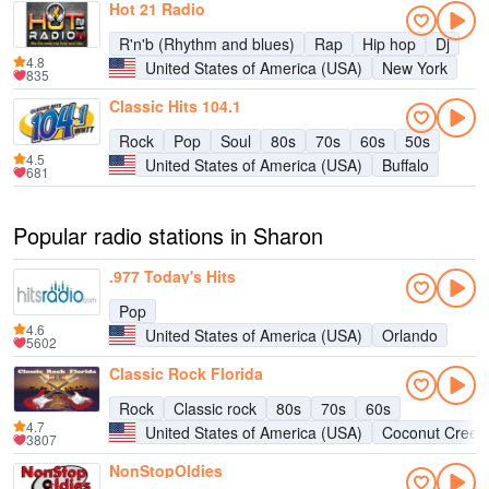
Hot 21 Radio
R'n'b (Rhythm and blues)
Rap
Hip hop
Dj
4.8
United States of America (USA)
New York
835
Classic Hits 104.1
Rock
Pop
Soul
80s
70s
60s
50s
4.5
United States of America (USA)
Buffalo
681
Popular radio stations in Sharon
.977 Today's Hits
Pop
4.6
United States of America (USA)
Orlando
5602
Classic Rock Florida
Rock
Classic rock
80s
70s
60s
4.7
United States of America (USA)
Coconut Creek
3807
NonStopOldies