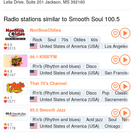
Lelia Drive, Suite 201 Jackson, MS 39216
0
Radio stations similar to Smooth Soul 100.5
NonStopOldies
Rock
Soul
70s
Oldies
60s
4.6
United States of America (USA)
Los Angeles
3313
98.1 KISS*FM
R'n'b (Rhythm and blues)
Disco
4.9
United States of America (USA)
San Francisco
2167
That 70's Channel
R'n'b (Rhythm and blues)
Disco
Pop
Classic ro
4.7
United States of America (USA)
Sacramento
1577
95.5 Smooth Jazz
R'n'b (Rhythm and blues)
Acid jazz
Soul
New a
4.7
United States of America (USA)
Chicago
1178