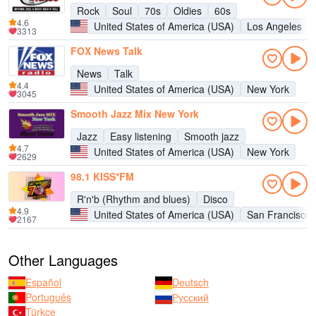
Rock
Soul
70s
Oldies
60s
4.6
United States of America (USA)
Los Angeles
3313
FOX News Talk
News
Talk
4.4
United States of America (USA)
New York
3045
Smooth Jazz Mix New York
Jazz
Easy listening
Smooth jazz
4.7
United States of America (USA)
New York
2629
98.1 KISS*FM
R'n'b (Rhythm and blues)
Disco
4.9
United States of America (USA)
San Francisco
2167
Other Languages
Español
Deutsch
Português
Русский
Türkçe