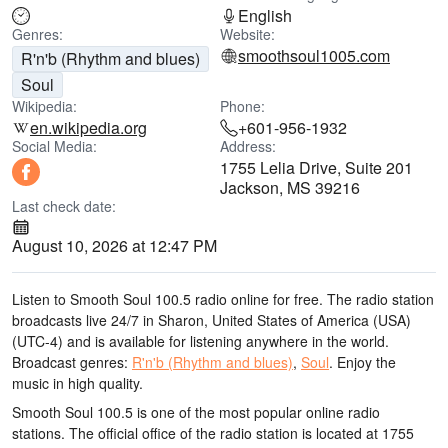
English
Genres:
Website:
smoothsoul1005.com
R'n'b (Rhythm and blues)
Soul
Wikipedia:
Phone:
en.wikipedia.org
+601-956-1932
Social Media:
Address:
1755 Lelia Drive, Suite 201
Jackson, MS 39216
Last check date:
August 10, 2026 at 12:47 PM
Listen to Smooth Soul 100.5 radio online for free. The radio station
broadcasts live 24/7
in Sharon, United States of America (USA)
(UTC-4)
and is available for listening anywhere in the world.
Broadcast genres:
R'n'b (Rhythm and blues)
,
Soul
.
Enjoy the
music
in high quality
.
Smooth Soul 100.5 is one of the most popular online radio
stations
. The official office of the radio station is located at 1755