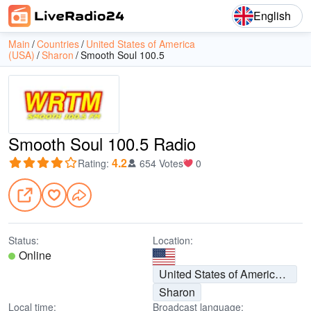
English
Main
Countries
United States of America
(USA)
Sharon
Smooth Soul 100.5
Smooth Soul 100.5 Radio
4.2
Rating
:
654 Votes
0
Status:
Location:
Online
United States of America (USA)
Sharon
Local time:
Broadcast language: