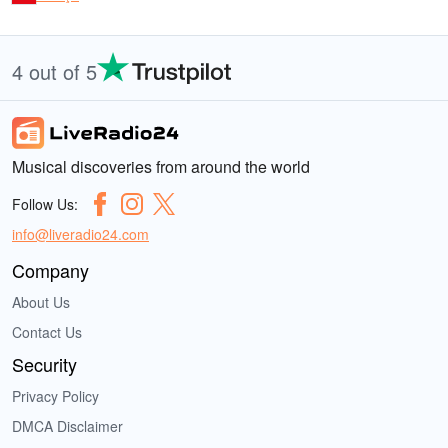
4 out of 5
Musical discoveries from around the world
Follow Us:
info@liveradio24.com
Company
About Us
Contact Us
Security
Privacy Policy
DMCA Disclaimer