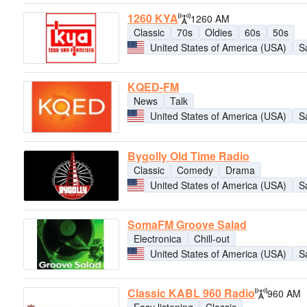
1260 KYA
1260 AM
Classic
70s
Oldies
60s
50s
United States of America (USA)
S
KQED-FM
News
Talk
United States of America (USA)
S
Bygolly Old Time Radio
Classic
Comedy
Drama
United States of America (USA)
S
SomaFM Groove Salad
Electronica
Chill-out
United States of America (USA)
S
Classic KABL 960 Radio
960 AM