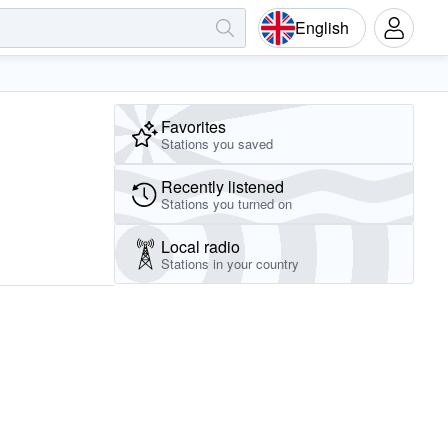
English
Favorites
Stations you saved
Recently listened
Stations you turned on
Local radio
Stations in your country