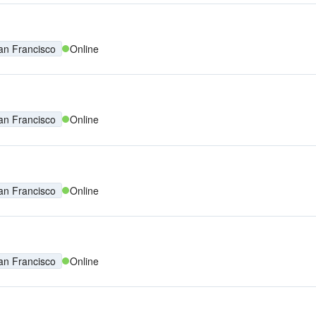
an Francisco
Online
an Francisco
Online
an Francisco
Online
an Francisco
Online