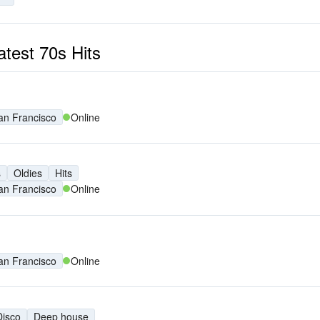
atest 70s Hits
an Francisco
Online
s
Oldies
Hits
an Francisco
Online
an Francisco
Online
Disco
Deep house