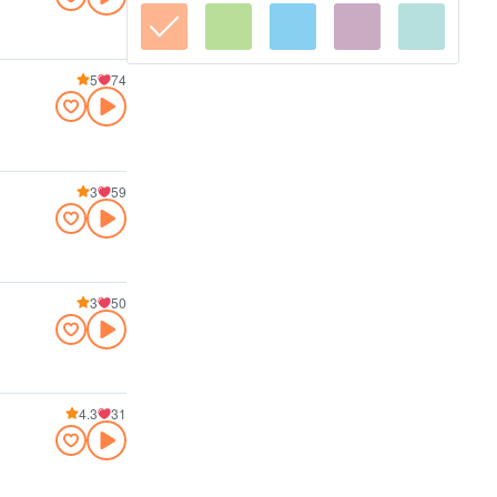
5
74
3
59
3
50
4.3
31