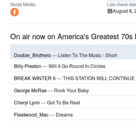
Social Media:
Last check dat
August 8, 
On air now on America's Greatest 70s 
Doobie_Brothers
—
Listen To The Music - Short
Billy Preston
—
Will It Go Round In Circles
BREAK WINTER 5
—
THIS STATION WILL CONTINUE
George McRae
—
Rock Your Baby
Cheryl Lynn
—
Got To Be Real
Fleetwood_Mac
—
Dreams