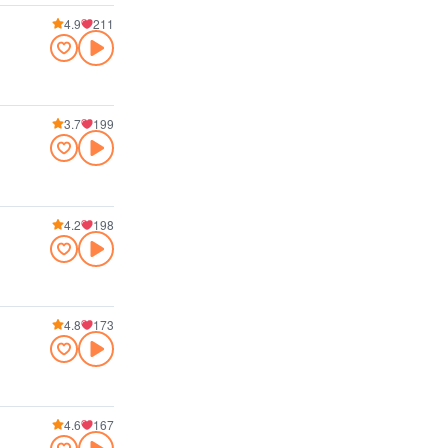
4.9
211
3.7
199
4.2
198
4.8
173
4.6
167