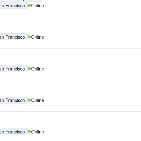
an Francisco
Online
an Francisco
Online
an Francisco
Online
an Francisco
Online
an Francisco
Online