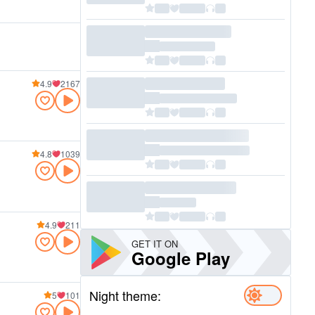
4.9
2167
4.8
1039
4.9
211
GET IT ON
Google Play
Night theme:
5
101