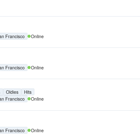
an Francisco
Online
an Francisco
Online
s
Oldies
Hits
an Francisco
Online
an Francisco
Online