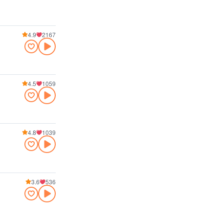
4.9
2167
4.5
1059
4.8
1039
3.6
536