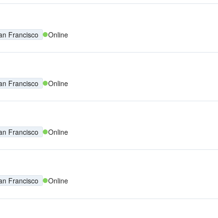
an Francisco
Online
an Francisco
Online
an Francisco
Online
an Francisco
Online