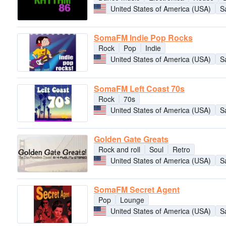
United States of America (USA)
S
SomaFM Indie Pop Rocks
Rock
Pop
Indie
United States of America (USA)
S
SomaFM Left Coast 70s
Rock
70s
United States of America (USA)
S
Golden Gate Greats
Rock and roll
Soul
Retro
United States of America (USA)
S
SomaFM Secret Agent
Pop
Lounge
United States of America (USA)
S