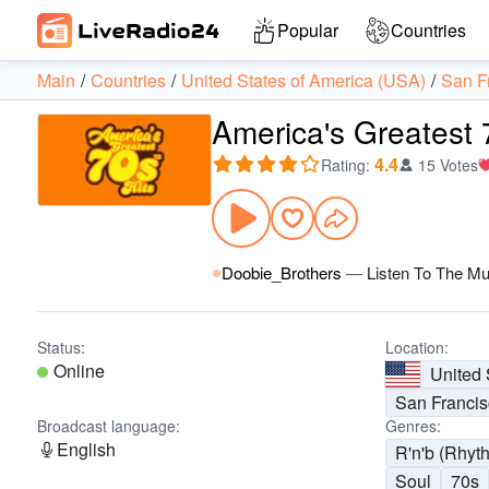
Popular
Countries
Main
Countries
United States of America (USA)
San F
America's Greatest 
4.4
Rating
:
15 Votes
Doobie_Brothers
—
Listen To The Mu
Status:
Location:
Online
United 
San Franci
Broadcast language:
Genres:
English
R'n'b (Rhyt
Soul
70s