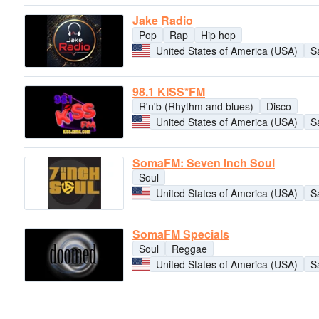
Jake Radio
Pop
Rap
Hip hop
United States of America (USA)
S
98.1 KISS*FM
R'n'b (Rhythm and blues)
Disco
United States of America (USA)
S
SomaFM: Seven Inch Soul
Soul
United States of America (USA)
S
SomaFM Specials
Soul
Reggae
United States of America (USA)
S