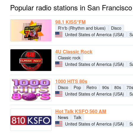
Popular radio stations in San Francisco
98.1 KISS*FM
R'n'b (Rhythm and blues)
Disco
United States of America (USA)
S
4U Classic Rock
Classic rock
United States of America (USA)
S
1000 HITS 80s
Disco
Pop
Retro
90s
80s
70
United States of America (USA)
S
Hot Talk KSFO 560 AM
News
Talk
United States of America (USA)
S