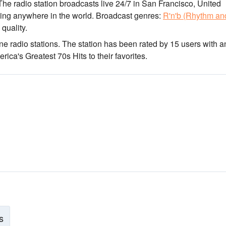
 The radio station broadcasts live 24/7
in San Francisco, United
ning anywhere in the world.
Broadcast genres:
R'n'b (Rhythm an
 quality
.
ne radio stations
. The station has been rated by 15 users with a
ca's Greatest 70s Hits to their favorites.
s