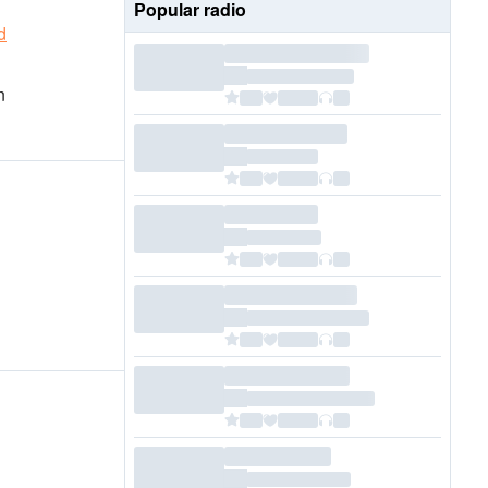
Popular radio
d
n