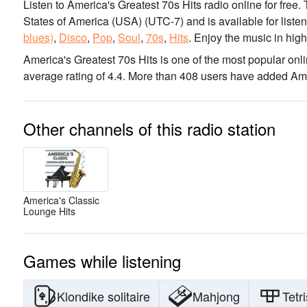
Listen to America's Greatest 70s Hits radio online for free.
States of America (USA)
(UTC-7)
and is available for liste
blues)
,
Disco
,
Pop
,
Soul
,
70s
,
Hits
.
Enjoy the music
in high
America's Greatest 70s Hits is one of the most popular onli
average rating of 4.4. More than 408 users have added Ameri
Other channels of this radio station
America's Classic
Lounge Hits
Games while listening
Klondike solitaire
Mahjong
Tetri