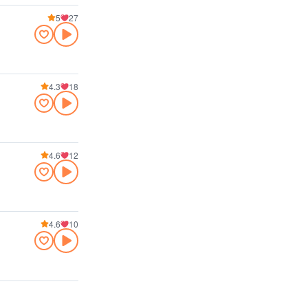
5
27
4.3
18
4.6
12
4.6
10