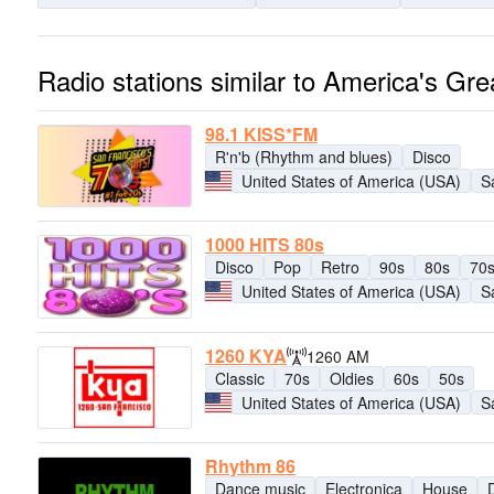
Radio stations similar to America's Gre
98.1 KISS*FM
R'n'b (Rhythm and blues)
Disco
United States of America (USA)
S
1000 HITS 80s
Disco
Pop
Retro
90s
80s
70
United States of America (USA)
S
1260 KYA
1260 AM
Classic
70s
Oldies
60s
50s
United States of America (USA)
S
Rhythm 86
Dance music
Electronica
House