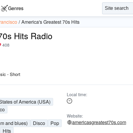
Genres
rancisco
America's Greatest 70s Hits
70s Hits Radio
408
sic - Short
Local time:
States of America (USA)
sco
Website:
americasgreatest70s.com
hm and blues)
Disco
Pop
Hits