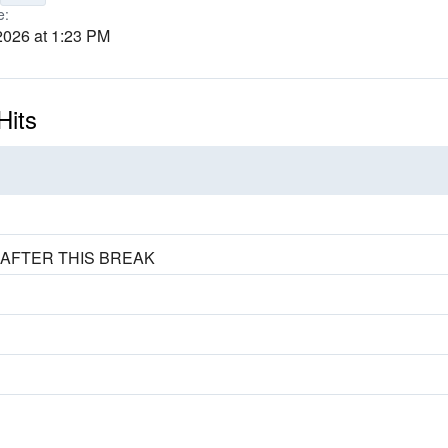
e:
2026 at 1:23 PM
Hits
 AFTER THIS BREAK