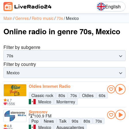
English
Main
Genres
Retro music
70s
Mexico
Online radio in genre 70s, Mexico
Filter by subgenre
70s
Filter by country
Mexico
Oldies Internet Radio
Classic rock
80s
70s
Oldies
60s
4.7
Mexico
Monterrey
1556
Stereorey
100.9 FM
Pop
News
Talk
90s
80s
70s
4.8
Mexico
Aguascalientes