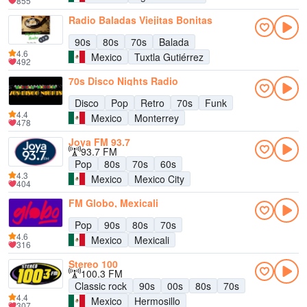
855
Radio Baladas Viejitas Bonitas
90s
80s
70s
Balada
4.6
Mexico
Tuxtla Gutiérrez
492
70s Disco Nights Radio
Disco
Pop
Retro
70s
Funk
4.4
Mexico
Monterrey
478
Joya FM 93.7
93.7 FM
Pop
80s
70s
60s
4.3
Mexico
Mexico City
404
FM Globo, Mexicali
Pop
90s
80s
70s
4.6
Mexico
Mexicali
316
Stereo 100
100.3 FM
Classic rock
90s
00s
80s
70s
4.4
Mexico
Hermosillo
307