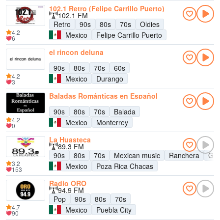
102.1 Retro (Felipe Carrillo Puerto)
102.1 FM
Retro
90s
80s
70s
Oldies
4.2
Mexico
Felipe Carrillo Puerto
6
el rincon deluna
90s
80s
70s
60s
4.2
Mexico
Durango
3
Baladas Románticas en Español
90s
80s
70s
Balada
4.2
Mexico
Monterrey
0
La Huasteca
89.3 FM
90s
80s
70s
Mexican music
Ranchera
Gru
3.2
Mexico
Poza Rica Chacas
153
Radio ORO
94.9 FM
Pop
90s
80s
70s
4.7
Mexico
Puebla City
90