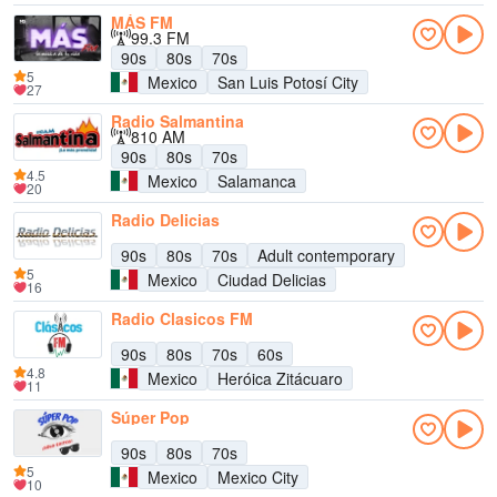
MÁS FM
99.3 FM
90s
80s
70s
5
Mexico
San Luis Potosí City
27
Radio Salmantina
810 AM
90s
80s
70s
4.5
Mexico
Salamanca
20
Radio Delicias
90s
80s
70s
Adult contemporary
5
Mexico
Ciudad Delicias
16
Radio Clasicos FM
90s
80s
70s
60s
4.8
Mexico
Heróica Zitácuaro
11
Súper Pop
90s
80s
70s
5
Mexico
Mexico City
10