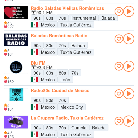
Radio Baladas Viejitas Romànticas
90.1 FM
90s
80s
70s
Instrumental
Balada
4.3
Mexico
Tuxtla Gutiérrez
227
Baladas Románticas Radio
90s
80s
70s
Balada
5
Mexico
Tuxtla Gutiérrez
164
Blu FM
92.3 FM
90s
00s
80s
70s
4
Mexico
León
162
Radio80s Ciudad de Mexico
90s
80s
70s
5
Mexico
Mexico City
161
La Grupera Radio, Tuxtla Gutiérrez
90s
80s
70s
Cumbia
Balada
4.5
Mexico
Tuxtla Gutiérrez
123