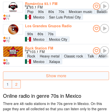
Romántica 93.1 FM
93.1 FM
Pop
90s
80s
70s
Mexican music
Balada
4.8
Mexico
San Luis Potosí City
71
Los Grandes Grupos Radio
90s
80s
70s
4.3
Mexico
Mexico City
70
Rock Station FM
103.1 FM
Rock
Heavy metal
Classic rock
Talk
Alternat
5
Mexico
Xalapa
69
Show more
1
2
Online radio in genre 70s in Mexico
There are 48 radio stations in the 70s genre in Mexico. On this
page they are all collected so that you can listen only to the genre