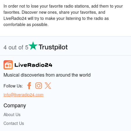
In order not to lose your favorite radio stations, add them to your
favorites. Discover new ones, share your favorites, and
LiveRadio24 will try to make your listening to the radio as
comfortable as possible.
4 out of 5
Musical discoveries from around the world
Follow Us:
info@liveradio24.com
Company
About Us
Contact Us