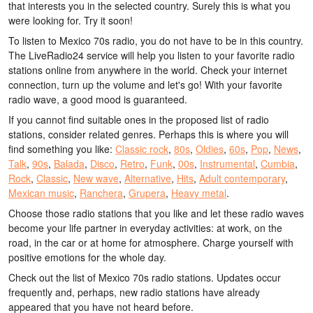
that interests you in the selected country. Surely this is what you
were looking for. Try it soon!
To listen to Mexico 70s radio, you do not have to be in this country.
The LiveRadio24 service will help you listen to your favorite radio
stations online from anywhere in the world. Check your internet
connection, turn up the volume and let's go! With your favorite
radio wave, a good mood is guaranteed.
If you cannot find suitable ones in the proposed list of radio
stations, consider related genres. Perhaps this is where you will
find something you like:
Classic rock
,
80s
,
Oldies
,
60s
,
Pop
,
News
,
Talk
,
90s
,
Balada
,
Disco
,
Retro
,
Funk
,
00s
,
Instrumental
,
Cumbia
,
Rock
,
Classic
,
New wave
,
Alternative
,
Hits
,
Adult contemporary
,
Mexican music
,
Ranchera
,
Grupera
,
Heavy metal
.
Choose those radio stations that you like and let these radio waves
become your life partner in everyday activities: at work, on the
road, in the car or at home for atmosphere. Charge yourself with
positive emotions for the whole day.
Check out the list of Mexico 70s radio stations. Updates occur
frequently and, perhaps, new radio stations have already
appeared that you have not heard before.