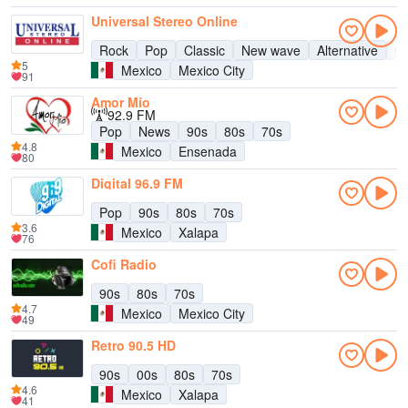
Universal Stereo Online
Rock
Pop
Classic
New wave
Alternative
9
5
Mexico
Mexico City
91
Amor Mío
92.9 FM
Pop
News
90s
80s
70s
4.8
Mexico
Ensenada
80
Digital 96.9 FM
Pop
90s
80s
70s
3.6
Mexico
Xalapa
76
Cofi Radio
90s
80s
70s
4.7
Mexico
Mexico City
49
Retro 90.5 HD
90s
00s
80s
70s
4.6
Mexico
Xalapa
41