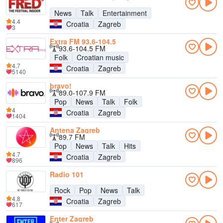
News
Talk
Entertainment
4.4
Croatia
Zagreb
3
Extra FM 93.6-104.5
93.6-104.5 FM
Folk
Croatian music
4.7
Croatia
Zagreb
5140
bravo!
89.0-107.9 FM
Pop
News
Talk
Folk
4
Croatia
Zagreb
1404
Antena Zagreb
89.7 FM
Pop
News
Talk
Hits
4.7
Croatia
Zagreb
896
Radio 101
Rock
Pop
News
Talk
4.8
Croatia
Zagreb
617
Enter Zagreb