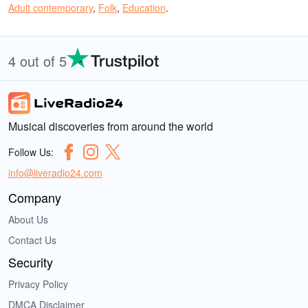
Adult contemporary
,
Folk
,
Education
.
4 out of 5
Musical discoveries from around the world
Follow Us:
info@liveradio24.com
Company
About Us
Contact Us
Security
Privacy Policy
DMCA Disclaimer