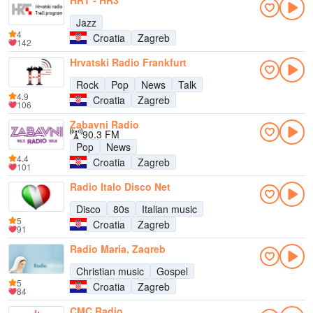
HRT - HR3
Jazz
4
Croatia
Zagreb
142
Hrvatski Radio Frankfurt
Rock
Pop
News
Talk
4.9
Croatia
Zagreb
106
Zabavni Radio
90.3 FM
Pop
News
4.4
Croatia
Zagreb
101
Radio Italo Disco Net
Disco
80s
Italian music
5
Croatia
Zagreb
91
Radio Maria, Zagreb
Christian music
Gospel
5
Croatia
Zagreb
84
CMC Radio