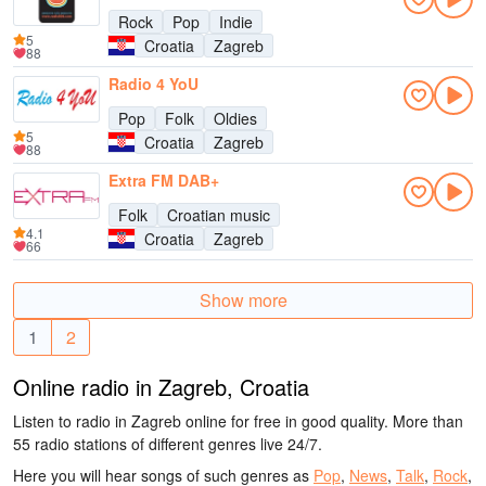
Rock
Pop
Indie
5
Croatia
Zagreb
88
Radio 4 YoU
Pop
Folk
Oldies
5
Croatia
Zagreb
88
Extra FM DAB+
Folk
Croatian music
4.1
Croatia
Zagreb
66
Show more
1
2
Online radio in Zagreb, Croatia
Listen to radio in Zagreb online for free in good quality. More than
55 radio stations of different genres live 24/7.
Here you will hear songs of such genres as
Pop
,
News
,
Talk
,
Rock
,