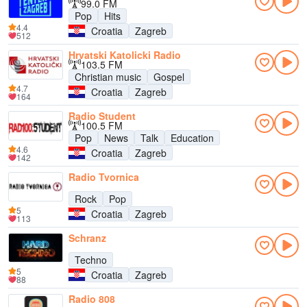
99.0 FM
Pop
Hits
4.4
Croatia
Zagreb
512
Hrvatski Katolicki Radio
103.5 FM
Christian music
Gospel
4.7
Croatia
Zagreb
164
Radio Student
100.5 FM
Pop
News
Talk
Education
4.6
Croatia
Zagreb
142
Radio Tvornica
Rock
Pop
5
Croatia
Zagreb
113
Schranz
Techno
5
Croatia
Zagreb
88
Radio 808