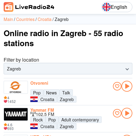
English
Main
Countries
Croatia
Zagreb
Online radio in Zagreb - 55 radio
stations
Filter by location
Zagreb
Otvoreni
Pop
News
Talk
4
Croatia
Zagreb
1452
Yammat FM
102.5 FM
Rock
Pop
Adult contemporary
4.6
Croatia
Zagreb
693