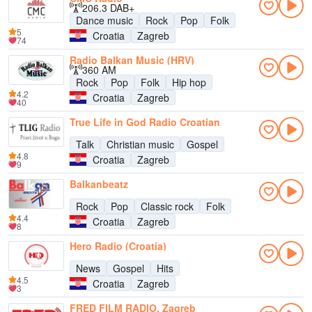
206.3 DAB+
Dance music
Rock
Pop
Folk
5
Croatia
Zagreb
74
Radio Balkan Music (HRV)
360 AM
Rock
Pop
Folk
Hip hop
4.2
Croatia
Zagreb
40
True Life in God Radio Croatian
Talk
Christian music
Gospel
4.8
Croatia
Zagreb
9
Balkanbeatz
Rock
Pop
Classic rock
Folk
4.4
Croatia
Zagreb
8
Hero Radio (Croatia)
News
Gospel
Hits
4.5
Croatia
Zagreb
3
FRED FILM RADIO, Zagreb