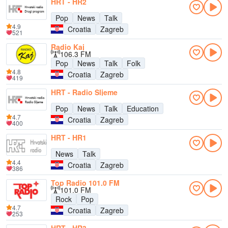
HRT - HR2
Pop
News
Talk
4.9
Croatia
Zagreb
521
Radio Kaj
106.3 FM
Pop
News
Talk
Folk
4.8
Croatia
Zagreb
419
HRT - Radio Sljeme
Pop
News
Talk
Education
4.7
Croatia
Zagreb
400
HRT - HR1
News
Talk
4.4
Croatia
Zagreb
386
Top Radio 101.0 FM
101.0 FM
Rock
Pop
4.7
Croatia
Zagreb
253