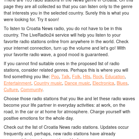
page they are all collected so that you can listen only to the genre
that interests you in the selected country. Surely this is what you
were looking for. Try it soon!
To listen to Croatia News radio, you do not have to be in this
country. The LiveRadio24 service will help you listen to your
favorite radio stations online from anywhere in the world. Check
your internet connection, turn up the volume and let's go! With
your favorite radio wave, a good mood is guaranteed.
If you cannot find suitable ones in the proposed list of radio
stations, consider related genres. Perhaps this is where you will
find something you like:
Pop
,
Talk
,
Folk
,
Hits
,
Rock
,
Education
,
Entertainment
,
Country music
,
Dance music
,
Electronica
,
Blues
,
Culture
,
Community
.
Choose those radio stations that you like and let these radio waves
become your life partner in everyday activities: at work, on the
road, in the car or at home for atmosphere. Charge yourself with
positive emotions for the whole day.
Check out the list of Croatia News radio stations. Updates occur
frequently and, perhaps, new radio stations have already