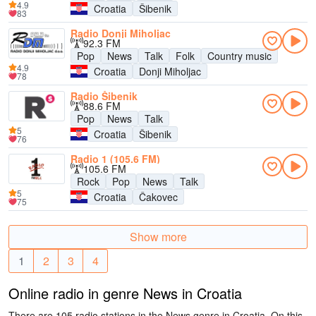
4.9
Croatia
Šibenik
83
Radio Donji Miholjac
92.3 FM
Pop
News
Talk
Folk
Country music
4.9
Croatia
Donji Miholjac
78
Radio Šibenik
88.6 FM
Pop
News
Talk
5
Croatia
Šibenik
76
Radio 1 (105.6 FM)
105.6 FM
Rock
Pop
News
Talk
5
Croatia
Čakovec
75
Show more
1
2
3
4
Online radio in genre News in Croatia
There are 105 radio stations in the News genre in Croatia. On this