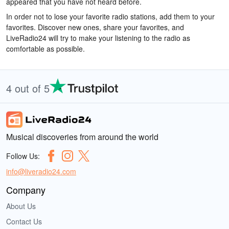
appeared that you have not heard before.
In order not to lose your favorite radio stations, add them to your
favorites. Discover new ones, share your favorites, and
LiveRadio24 will try to make your listening to the radio as
comfortable as possible.
4 out of 5
Musical discoveries from around the world
Follow Us:
info@liveradio24.com
Company
About Us
Contact Us