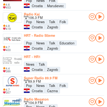
Pop
News
Folk
4.6
Croatia
Maruševec
453
Radio Kaj
106.3 FM
Pop
News
Talk
Folk
4.8
Croatia
Zagreb
419
HRT - Radio Sljeme
Pop
News
Talk
Education
4.7
Croatia
Zagreb
400
HRT - HR1
News
Talk
4.4
Croatia
Zagreb
386
Super Radio 89.9 FM
89.9 FM
Pop
News
Talk
Folk
4.7
Croatia
Čazma
307
Radio Megaton
104.9 FM
Pop
News
Folk