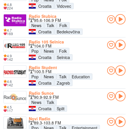
4.8
Croatia
Vidovec
224
Radio Stubica
95.6-106.9 FM
News
Talk
Folk
4.7
Croatia
Bedekovčina
169
Radio 105 Selnica
104.0 FM
Pop
News
Folk
4.9
Croatia
Selnica
142
Radio Student
100.5 FM
Pop
News
Talk
Education
4.6
Croatia
Zagreb
142
Radio Sunce
90.9-92.9 FM
News
Talk
4.5
Croatia
Split
117
Novi Radio
89.3-103.8 FM
Pop
News
Talk
Entertainment