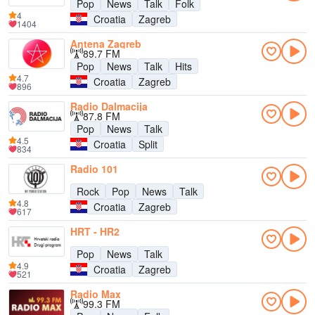
Pop
News
Talk
Folk
4
Croatia
Zagreb
1404
Antena Zagreb
89.7 FM
Pop
News
Talk
Hits
4.7
Croatia
Zagreb
896
Radio Dalmacija
87.8 FM
Pop
News
Talk
4.5
Croatia
Split
834
Radio 101
Rock
Pop
News
Talk
4.8
Croatia
Zagreb
617
HRT - HR2
Pop
News
Talk
4.9
Croatia
Zagreb
521
Radio Max
99.3 FM