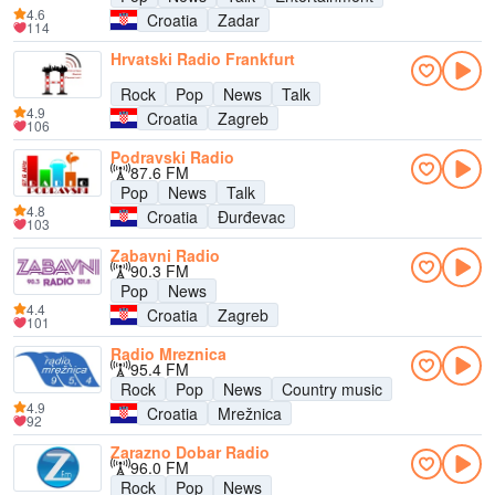
4.6
Croatia
Zadar
114
Hrvatski Radio Frankfurt
Rock
Pop
News
Talk
4.9
Croatia
Zagreb
106
Podravski Radio
87.6 FM
Pop
News
Talk
4.8
Croatia
Đurđevac
103
Zabavni Radio
90.3 FM
Pop
News
4.4
Croatia
Zagreb
101
Radio Mreznica
95.4 FM
Rock
Pop
News
Country music
4.9
Croatia
Mrežnica
92
Zarazno Dobar Radio
96.0 FM
Rock
Pop
News