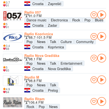
3.7
Croatia
Zaprešić
91
Radio 057
91.0 FM
Dance music
Electronica
Rock
Pop
Blues
5
Croatia
Zadar
91
Radio Koprivnica
88,7-101.5 FM
Pop
News
Talk
Culture
Community
3.4
Croatia
Koprivnica
88
Radio Nova Gradiška
98.1 FM
Pop
News
Talk
Entertainment
5
Croatia
Nova Gradiška
85
Studio M
98.8 FM
Pop
News
Talk
4.9
Croatia
Prelog
84
Radio Ritam
106.4 FM
Rock
Pop
News