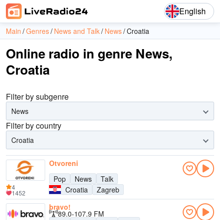
English
Main
Genres
News and Talk
News
Croatia
Online radio in genre News,
Croatia
Filter by subgenre
News
Filter by country
Croatia
Otvoreni
Pop
News
Talk
4
Croatia
Zagreb
1452
bravo!
89.0-107.9 FM