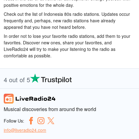
positive emotions for the whole day.
Check out the list of Indonesia 80s radio stations. Updates occur
frequently and, perhaps, new radio stations have already
appeared that you have not heard before.
In order not to lose your favorite radio stations, add them to your
favorites. Discover new ones, share your favorites, and
LiveRadio24 will try to make your listening to the radio as
comfortable as possible.
4 out of 5
Musical discoveries from around the world
Follow Us:
info@liveradio24.com