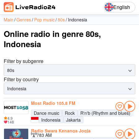
English
Main
Genres
Pop music
80s
Indonesia
Online radio in genre 80s,
Indonesia
Filter by subgenre
80s
Filter by country
Indonesia
Most Radio 105.8 FM
Dance music
Rock
R'n'b (Rhythm and blues)
P
4.9
Indonesia
Jakarta
148
Radio Swara Kenanga Jogja
783 AM