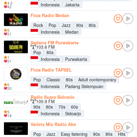
4.2
Indonesia
Jakarta
42
Firza Radio Medan
Rock
Pop
Jazz
90s
80s
5
Indonesia
Medan
21
Sadang FM Purwakarta
103.6 FM
Pop
80s
1
Indonesia
Purwakarta
21
Firza Radio TAPSEL
Pop
Classic
80s
Adult contemporary
5
Indonesia
Padang Sidempuan
20
Radio Suara Sidoarjo
100.9 FM
90s
80s
70s
60s
5
Indonesia
Sidoarjo
18
Variety Mix Radio Abe
Pop
Jazz
Easy listening
90s
80s
Hits