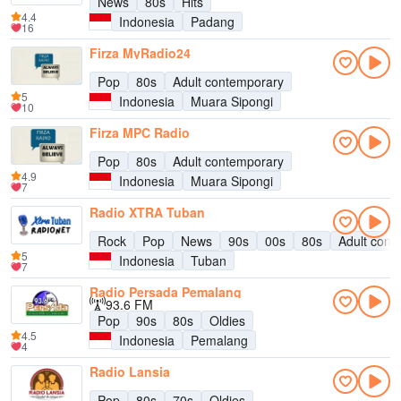
News
80s
Hits
4.4
Indonesia
Padang
16
Firza MyRadio24
Pop
80s
Adult contemporary
5
Indonesia
Muara Sipongi
10
Firza MPC Radio
Pop
80s
Adult contemporary
4.9
Indonesia
Muara Sipongi
7
Radio XTRA Tuban
Rock
Pop
News
90s
00s
80s
Adult cont
5
Indonesia
Tuban
7
Radio Persada Pemalang
93.6 FM
Pop
90s
80s
Oldies
4.5
Indonesia
Pemalang
4
Radio Lansia
Pop
80s
70s
Oldies