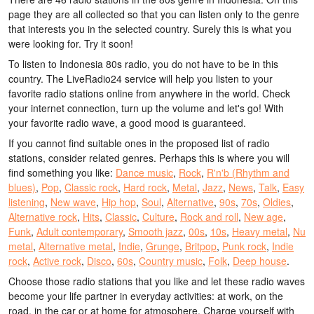
page they are all collected so that you can listen only to the genre
that interests you in the selected country. Surely this is what you
were looking for. Try it soon!
To listen to Indonesia 80s radio, you do not have to be in this
country. The LiveRadio24 service will help you listen to your
favorite radio stations online from anywhere in the world. Check
your internet connection, turn up the volume and let's go! With
your favorite radio wave, a good mood is guaranteed.
If you cannot find suitable ones in the proposed list of radio
stations, consider related genres. Perhaps this is where you will
find something you like:
Dance music
,
Rock
,
R'n'b (Rhythm and
blues)
,
Pop
,
Classic rock
,
Hard rock
,
Metal
,
Jazz
,
News
,
Talk
,
Easy
listening
,
New wave
,
Hip hop
,
Soul
,
Alternative
,
90s
,
70s
,
Oldies
,
Alternative rock
,
Hits
,
Classic
,
Culture
,
Rock and roll
,
New age
,
Funk
,
Adult contemporary
,
Smooth jazz
,
00s
,
10s
,
Heavy metal
,
Nu
metal
,
Alternative metal
,
Indie
,
Grunge
,
Britpop
,
Punk rock
,
Indie
rock
,
Active rock
,
Disco
,
60s
,
Country music
,
Folk
,
Deep house
.
Choose those radio stations that you like and let these radio waves
become your life partner in everyday activities: at work, on the
road, in the car or at home for atmosphere. Charge yourself with