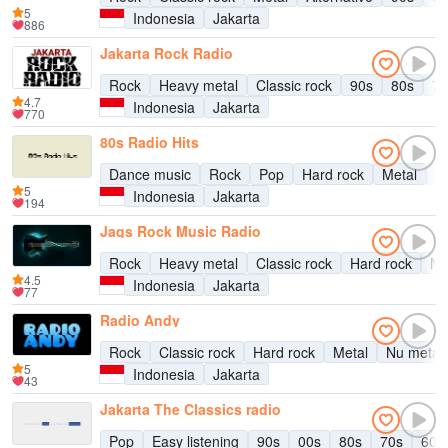
5
Indonesia
Jakarta
886
Jakarta Rock Radio
Rock
Heavy metal
Classic rock
90s
80s
70
4.7
Indonesia
Jakarta
770
80s Radio Hits
Dance music
Rock
Pop
Hard rock
Metal
Ea
5
Indonesia
Jakarta
194
Jags Rock Music Radio
Rock
Heavy metal
Classic rock
Hard rock
Nu
4.5
Indonesia
Jakarta
77
Radio Andy
Rock
Classic rock
Hard rock
Metal
Nu metal
5
Indonesia
Jakarta
43
Jakarta The Classics radio
Pop
Easy listening
90s
00s
80s
70s
60s