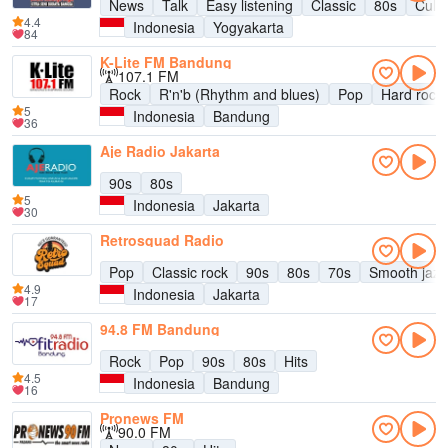
News
Talk
Easy listening
Classic
80s
Cultu
4.4
Indonesia
Yogyakarta
84
K-Lite FM Bandung
107.1 FM
Rock
R'n'b (Rhythm and blues)
Pop
Hard rock
5
Indonesia
Bandung
36
Aje Radio Jakarta
90s
80s
5
Indonesia
Jakarta
30
Retrosquad Radio
Pop
Classic rock
90s
80s
70s
Smooth jazz
4.9
Indonesia
Jakarta
17
94.8 FM Bandung
Rock
Pop
90s
80s
Hits
4.5
Indonesia
Bandung
16
Pronews FM
90.0 FM