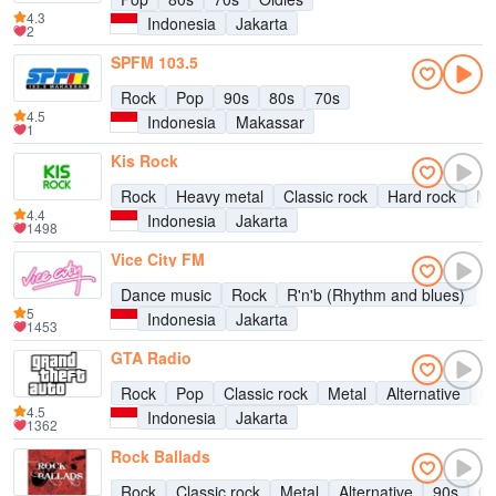
4.3
Indonesia
Jakarta
2
SPFM 103.5
Rock
Pop
90s
80s
70s
4.5
Indonesia
Makassar
1
Kis Rock
Rock
Heavy metal
Classic rock
Hard rock
Me
4.4
Indonesia
Jakarta
1498
Vice City FM
Dance music
Rock
R'n'b (Rhythm and blues)
D
5
Indonesia
Jakarta
1453
GTA Radio
Rock
Pop
Classic rock
Metal
Alternative
9
4.5
Indonesia
Jakarta
1362
Rock Ballads
Rock
Classic rock
Metal
Alternative
90s
00