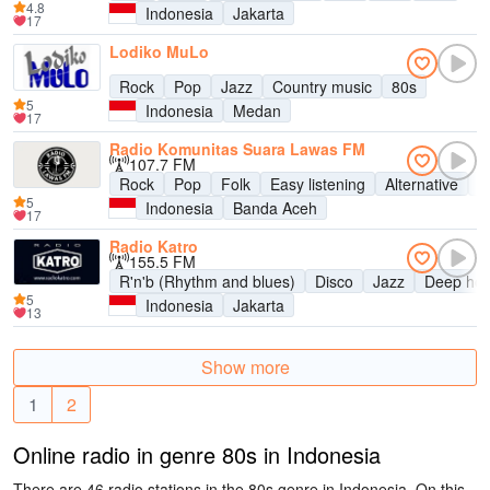
4.8
Indonesia
Jakarta
17
Lodiko MuLo
Rock
Pop
Jazz
Country music
80s
5
Indonesia
Medan
17
Radio Komunitas Suara Lawas FM
107.7 FM
Rock
Pop
Folk
Easy listening
Alternative
9
5
Indonesia
Banda Aceh
17
Radio Katro
155.5 FM
R'n'b (Rhythm and blues)
Disco
Jazz
Deep ho
5
Indonesia
Jakarta
13
Show more
1
2
Online radio in genre 80s in Indonesia
There are 46 radio stations in the 80s genre in Indonesia. On this