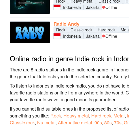
Rock
Heavy metal
Classic rock
H
Indonesia
Jakarta
Offline
Radio Andy
Rock
Classic rock
Hard rock
Meta
Indonesia
Jakarta
Offline
Online radio in genre Indie rock in Indo
There are 8 radio stations in the Indie rock genre in Indones
the genre that interests you in the selected country. Surely t
To listen to Indonesia Indie rock radio, you do not have to 
favorite radio stations online from anywhere in the world. 
your favorite radio wave, a good mood is guaranteed.
If you cannot find suitable ones in the proposed list of radi
something you like:
Rock
,
Heavy metal
,
Hard rock
,
Metal
,
I
Classic rock
,
Nu metal
,
Alternative metal
,
90s
,
80s
,
70s
,
Gr