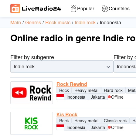
Popular
Countries
Main
Genres
Rock music
Indie rock
Indonesia
Online radio in genre Indie r
Filter by subgenre
Filter by
Indie rock
Indonesi
Rock Rewind
Rock
Heavy metal
Hard rock
Met
Indonesia
Jakarta
Offline
Kis Rock
Rock
Heavy metal
Classic rock
H
Indonesia
Jakarta
Offline