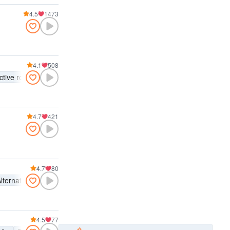
4.5
1473
4.1
508
ctive rock
4.7
421
4.7
80
lternative rock
Indie rock
Active rock
4.5
77