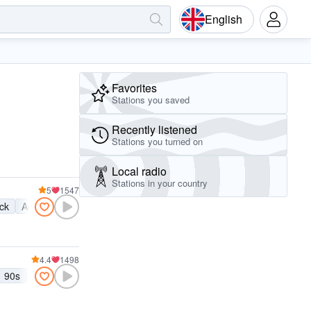
English
Favorites
Stations you saved
Recently listened
Stations you turned on
Local radio
Stations in your country
5
1547
ock
Active rock
4.4
1498
90s
00s
80s
70s
Grunge
Britpop
Punk rock
Alternative