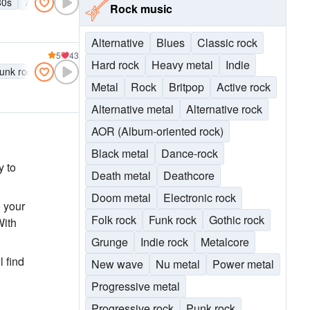
80s
70s
Grunge
Britpop
Punk rock
Alternative rock
Indie r
Rock music
Alternative
Blues
Classic rock
5
43
Hard rock
Heavy metal
Indie
unk rock
Alternative rock
Indie rock
Metal
Rock
Britpop
Active rock
Alternative metal
Alternative rock
AOR (Album-oriented rock)
Black metal
Dance-rock
y to
Death metal
Deathcore
Doom metal
Electronic rock
o your
Folk rock
Funk rock
Gothic rock
With
Grunge
Indie rock
Metalcore
l find
New wave
Nu metal
Power metal
Progressive metal
Progressive rock
Punk rock