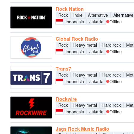
Rock Nation
Rock
Indie
Alternative
Alternative
Indonesia
Jakarta
Offline
Global Rock Radio
Rock
Heavy metal
Hard rock
Met
Indonesia
Jakarta
Offline
Trans7
Rock
Heavy metal
Hard rock
Met
Indonesia
Jakarta
Offline
Rockwire
Rock
Heavy metal
Hard rock
Met
Indonesia
Jakarta
Offline
Jags Rock Music Radio