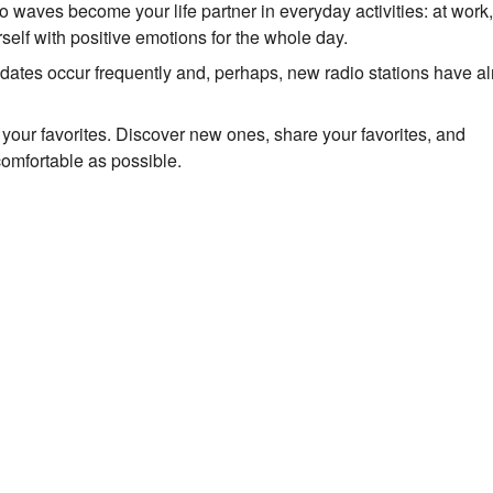
io waves become your life partner in everyday activities: at work
self with positive emotions for the whole day.
Updates occur frequently and, perhaps, new radio stations have a
to your favorites. Discover new ones, share your favorites, and
comfortable as possible.