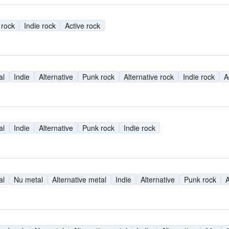
 rock
Indie rock
Active rock
al
Indie
Alternative
Punk rock
Alternative rock
Indie rock
A
al
Indie
Alternative
Punk rock
Indie rock
al
Nu metal
Alternative metal
Indie
Alternative
Punk rock
A