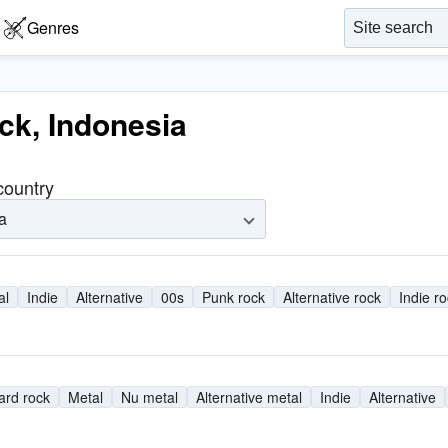
Genres
ock, Indonesia
 country
a
al
Indie
Alternative
00s
Punk rock
Alternative rock
Indie r
ard rock
Metal
Nu metal
Alternative metal
Indie
Alternative