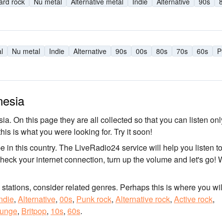
ard rock
Nu metal
Alternative metal
Indie
Alternative
90s
l
Nu metal
Indie
Alternative
90s
00s
80s
70s
60s
P
nesia
ia. On this page they are all collected so that you can listen onl
his is what you were looking for. Try it soon!
be in this country. The LiveRadio24 service will help you listen t
Check your internet connection, turn up the volume and let's go! 
o stations, consider related genres. Perhaps this is where you wil
ndie
,
Alternative
,
00s
,
Punk rock
,
Alternative rock
,
Active rock
,
unge
,
Britpop
,
10s
,
60s
.