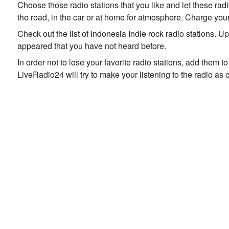
Choose those radio stations that you like and let these rad
the road, in the car or at home for atmosphere. Charge your
Check out the list of Indonesia Indie rock radio stations. 
appeared that you have not heard before.
In order not to lose your favorite radio stations, add them 
LiveRadio24 will try to make your listening to the radio as 