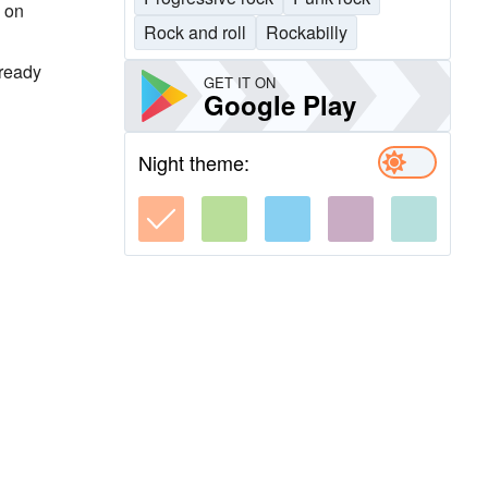
, on
Rock and roll
Rockabilly
lready
GET IT ON
Google Play
Night theme: