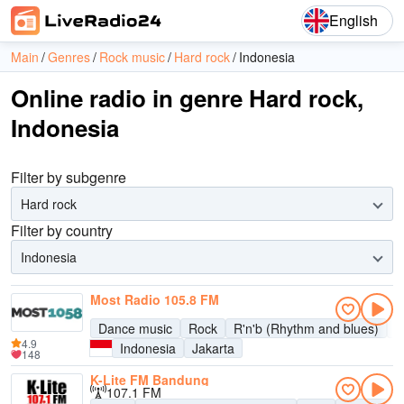
English
Main
Genres
Rock music
Hard rock
Indonesia
Online radio in genre Hard rock,
Indonesia
Filter by subgenre
Hard rock
Filter by country
Indonesia
Most Radio 105.8 FM
Dance music
Rock
R'n'b (Rhythm and blues)
P
4.9
Indonesia
Jakarta
148
K-Lite FM Bandung
107.1 FM