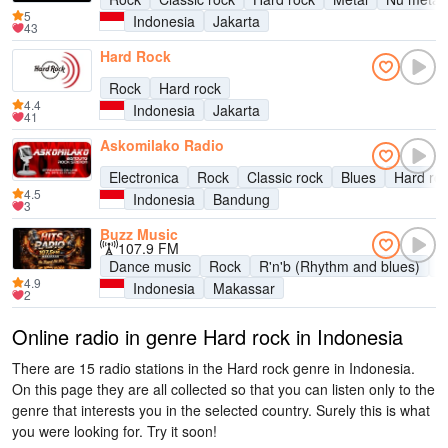
5
Indonesia
Jakarta
43
Hard Rock
Rock
Hard rock
4.4
Indonesia
Jakarta
41
Askomilako Radio
Electronica
Rock
Classic rock
Blues
Hard ro
4.5
Indonesia
Bandung
3
Buzz Music
107.9 FM
Dance music
Rock
R'n'b (Rhythm and blues)
P
4.9
Indonesia
Makassar
2
Online radio in genre Hard rock in Indonesia
There are 15 radio stations in the Hard rock genre in Indonesia.
On this page they are all collected so that you can listen only to the
genre that interests you in the selected country. Surely this is what
you were looking for. Try it soon!