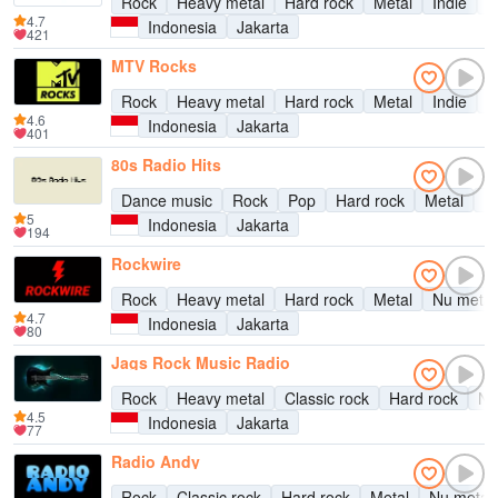
Rock
Heavy metal
Hard rock
Metal
Indie
A
4.7
Indonesia
Jakarta
421
MTV Rocks
Rock
Heavy metal
Hard rock
Metal
Indie
A
4.6
Indonesia
Jakarta
401
80s Radio Hits
Dance music
Rock
Pop
Hard rock
Metal
Ea
5
Indonesia
Jakarta
194
Rockwire
Rock
Heavy metal
Hard rock
Metal
Nu metal
4.7
Indonesia
Jakarta
80
Jags Rock Music Radio
Rock
Heavy metal
Classic rock
Hard rock
Nu
4.5
Indonesia
Jakarta
77
Radio Andy
Rock
Classic rock
Hard rock
Metal
Nu metal