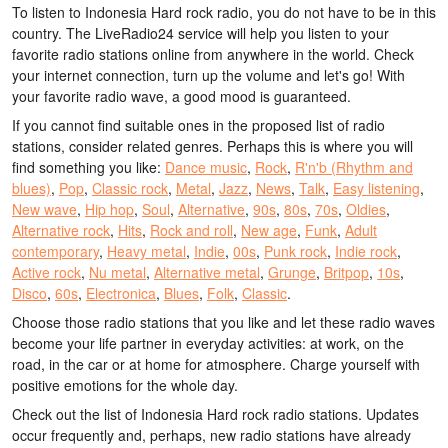
To listen to Indonesia Hard rock radio, you do not have to be in this
country. The LiveRadio24 service will help you listen to your
favorite radio stations online from anywhere in the world. Check
your internet connection, turn up the volume and let's go! With
your favorite radio wave, a good mood is guaranteed.
If you cannot find suitable ones in the proposed list of radio
stations, consider related genres. Perhaps this is where you will
find something you like:
Dance music
,
Rock
,
R'n'b (Rhythm and
blues)
,
Pop
,
Classic rock
,
Metal
,
Jazz
,
News
,
Talk
,
Easy listening
,
New wave
,
Hip hop
,
Soul
,
Alternative
,
90s
,
80s
,
70s
,
Oldies
,
Alternative rock
,
Hits
,
Rock and roll
,
New age
,
Funk
,
Adult
contemporary
,
Heavy metal
,
Indie
,
00s
,
Punk rock
,
Indie rock
,
Active rock
,
Nu metal
,
Alternative metal
,
Grunge
,
Britpop
,
10s
,
Disco
,
60s
,
Electronica
,
Blues
,
Folk
,
Classic
.
Choose those radio stations that you like and let these radio waves
become your life partner in everyday activities: at work, on the
road, in the car or at home for atmosphere. Charge yourself with
positive emotions for the whole day.
Check out the list of Indonesia Hard rock radio stations. Updates
occur frequently and, perhaps, new radio stations have already