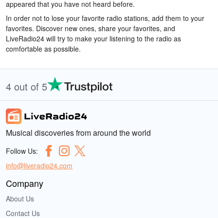
appeared that you have not heard before.
In order not to lose your favorite radio stations, add them to your
favorites. Discover new ones, share your favorites, and
LiveRadio24 will try to make your listening to the radio as
comfortable as possible.
4 out of 5
Musical discoveries from around the world
Follow Us:
info@liveradio24.com
Company
About Us
Contact Us