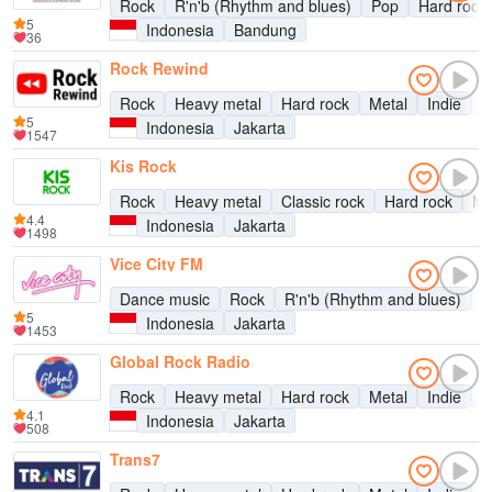
Rock
R'n'b (Rhythm and blues)
Pop
Hard rock
5
Indonesia
Bandung
36
Rock Rewind
Rock
Heavy metal
Hard rock
Metal
Indie
A
5
Indonesia
Jakarta
1547
Kis Rock
Rock
Heavy metal
Classic rock
Hard rock
Me
4.4
Indonesia
Jakarta
1498
Vice City FM
Dance music
Rock
R'n'b (Rhythm and blues)
D
5
Indonesia
Jakarta
1453
Global Rock Radio
Rock
Heavy metal
Hard rock
Metal
Indie
A
4.1
Indonesia
Jakarta
508
Trans7