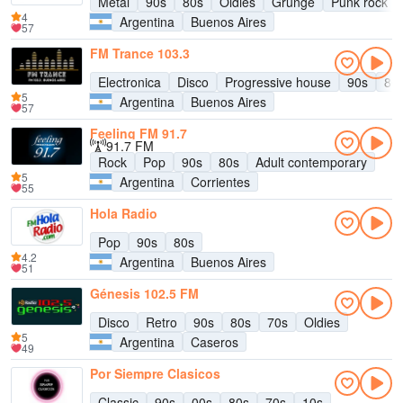
Metal
90s
80s
Oldies
Grunge
Punk rock
4
Argentina
Buenos Aires
57
FM Trance 103.3
Electronica
Disco
Progressive house
90s
80
5
Argentina
Buenos Aires
57
Feeling FM 91.7
91.7 FM
Rock
Pop
90s
80s
Adult contemporary
5
Argentina
Corrientes
55
Hola Radio
Pop
90s
80s
4.2
Argentina
Buenos Aires
51
Génesis 102.5 FM
Disco
Retro
90s
80s
70s
Oldies
5
Argentina
Caseros
49
Por Siempre Clasicos
Classic
90s
00s
80s
70s
10s