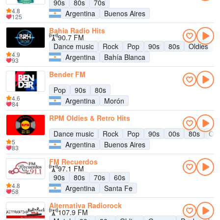
90s
80s
70s
4.8
Argentina
Buenos Aires
125
Bahia Radio Hits
90.7 FM
Dance music
Rock
Pop
90s
80s
Oldies
4.9
Argentina
Bahía Blanca
93
Bender FM
Pop
90s
80s
4.6
Argentina
Morón
84
RPM Oldies & Retro Hits
Dance music
Rock
Pop
90s
00s
80s
Old
5
Argentina
Buenos Aires
83
FM Recuerdos
97.1 FM
90s
80s
70s
60s
4.8
Argentina
Santa Fe
58
Alternativa Radiorock
107.9 FM