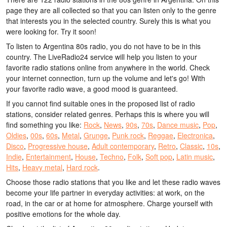
page they are all collected so that you can listen only to the genre
that interests you in the selected country. Surely this is what you
were looking for. Try it soon!
To listen to Argentina 80s radio, you do not have to be in this
country. The LiveRadio24 service will help you listen to your
favorite radio stations online from anywhere in the world. Check
your internet connection, turn up the volume and let's go! With
your favorite radio wave, a good mood is guaranteed.
If you cannot find suitable ones in the proposed list of radio
stations, consider related genres. Perhaps this is where you will
find something you like:
Rock
,
News
,
90s
,
70s
,
Dance music
,
Pop
,
Oldies
,
00s
,
60s
,
Metal
,
Grunge
,
Punk rock
,
Reggae
,
Electronica
,
Disco
,
Progressive house
,
Adult contemporary
,
Retro
,
Classic
,
10s
,
Indie
,
Entertainment
,
House
,
Techno
,
Folk
,
Soft pop
,
Latin music
,
Hits
,
Heavy metal
,
Hard rock
.
Choose those radio stations that you like and let these radio waves
become your life partner in everyday activities: at work, on the
road, in the car or at home for atmosphere. Charge yourself with
positive emotions for the whole day.