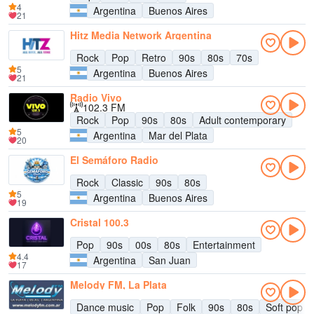
4
Argentina
Buenos Aires
21
Hitz Media Network Argentina
Rock
Pop
Retro
90s
80s
70s
5
Argentina
Buenos Aires
21
Radio Vivo
102.3 FM
Rock
Pop
90s
80s
Adult contemporary
5
Argentina
Mar del Plata
20
El Semáforo Radio
Rock
Classic
90s
80s
5
Argentina
Buenos Aires
19
Cristal 100.3
Pop
90s
00s
80s
Entertainment
4.4
Argentina
San Juan
17
Melody FM, La Plata
Dance music
Pop
Folk
90s
80s
Soft pop