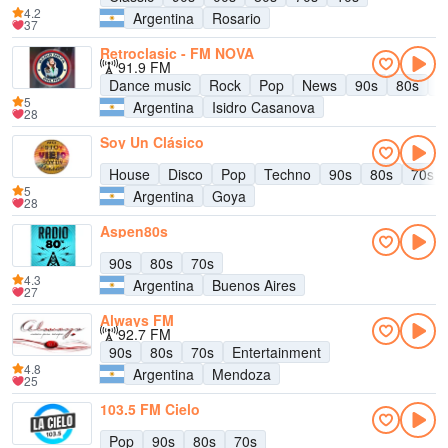
4.2
Argentina
Rosario
37
Retroclasic - FM NOVA
91.9 FM
Dance music
Rock
Pop
News
90s
80s
E
5
Argentina
Isidro Casanova
28
Soy Un Clásico
House
Disco
Pop
Techno
90s
80s
70s
5
Argentina
Goya
28
Aspen80s
90s
80s
70s
4.3
Argentina
Buenos Aires
27
Always FM
92.7 FM
90s
80s
70s
Entertainment
4.8
Argentina
Mendoza
25
103.5 FM Cielo
Pop
90s
80s
70s