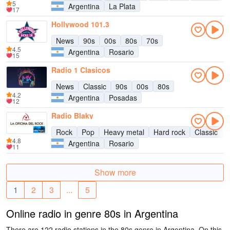
5
Argentina
La Plata
17
Hollywood 101.3
News
90s
00s
80s
70s
4.5
Argentina
Rosario
15
Radio 1 Clasicos
News
Classic
90s
00s
80s
4.2
Argentina
Posadas
12
Radio Blaky
Rock
Pop
Heavy metal
Hard rock
Classic
4.8
Argentina
Rosario
11
Show more
1
2
3
...
5
Online radio in genre 80s in Argentina
There are 122 radio stations in the 80s genre in Argentina. On this