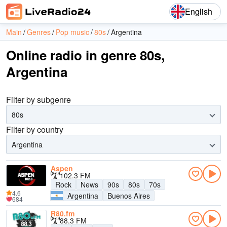
English
Main
Genres
Pop music
80s
Argentina
Online radio in genre 80s,
Argentina
Filter by subgenre
80s
Filter by country
Argentina
Aspen
102.3 FM
Rock
News
90s
80s
70s
4.6
Argentina
Buenos Aires
684
R80.fm
88.3 FM