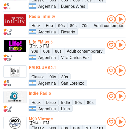
5
Argentina
Buenos Aires
44
Radio Infinity
Rock
Pop
90s
80s
70s
Adult contemporar
4.6
Argentina
Rosario
40
Life FM 99.5
99.5 FM
90s
00s
80s
Adult contemporary
4.8
Argentina
Villa Carlos Paz
39
FM BLUE 92.1
Classic
90s
80s
5
Argentina
San Lorenzo
39
Indie Radio
Rock
Disco
Indie
90s
80s
4.9
Argentina
Lima
38
M90 Vintage
94.1 FM
Classic
90s
00s
80s
70s
10s