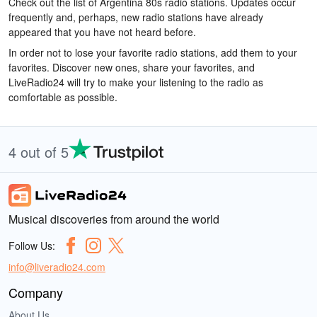
Check out the list of Argentina 80s radio stations. Updates occur
frequently and, perhaps, new radio stations have already
appeared that you have not heard before.
In order not to lose your favorite radio stations, add them to your
favorites. Discover new ones, share your favorites, and
LiveRadio24 will try to make your listening to the radio as
comfortable as possible.
4 out of 5
Musical discoveries from around the world
Follow Us:
info@liveradio24.com
Company
About Us