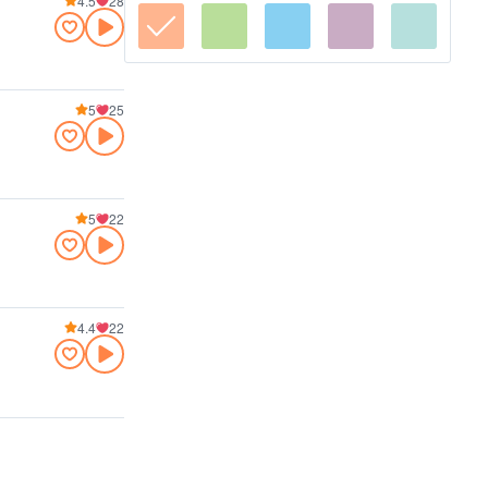
4.5
28
5
25
5
22
4.4
22