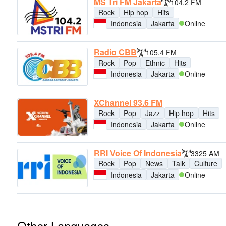
MS Tri FM Jakarta
104.2 FM
Rock
Hip hop
Hits
Indonesia
Jakarta
Online
Radio CBB
105.4 FM
Rock
Pop
Ethnic
Hits
Indonesia
Jakarta
Online
XChannel 93.6 FM
Rock
Pop
Jazz
Hip hop
Hits
Indonesia
Jakarta
Online
RRI Voice Of Indonesia
3325 AM
Rock
Pop
News
Talk
Culture
Indonesia
Jakarta
Online
Other Languages