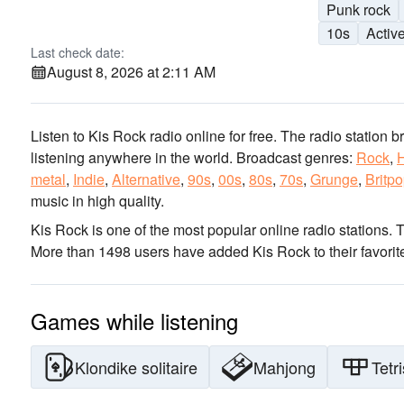
Punk rock
10s
Activ
Last check date:
August 8, 2026 at 2:11 AM
Listen to Kis Rock radio online for free. The radio station b
listening anywhere in the world.
Broadcast genres:
Rock
,
metal
,
Indie
,
Alternative
,
90s
,
00s
,
80s
,
70s
,
Grunge
,
Britp
music
in high quality
.
Kis Rock is one of the most popular online radio stations
. 
More than 1498 users have added Kis Rock to their favorit
Games while listening
Klondike solitaire
Mahjong
Tetri