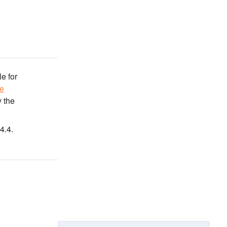
e for
ve
 the
4.4.