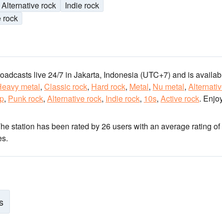
Alternative rock
Indie rock
e rock
roadcasts live 24/7
in Jakarta, Indonesia
(UTC+7)
and is availabl
Heavy metal
,
Classic rock
,
Hard rock
,
Metal
,
Nu metal
,
Alternati
op
,
Punk rock
,
Alternative rock
,
Indie rock
,
10s
,
Active rock
.
Enjoy
The station has been rated by 26 users with an average rating of 
es.
s