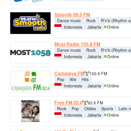
Smooth 99.5 FM
Dance music
Rock
R'n'b (Rhythm a
Indonesia
Jakarta
Online
Most Radio 105.8 FM
Dance music
Rock
R'n'b (Rhythm a
Indonesia
Jakarta
Online
Camajaya FM
102.6 FM
Pop
90s
Hits
Indonesia
Jakarta
Online
Free FM 92.6
92.6 FM
Rock
Pop
Oldies
Sports
Latin 
Indonesia
Jakarta
Online