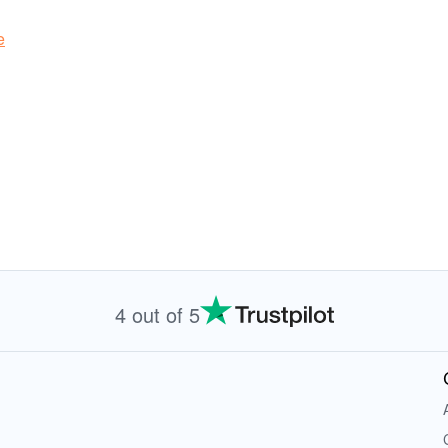
e
4 out of 5