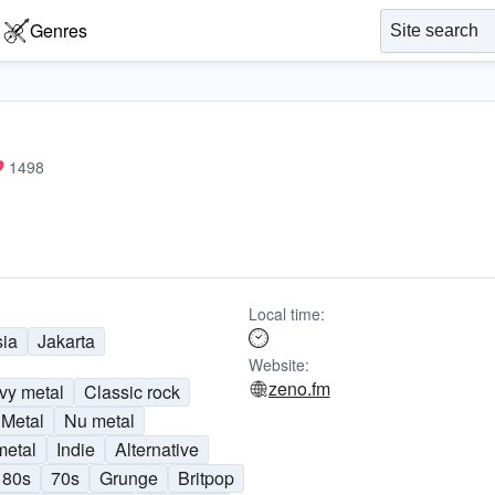
Genres
1498
Local time:
sia
Jakarta
Website:
zeno.fm
vy metal
Classic rock
Metal
Nu metal
metal
Indie
Alternative
80s
70s
Grunge
Britpop