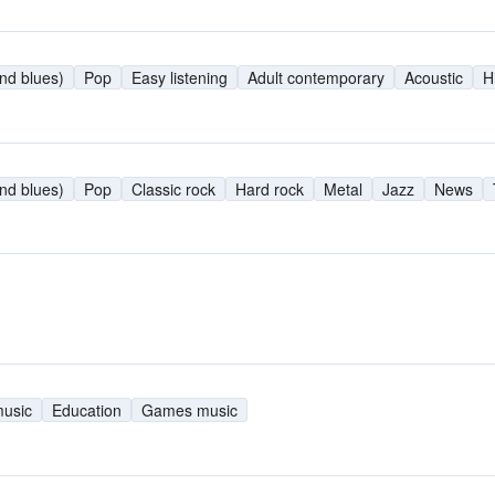
nd blues)
Pop
Easy listening
Adult contemporary
Acoustic
H
nd blues)
Pop
Classic rock
Hard rock
Metal
Jazz
News
music
Education
Games music