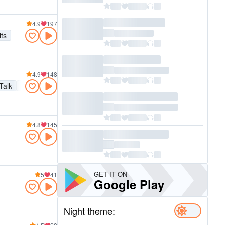
4.9
197
its
4.9
148
Talk
Easy listening
New wave
Hip hop
Soul
Alternative
90
4.8
145
GET IT ON
5
41
Google Play
Night theme: