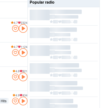
Popular radio
4.7
2324
4.7
1124
4.6
821
4.9
434
Hits