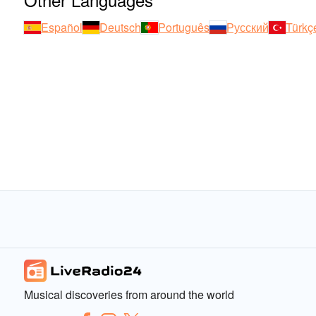
Español
Deutsch
Português
Русский
Türkç
Musical discoveries from around the world