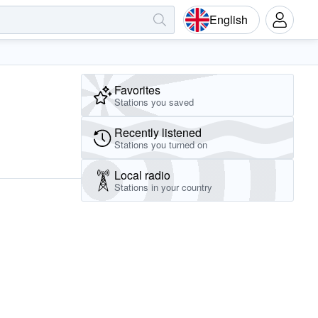
English
Favorites
Stations you saved
Recently listened
Stations you turned on
Local radio
Stations in your country