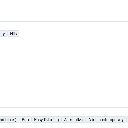
ary
Hits
nd blues)
Pop
Easy listening
Alternative
Adult contemporary