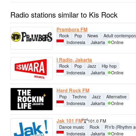
Radio stations similar to Kis Rock
Prambors FM
Rock
Pop
News
Adult contempor
Indonesia
Jakarta
Online
I Radio, Jakarta
Rock
Pop
Jazz
Hip hop
Indonesia
Jakarta
Online
Hard Rock FM
Pop
Techno
Jazz
Alternative
Indonesia
Jakarta
Online
Jak 101 FM
101.0 FM
Dance music
Rock
R'n'b (Rhythm a
Indonesia
Jakarta
Online