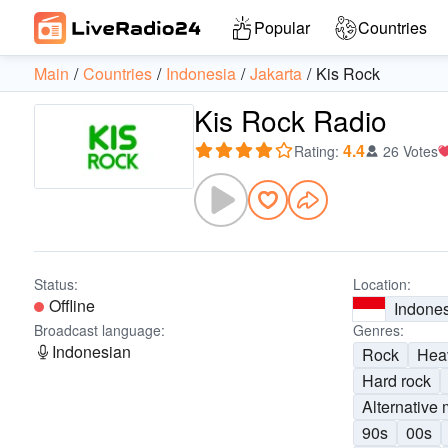
Popular
Countries
Main
Countries
Indonesia
Jakarta
Kis Rock
Kis Rock Radio
4.4
Rating
:
26 Votes
Status:
Location:
Offline
Indone
Broadcast language:
Genres:
Indonesian
Rock
Hea
Hard rock
Alternative 
90s
00s