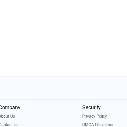
Company
Security
About Us
Privacy Policy
Contact Us
DMCA Disclaimer