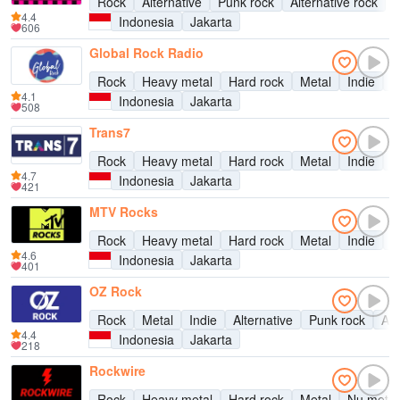
Rock
Alternative
Punk rock
Alternative rock
4.4
Indonesia
Jakarta
606
Global Rock Radio
Rock
Heavy metal
Hard rock
Metal
Indie
A
4.1
Indonesia
Jakarta
508
Trans7
Rock
Heavy metal
Hard rock
Metal
Indie
A
4.7
Indonesia
Jakarta
421
MTV Rocks
Rock
Heavy metal
Hard rock
Metal
Indie
A
4.6
Indonesia
Jakarta
401
OZ Rock
Rock
Metal
Indie
Alternative
Punk rock
Alt
4.4
Indonesia
Jakarta
218
Rockwire
Rock
Heavy metal
Hard rock
Metal
Nu metal