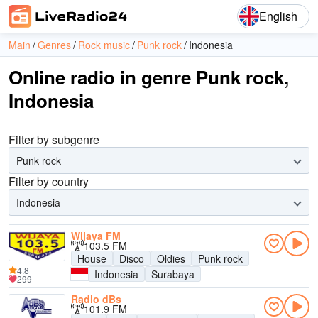
English
Main
Genres
Rock music
Punk rock
Indonesia
Online radio in genre Punk rock,
Indonesia
Filter by subgenre
Punk rock
Filter by country
Indonesia
Wijaya FM
103.5 FM
House
Disco
Oldies
Punk rock
4.8
Indonesia
Surabaya
299
Radio dBs
101.9 FM