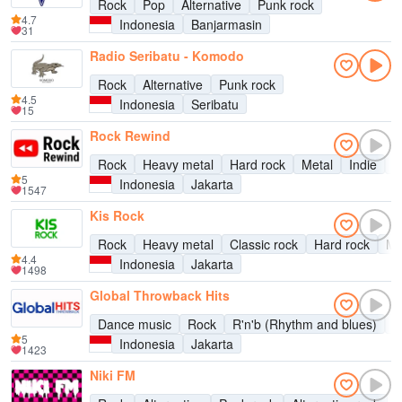
Rock
Pop
Alternative
Punk rock
4.7
Indonesia
Banjarmasin
31
Radio Seribatu - Komodo
Rock
Alternative
Punk rock
4.5
Indonesia
Seribatu
15
Rock Rewind
Rock
Heavy metal
Hard rock
Metal
Indie
A
5
Indonesia
Jakarta
1547
Kis Rock
Rock
Heavy metal
Classic rock
Hard rock
Me
4.4
Indonesia
Jakarta
1498
Global Throwback Hits
Dance music
Rock
R'n'b (Rhythm and blues)
P
5
Indonesia
Jakarta
1423
Niki FM