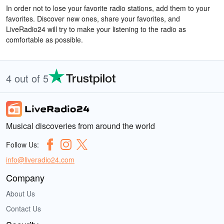
In order not to lose your favorite radio stations, add them to your
favorites. Discover new ones, share your favorites, and
LiveRadio24 will try to make your listening to the radio as
comfortable as possible.
4 out of 5
Musical discoveries from around the world
Follow Us:
info@liveradio24.com
Company
About Us
Contact Us