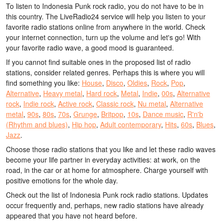
To listen to Indonesia Punk rock radio, you do not have to be in
this country. The LiveRadio24 service will help you listen to your
favorite radio stations online from anywhere in the world. Check
your internet connection, turn up the volume and let's go! With
your favorite radio wave, a good mood is guaranteed.
If you cannot find suitable ones in the proposed list of radio
stations, consider related genres. Perhaps this is where you will
find something you like:
House
,
Disco
,
Oldies
,
Rock
,
Pop
,
Alternative
,
Heavy metal
,
Hard rock
,
Metal
,
Indie
,
00s
,
Alternative
rock
,
Indie rock
,
Active rock
,
Classic rock
,
Nu metal
,
Alternative
metal
,
90s
,
80s
,
70s
,
Grunge
,
Britpop
,
10s
,
Dance music
,
R'n'b
(Rhythm and blues)
,
Hip hop
,
Adult contemporary
,
Hits
,
60s
,
Blues
,
Jazz
.
Choose those radio stations that you like and let these radio waves
become your life partner in everyday activities: at work, on the
road, in the car or at home for atmosphere. Charge yourself with
positive emotions for the whole day.
Check out the list of Indonesia Punk rock radio stations. Updates
occur frequently and, perhaps, new radio stations have already
appeared that you have not heard before.