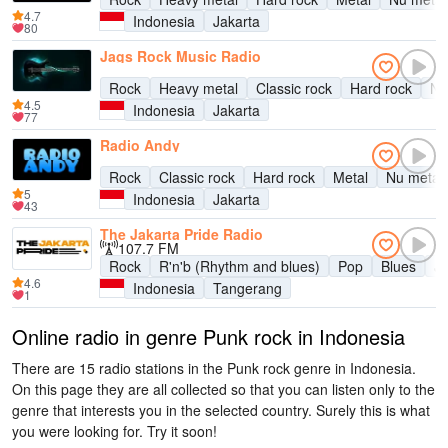
4.7
Indonesia
Jakarta
80
Jags Rock Music Radio
Rock
Heavy metal
Classic rock
Hard rock
Nu
4.5
Indonesia
Jakarta
77
Radio Andy
Rock
Classic rock
Hard rock
Metal
Nu metal
5
Indonesia
Jakarta
43
The Jakarta Pride Radio
107.7 FM
Rock
R'n'b (Rhythm and blues)
Pop
Blues
J
4.6
Indonesia
Tangerang
1
Online radio in genre Punk rock in Indonesia
There are 15 radio stations in the Punk rock genre in Indonesia.
On this page they are all collected so that you can listen only to the
genre that interests you in the selected country. Surely this is what
you were looking for. Try it soon!