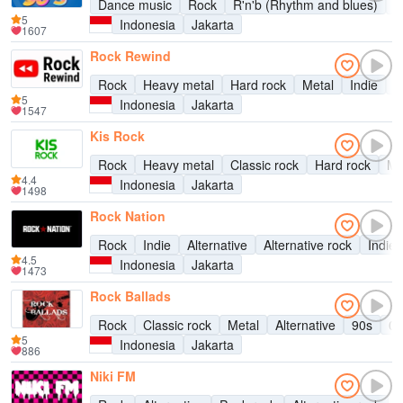
Dance music
Rock
R'n'b (Rhythm and blues)
P
5
Indonesia
Jakarta
1607
Rock Rewind
Rock
Heavy metal
Hard rock
Metal
Indie
A
5
Indonesia
Jakarta
1547
Kis Rock
Rock
Heavy metal
Classic rock
Hard rock
Me
4.4
Indonesia
Jakarta
1498
Rock Nation
Rock
Indie
Alternative
Alternative rock
Indie 
4.5
Indonesia
Jakarta
1473
Rock Ballads
Rock
Classic rock
Metal
Alternative
90s
00
5
Indonesia
Jakarta
886
Niki FM