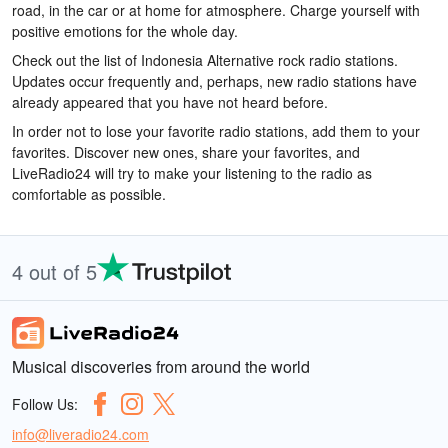
road, in the car or at home for atmosphere. Charge yourself with
positive emotions for the whole day.
Check out the list of Indonesia Alternative rock radio stations.
Updates occur frequently and, perhaps, new radio stations have
already appeared that you have not heard before.
In order not to lose your favorite radio stations, add them to your
favorites. Discover new ones, share your favorites, and
LiveRadio24 will try to make your listening to the radio as
comfortable as possible.
4 out of 5
Musical discoveries from around the world
Follow Us:
info@liveradio24.com