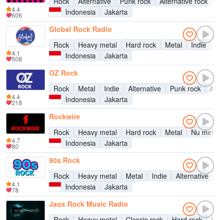
Rock
Alternative
Punk rock
Alternative rock
4.4
Indonesia
Jakarta
606
Global Rock Radio
Rock
Heavy metal
Hard rock
Metal
Indie
A
4.1
Indonesia
Jakarta
508
OZ Rock
Rock
Metal
Indie
Alternative
Punk rock
Alt
4.4
Indonesia
Jakarta
218
Rockwire
Rock
Heavy metal
Hard rock
Metal
Nu metal
4.7
Indonesia
Jakarta
80
90s Rock
Rock
Heavy metal
Metal
Indie
Alternative
4.1
Indonesia
Jakarta
78
Jags Rock Music Radio
Rock
Heavy metal
Classic rock
Hard rock
Nu