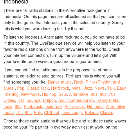
Indonesia
There are 16 radio stations in the Alternative rock genre in
Indonesia. On this page they are all collected so that you can listen
only to the genre that interests you in the selected country. Surely
this is what you were looking for. Try it soon!
To listen to Indonesia Alternative rock radio, you do not have to be
in this country. The LiveRadio24 service will help you listen to your
favorite radio stations online from anywhere in the world. Check
your internet connection, turn up the volume and let's go! With
your favorite radio wave, a good mood is guaranteed.
If you cannot find suitable ones in the proposed list of radio
stations, consider related genres. Perhaps this is where you will
find something you like:
Dance music
,
Rock
,
R'n'b (Rhythm and
blues)
,
Pop
,
Classic rock
,
Hard rock
,
Metal
,
Jazz
,
News
,
Talk
,
Easy
listening
,
New wave
,
Hip hop
,
Soul
,
Alternative
,
90s
,
80s
,
70s
,
Oldies
,
Hits
,
Grunge
,
Britpop
,
Adult contemporary
,
Heavy metal
,
Indie
,
00s
,
Punk rock
,
Indie rock
,
Active rock
,
Nu metal
,
Alternative
metal
,
10s
,
60s
,
Folk
,
Chill-out
,
Love songs
,
Balada
,
Classic
.
Choose those radio stations that you like and let these radio waves
become your life partner in everyday activities: at work, on the