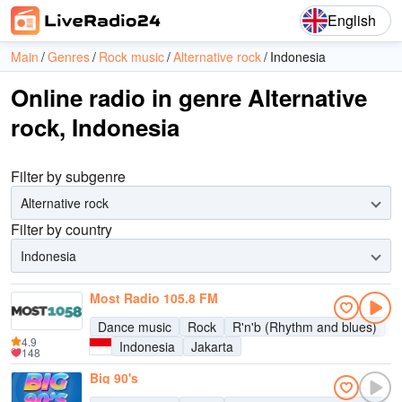
English
Main
Genres
Rock music
Alternative rock
Indonesia
Online radio in genre Alternative
rock, Indonesia
Filter by subgenre
Alternative rock
Filter by country
Indonesia
Most Radio 105.8 FM
Dance music
Rock
R'n'b (Rhythm and blues)
P
4.9
Indonesia
Jakarta
148
Big 90's