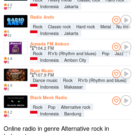
4.5
Indonesia
Jakarta
77
Radio Andy
Rock
Classic rock
Hard rock
Metal
Nu metal
5
Indonesia
Jakarta
43
Armada FM Ambon
104.2 FM
Rock
R'n'b (Rhythm and blues)
Pop
Jazz
Ne
4.8
Indonesia
Ambon City
9
Buzz Music
107.9 FM
Dance music
Rock
R'n'b (Rhythm and blues)
P
4.9
Indonesia
Makassar
2
Black Meok Radio
Rock
Pop
Alternative rock
4.2
Indonesia
Bandung
0
Online radio in genre Alternative rock in