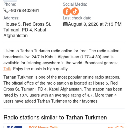
Phone:
Social Media:
+93793402461
Address:
Last check date:
House 5. Red Cross St.
August 8, 2026 at 7:13 PM
Taimani, PD 4, Kabul
Afghanistan
Listen to Tarhan Turkmen radio online for free. The radio station
broadcasts live 24/7
in Kabul, Afghanistan
(UTC+4:30)
and is
available for listening anywhere in the world.
Broadcast genres:
Talk
.
Enjoy the music
in high quality
.
Tarhan Turkmen is one of the most popular online radio stations
.
The official office of the radio station is located at House 5. Red
Cross St. Taimani, PD 4, Kabul Afghanistan
. The station has been
rated by 1070 users with an average rating of 4.7. More than 4
users have added Tarhan Turkmen to their favorites.
Radio stations similar to Tarhan Turkmen
FOX News Talk