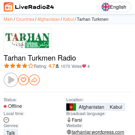
English
Main
Countries
Afghanistan
Kabul
Tarhan Turkmen
Tarhan Turkmen Radio
4.7
Rating
:
1070 Votes
4
Status:
Location:
Offline
Afghanistan
Kabul
Local time:
Broadcast language:
Farsi
Genres:
Website:
tarhanlar.wordpress.com
Talk