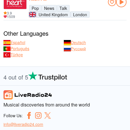
Pop
News
Talk
3.9
United Kingdom
London
1509
Other Languages
Español
Deutsch
Português
Русский
Türkçe
4 out of 5
Musical discoveries from around the world
Follow Us:
info@liveradio24.com