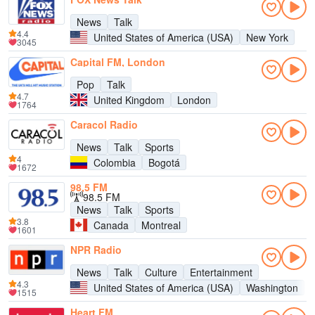
News
Talk
4.4
United States of America (USA)
New York
3045
Capital FM, London
Pop
Talk
4.7
United Kingdom
London
1764
Caracol Radio
News
Talk
Sports
4
Colombia
Bogotá
1672
98,5 FM
98.5 FM
News
Talk
Sports
3.8
Canada
Montreal
1601
NPR Radio
News
Talk
Culture
Entertainment
4.3
United States of America (USA)
Washington
1515
Heart FM